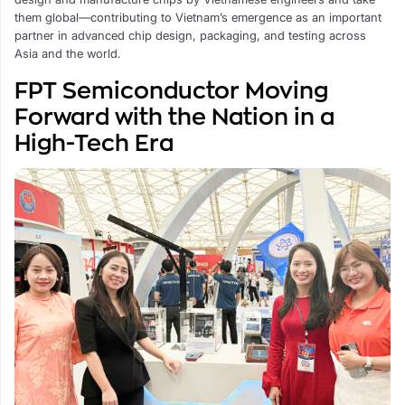
them global—contributing to Vietnam’s emergence as an important
partner in advanced chip design, packaging, and testing across
Asia and the world.
FPT Semiconductor Moving
Forward with the Nation in a
High-Tech Era