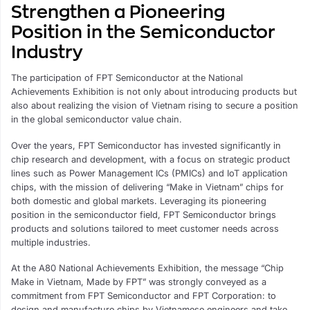
Strengthen a Pioneering
Position in the Semiconductor
Industry
The participation of FPT Semiconductor at the National
Achievements Exhibition is not only about introducing products but
also about realizing the vision of Vietnam rising to secure a position
in the global semiconductor value chain.
Over the years, FPT Semiconductor has invested significantly in
chip research and development, with a focus on strategic product
lines such as Power Management ICs (PMICs) and IoT application
chips, with the mission of delivering “Make in Vietnam” chips for
both domestic and global markets. Leveraging its pioneering
position in the semiconductor field, FPT Semiconductor brings
products and solutions tailored to meet customer needs across
multiple industries.
At the A80 National Achievements Exhibition, the message “Chip
Make in Vietnam, Made by FPT” was strongly conveyed as a
commitment from FPT Semiconductor and FPT Corporation: to
design and manufacture chips by Vietnamese engineers and take