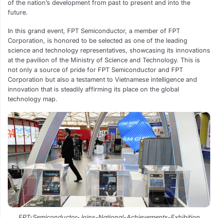
of the nation’s development from past to present and into the
future.
In this grand event, FPT Semiconductor, a member of FPT
Corporation, is honored to be selected as one of the leading
science and technology representatives, showcasing its innovations
at the pavilion of the Ministry of Science and Technology. This is
not only a source of pride for FPT Semiconductor and FPT
Corporation but also a testament to Vietnamese intelligence and
innovation that is steadily affirming its place on the global
technology map.
FPT-Semiconductor-Joins-National-Achievements-Exhibition