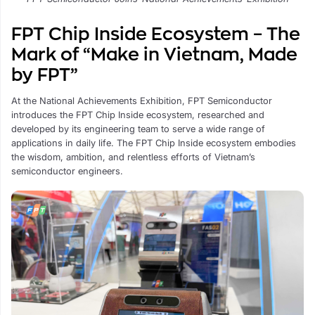
FPT Chip Inside Ecosystem – The
Mark of “Make in Vietnam, Made
by FPT”
At the National Achievements Exhibition, FPT Semiconductor
introduces the FPT Chip Inside ecosystem, researched and
developed by its engineering team to serve a wide range of
applications in daily life. The FPT Chip Inside ecosystem embodies
the wisdom, ambition, and relentless efforts of Vietnam’s
semiconductor engineers.