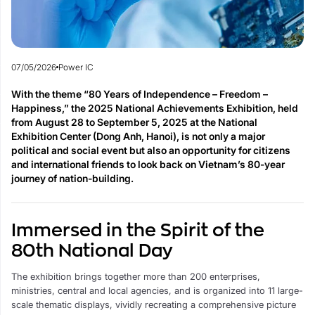
07/05/2026
Power IC
With the theme “80 Years of Independence – Freedom –
Happiness,” the 2025 National Achievements Exhibition, held
from August 28 to September 5, 2025 at the National
Exhibition Center (Dong Anh, Hanoi), is not only a major
political and social event but also an opportunity for citizens
and international friends to look back on Vietnam’s 80-year
journey of nation-building.
Immersed in the Spirit of the
80th National Day
The exhibition brings together more than 200 enterprises,
ministries, central and local agencies, and is organized into 11 large-
scale thematic displays, vividly recreating a comprehensive picture