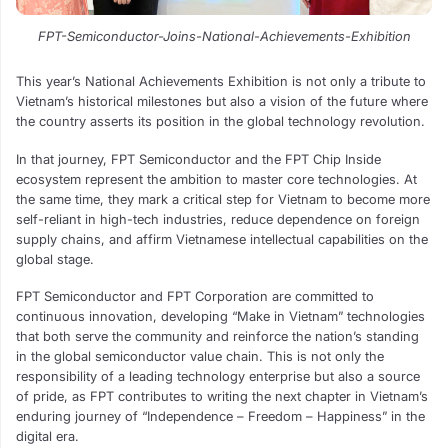
FPT-Semiconductor-Joins-National-Achievements-Exhibition
This year’s National Achievements Exhibition is not only a tribute to
Vietnam’s historical milestones but also a vision of the future where
the country asserts its position in the global technology revolution.
In that journey, FPT Semiconductor and the FPT Chip Inside
ecosystem represent the ambition to master core technologies. At
the same time, they mark a critical step for Vietnam to become more
self-reliant in high-tech industries, reduce dependence on foreign
supply chains, and affirm Vietnamese intellectual capabilities on the
global stage.
FPT Semiconductor and FPT Corporation are committed to
continuous innovation, developing “Make in Vietnam” technologies
that both serve the community and reinforce the nation’s standing
in the global semiconductor value chain. This is not only the
responsibility of a leading technology enterprise but also a source
of pride, as FPT contributes to writing the next chapter in Vietnam’s
enduring journey of “Independence – Freedom – Happiness” in the
digital era.