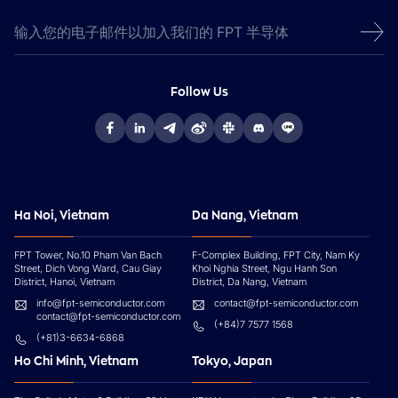
Follow Us
Ha Noi, Vietnam
Da Nang, Vietnam
FPT Tower, No.10 Pham Van Bach
F-Complex Building, FPT City, Nam Ky
Street, Dich Vong Ward, Cau Giay
Khoi Nghia Street, Ngu Hanh Son
District, Hanoi, Vietnam
District, Da Nang, Vietnam
info@fpt-semiconductor.com
contact@fpt-semiconductor.com
contact@fpt-semiconductor.com
(+84)7 7577 1568
(+81)3-6634-6868
Ho Chi Minh, Vietnam
Tokyo, Japan