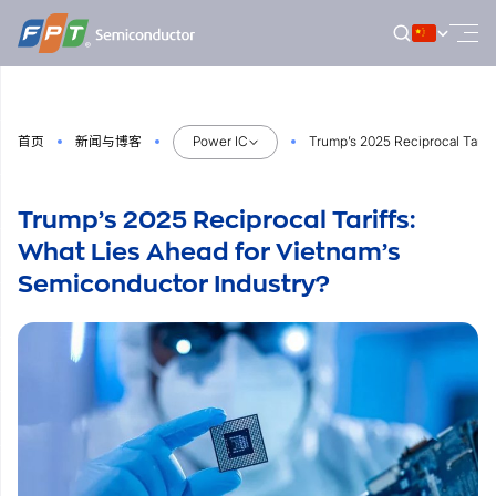
跳
到
内
容
首页
新闻与博客
Power IC
Trump’s 2025 Reciprocal Tarif
Trump’s 2025 Reciprocal Tariffs:
What Lies Ahead for Vietnam’s
Semiconductor Industry?