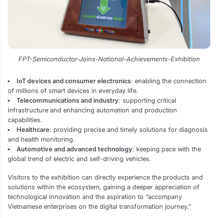
FPT-Semiconductor-Joins-National-Achievements-Exhibition
IoT devices and consumer electronics
: enabling the connection
of millions of smart devices in everyday life.
Telecommunications and industry
: supporting critical
infrastructure and enhancing automation and production
capabilities.
Healthcare
: providing precise and timely solutions for diagnosis
and health monitoring.
Automotive and advanced technology
: keeping pace with the
global trend of electric and self-driving vehicles.
Visitors to the exhibition can directly experience the products and
solutions within the ecosystem, gaining a deeper appreciation of
technological innovation and the aspiration to “accompany
Vietnamese enterprises on the digital transformation journey.”