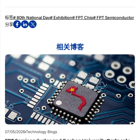
标签
# 80th National Day
# Exhibition
# FPT Chip
# FPT Semiconductor
分享
相关博客
07/05/2026
Technology Blogs