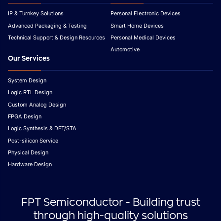
IP & Turnkey Solutions
Personal Electronic Devices
Advanced Packaging & Testing
Smart Home Devices
Technical Support & Design Resources
Personal Medical Devices
Automotive
Our Services
System Design
Logic RTL Design
Custom Analog Design
FPGA Design
Logic Synthesis & DFT/STA
Post-silicon Service
Physical Design
Hardware Design
FPT Semiconductor - Building trust
through high-quality solutions