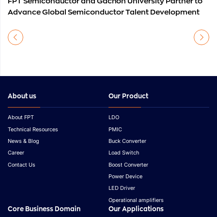
FPT Semiconductor and Gachon University Partner to
Advance Global Semiconductor Talent Development
About us
Our Product
About FPT
LDO
Technical Resources
PMIC
News & Blog
Buck Converter
Career
Load Switch
Contact Us
Boost Converter
Power Device
LED Driver
Operational amplifiers
Core Business Domain
Our Applications