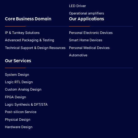
LED Driver
Operational amplifiers
Core Business Domain
Our Applications
IP & Turnkey Solutions
Personal Electronic Devices
Advanced Packaging & Testing
Smart Home Devices
Technical Support & Design Resources
Personal Medical Devices
Automotive
Our Services
System Design
Logic RTL Design
Custom Analog Design
FPGA Design
Logic Synthesis & DFT/STA
Post-silicon Service
Physical Design
Hardware Design