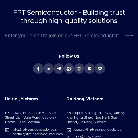
FPT Semiconductor - Building trust
through high-quality solutions
Follow Us
Ha Noi, Vietnam
Da Nang, Vietnam
FPT Tower, No.10 Pham Van Bach
F-Complex Building, FPT City, Nam Ky
Street, Dich Vong Ward, Cau Giay
Khoi Nghia Street, Ngu Hanh Son
District, Hanoi, Vietnam
District, Da Nang, Vietnam
info@fpt-semiconductor.com
contact@fpt-semiconductor.com
contact@fpt-semiconductor.com
(+84)7 7577 1568