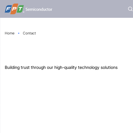
Skip
to
content
Home
Contact
Building trust through our high-quality technology solutions
ilding, FPT City, Nam Ky Khoi Nghia Street, Ngu Hanh
 Da Nang, Vietnam.
@fpt-semiconductor.com
t-semiconductor.com