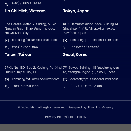
(+81)3-6634-6868
Ho Chi Minh, Vietnam
Tokyo, Japan
The Galleria Metro 6 Building, 59 Vo
KDX Hamamatsucho Place Building 6F,
Nguyen Giap, Thao Đien, Thu Đuc,
Shibakoen 1-7-6, Minato-ku, Tokyo,
Ho Chi Minh City.
105-0011 Japan
contact@fpt-semiconductor.com
contact@fpt-semiconductor.com
(+84)7 7577 1568
(+81)3-6634-6868
Taipei, Taiwan
Seoul, Korea
3F-3, No. 189, Sec 2, Keelung Rd, Xinyi
7F, Sewoo Building, 115 Yeouigongwon-
District, Taipei City, 110
ro, Yeongdeungpo-gu, Seoul, Korea
contact@fpt-semiconductor.com
contact@fpt-semiconductor.com
+886 93350 1999
(+82)-10-8129-2808
© 2026 FPT. All rights reserved. Designed by Thuy Thu Agency
Privacy Policy
Cookie Policy