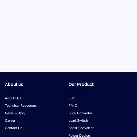
About us
Our Product
About FPT
LDO
Technical Resources
PMIC
News & Blog
Buck Converter
Career
Load Switch
Contact Us
Boost Converter
Power Device