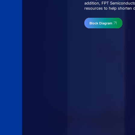
addition, FPT Semiconducto
resources to help shorten 
Block Diagram