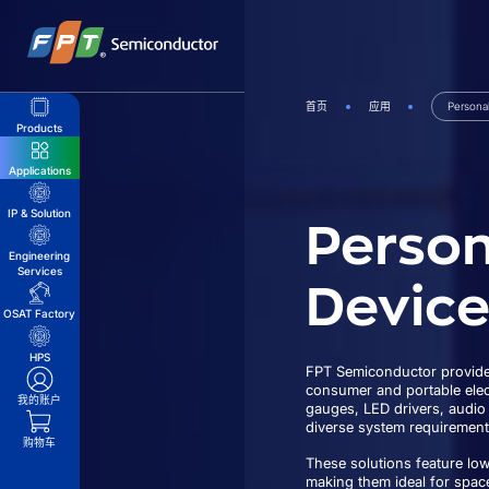
跳
到
内
容
首页
应用
Persona
Products
Applications
Person
IP & Solution
Engineering
Services
Device
OSAT Factory
HPS
FPT Semiconductor provides
consumer and portable elect
我的账户
gauges, LED drivers, audio
diverse system requirement
购物车
These solutions feature lo
making them ideal for spac