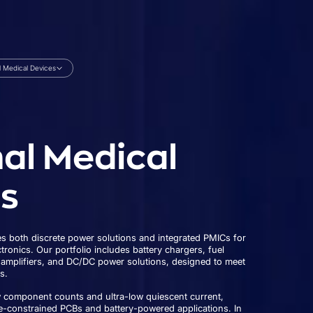
l Medical Devices
al Medical
s
 both discrete power solutions and integrated PMICs for
ronics. Our portfolio includes battery chargers, fuel
 amplifiers, and DC/DC power solutions, designed to meet
s.
w component counts and ultra-low quiescent current,
e-constrained PCBs and battery-powered applications. In