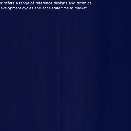
r offers a range of reference designs and technical
development cycles and accelerate time to market.