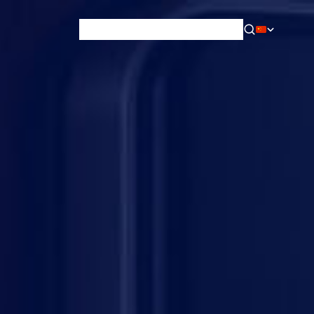
News & Blog
Careers
Training
Contact
About Us