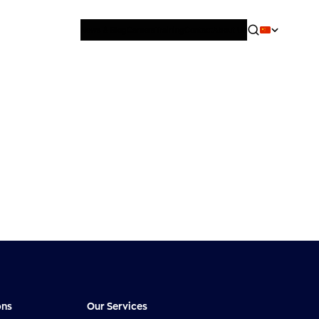
News & Blog
Careers
Training
Contact
About Us
ons
Our Services