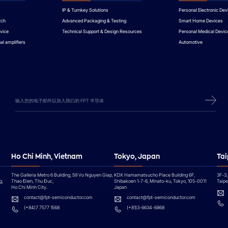
IP & Turnkey Solutions
Personal Electronic Dev
tch
Advanced Packaging & Testing
Smart Home Devices
vice
Technical Support & Design Resources
Personal Medical Devic
al amplifiers
Automotive
Ho Chi Minh, Vietnam
Tokyo, Japan
Tai
The Galleria Metro 6 Building, 59 Vo Nguyen Giap,
KDX Hamamatsucho Place Building 6F,
3F-3,
g,
Thao Đien, Thu Đuc,
Shibakoen 1-7-6, Minato-ku, Tokyo, 105-0011
Taipei
Ho Chi Minh City.
Japan
contact@fpt-semiconductor.com
contact@fpt-semiconductor.com
(+84)7 7577 1568
(+81)3-6634-6868