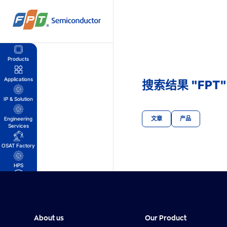
跳
到
内
容
Products
Applications
搜索结果 "FPT"
IP & Solution
文章
产品
Engineering
Services
OSAT Factory
HPS
我的账户
购物车
About us
Our Product