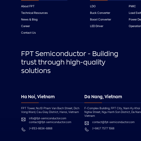
About FPT
LDO
PMIC
Technical Resources
Buck Converter
Load Swi
News & Blog
Boost Converter
Power De
Career
LED Driver
Operation
Contact Us
FPT Semiconductor - Building
trust through high-quality
solutions
Ha Noi, Vietnam
Da Nang, Vietnam
FPT Tower, No.10 Pham Van Bach Street, Dich
F-Complex Building, FPT City, Nam Ky Khoi
Vong Ward, Cau Giay District, Hanoi, Vietnam
Nghia Street, Ngu Hanh Son District, Da Nan
Vietnam
info@fpt-semiconductor.com
contact@fpt-semiconductor.com
contact@fpt-semiconductor.com
(+81)3-6634-6868
(+84)7 7577 1568