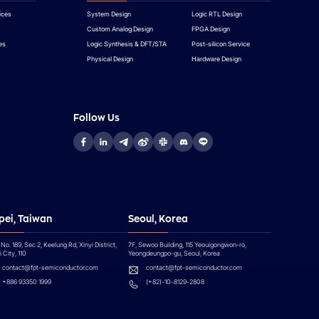
ices
System Design
Logic RTL Design
Custom Analog Design
FPGA Design
es
Logic Synthesis & DFT/STA
Post-silicon Service
Physical Design
Hardware Design
Follow Us
pei, Taiwan
Seoul, Korea
 No. 189, Sec 2, Keelung Rd, Xinyi District,
7F, Sewoo Building, 115 Yeouigongwon-ro,
 City, 110
Yeongdeungpo-gu, Seoul, Korea
contact@fpt-semiconductor.com
contact@fpt-semiconductor.com
+886 93350 1999
(+82)-10-8129-2808