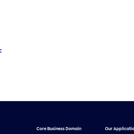
:
Core Business Domain
Our Applicati