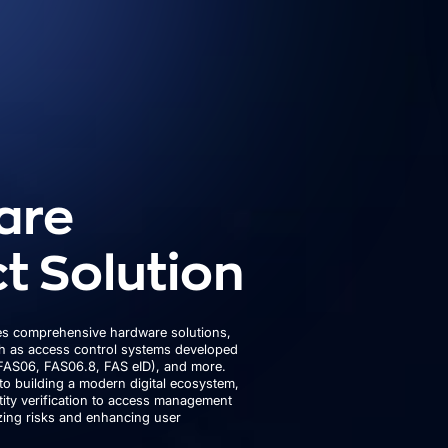
are
t Solution
s comprehensive hardware solutions,
ch as access control systems developed
FAS06, FAS06.8, FAS eID), and more.
to building a modern digital ecosystem,
ity verification to access management
izing risks and enhancing user