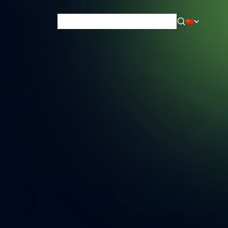
News & Blog
Careers
Training
Contact
About Us