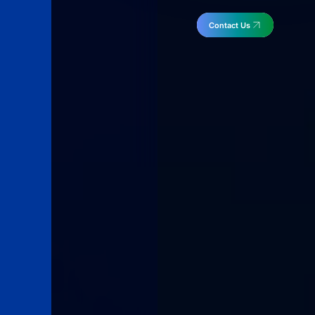
Contact Us