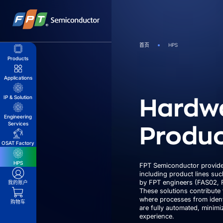
跳
到
内
容
首页
HPS
Products
Applications
Hardw
IP & Solution
Engineering
Produc
Services
OSAT Factory
HPS
FPT Semiconductor provide
including product lines su
by FPT engineers (FAS02, 
我的账户
These solutions contribute 
where processes from ident
购物车
are fully automated, minim
experience.