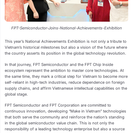
FPT-Semiconductor-Joins-National-Achievements-Exhibition
This year’s National Achievements Exhibition is not only a tribute to
Vietnam’s historical milestones but also a vision of the future where
the country asserts its position in the global technology revolution.
In that journey, FPT Semiconductor and the FPT Chip Inside
ecosystem represent the ambition to master core technologies. At
the same time, they mark a critical step for Vietnam to become more
self-reliant in high-tech industries, reduce dependence on foreign
supply chains, and affirm Vietnamese intellectual capabilities on the
global stage.
FPT Semiconductor and FPT Corporation are committed to
continuous innovation, developing “Make in Vietnam” technologies
that both serve the community and reinforce the nation’s standing
in the global semiconductor value chain. This is not only the
responsibility of a leading technology enterprise but also a source