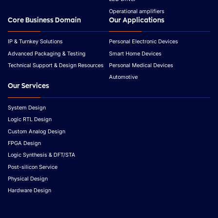
Operational amplifiers
Core Business Domain
Our Applications
IP & Turnkey Solutions
Personal Electronic Devices
Advanced Packaging & Testing
Smart Home Devices
Technical Support & Design Resources
Personal Medical Devices
Automotive
Our Services
System Design
Logic RTL Design
Custom Analog Design
FPGA Design
Logic Synthesis & DFT/STA
Post-silicon Service
Physical Design
Hardware Design