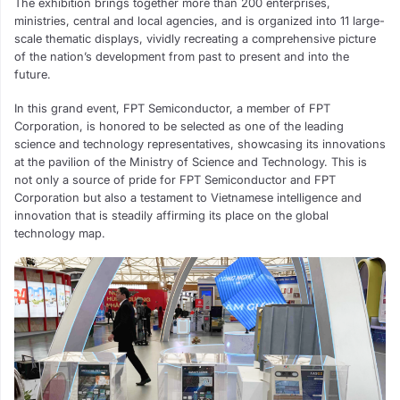
The exhibition brings together more than 200 enterprises,
ministries, central and local agencies, and is organized into 11 large-
scale thematic displays, vividly recreating a comprehensive picture
of the nation’s development from past to present and into the
future.
In this grand event, FPT Semiconductor, a member of FPT
Corporation, is honored to be selected as one of the leading
science and technology representatives, showcasing its innovations
at the pavilion of the Ministry of Science and Technology. This is
not only a source of pride for FPT Semiconductor and FPT
Corporation but also a testament to Vietnamese intelligence and
innovation that is steadily affirming its place on the global
technology map.