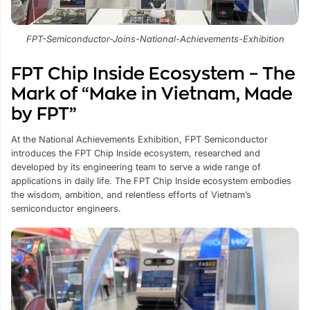
FPT-Semiconductor-Joins-National-Achievements-Exhibition
FPT Chip Inside Ecosystem – The
Mark of “Make in Vietnam, Made
by FPT”
At the National Achievements Exhibition, FPT Semiconductor
introduces the FPT Chip Inside ecosystem, researched and
developed by its engineering team to serve a wide range of
applications in daily life. The FPT Chip Inside ecosystem embodies
the wisdom, ambition, and relentless efforts of Vietnam’s
semiconductor engineers.