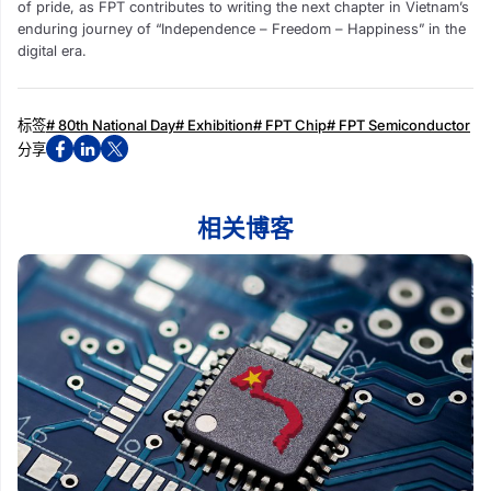
of pride, as FPT contributes to writing the next chapter in Vietnam’s
enduring journey of “Independence – Freedom – Happiness” in the
digital era.
标签
# 80th National Day
# Exhibition
# FPT Chip
# FPT Semiconductor
分享
相关博客