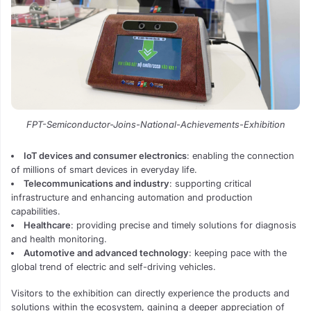
FPT-Semiconductor-Joins-National-Achievements-Exhibition
IoT devices and consumer electronics
: enabling the connection
of millions of smart devices in everyday life.
Telecommunications and industry
: supporting critical
infrastructure and enhancing automation and production
capabilities.
Healthcare
: providing precise and timely solutions for diagnosis
and health monitoring.
Automotive and advanced technology
: keeping pace with the
global trend of electric and self-driving vehicles.
Visitors to the exhibition can directly experience the products and
solutions within the ecosystem, gaining a deeper appreciation of