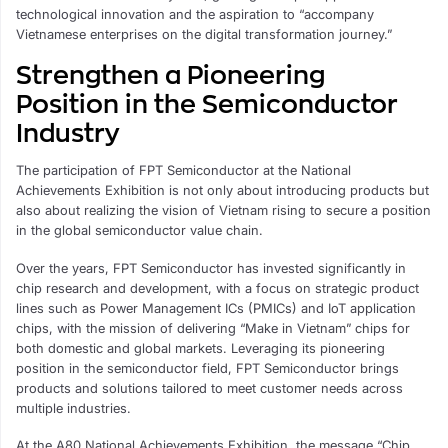
technological innovation and the aspiration to “accompany
Vietnamese enterprises on the digital transformation journey.”
Strengthen a Pioneering
Position in the Semiconductor
Industry
The participation of FPT Semiconductor at the National
Achievements Exhibition is not only about introducing products but
also about realizing the vision of Vietnam rising to secure a position
in the global semiconductor value chain.
Over the years, FPT Semiconductor has invested significantly in
chip research and development, with a focus on strategic product
lines such as Power Management ICs (PMICs) and IoT application
chips, with the mission of delivering “Make in Vietnam” chips for
both domestic and global markets. Leveraging its pioneering
position in the semiconductor field, FPT Semiconductor brings
products and solutions tailored to meet customer needs across
multiple industries.
At the A80 National Achievements Exhibition, the message “Chip