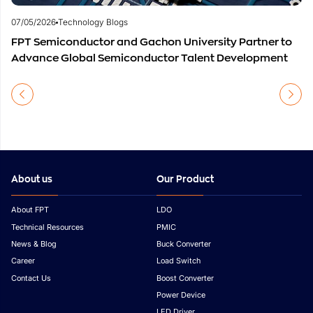
07/05/2026
Technology Blogs
FPT Semiconductor and Gachon University Partner to
Advance Global Semiconductor Talent Development
About us
Our Product
About FPT
LDO
Technical Resources
PMIC
News & Blog
Buck Converter
Career
Load Switch
Contact Us
Boost Converter
Power Device
LED Driver