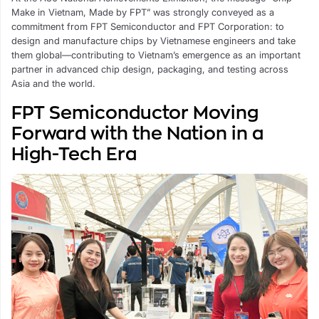
Make in Vietnam, Made by FPT” was strongly conveyed as a
commitment from FPT Semiconductor and FPT Corporation: to
design and manufacture chips by Vietnamese engineers and take
them global—contributing to Vietnam’s emergence as an important
partner in advanced chip design, packaging, and testing across
Asia and the world.
FPT Semiconductor Moving
Forward with the Nation in a
High-Tech Era