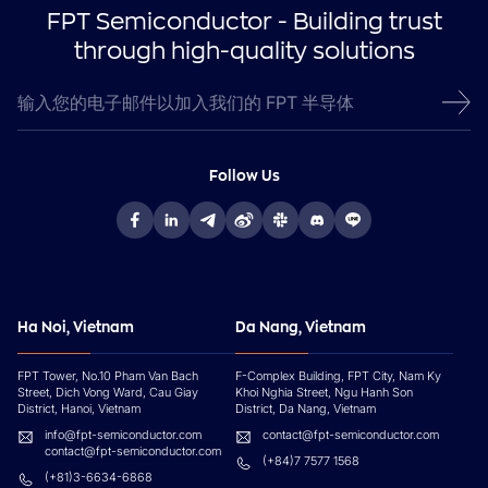
FPT Semiconductor - Building trust
through high-quality solutions
Follow Us
Ha Noi, Vietnam
Da Nang, Vietnam
FPT Tower, No.10 Pham Van Bach
F-Complex Building, FPT City, Nam Ky
Street, Dich Vong Ward, Cau Giay
Khoi Nghia Street, Ngu Hanh Son
District, Hanoi, Vietnam
District, Da Nang, Vietnam
info@fpt-semiconductor.com
contact@fpt-semiconductor.com
contact@fpt-semiconductor.com
(+84)7 7577 1568
(+81)3-6634-6868