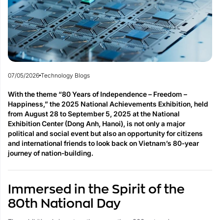
07/05/2026
Technology Blogs
With the theme “80 Years of Independence – Freedom –
Happiness,” the 2025 National Achievements Exhibition, held
from August 28 to September 5, 2025 at the National
Exhibition Center (Dong Anh, Hanoi), is not only a major
political and social event but also an opportunity for citizens
and international friends to look back on Vietnam’s 80-year
journey of nation-building.
Immersed in the Spirit of the
80th National Day