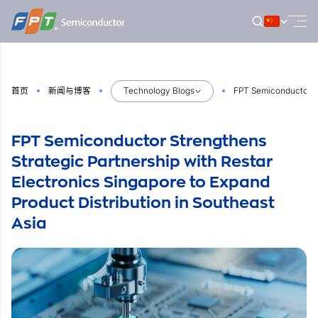
跳
到
内
容
首页
新闻与博客
Technology Blogs
FPT Semiconductor Str
FPT Semiconductor Strengthens
Strategic Partnership with Restar
Electronics Singapore to Expand
Product Distribution in Southeast
Asia