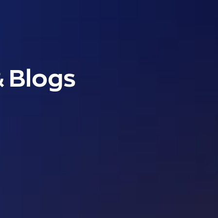
 Blogs