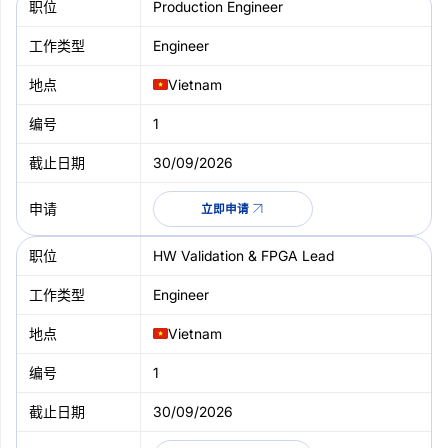
Production Engineer
Engineer
Vietnam
1
30/09/2026
立即申请
HW Validation & FPGA Lead
Engineer
Vietnam
1
30/09/2026