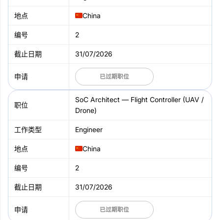
China
2
31/07/2026
已过期职位
SoC Architect — Flight Controller (UAV /
Drone)
Engineer
China
2
31/07/2026
已过期职位