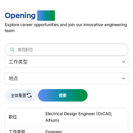
Opening
Jobs
Explore career opportunities and join our innovative engineering
team
全部重置
搜索
Electrical Design Engineer (OrCAD,
Altium)
Engineer