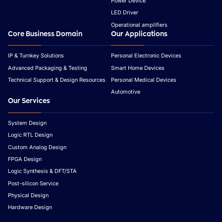
Power Device
LED Driver
Operational amplifiers
Core Business Domain
Our Applications
IP & Turnkey Solutions
Personal Electronic Devices
Advanced Packaging & Testing
Smart Home Devices
Technical Support & Design Resources
Personal Medical Devices
Automotive
Our Services
System Design
Logic RTL Design
Custom Analog Design
FPGA Design
Logic Synthesis & DFT/STA
Post-silicon Service
Physical Design
Hardware Design