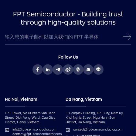
FPT Semiconductor - Building trust
through high-quality solutions
Follow Us
Ha Noi, Vietnam
Da Nang, Vietnam
FPT Tower, No.10 Pham Van Bach
F-Complex Building, FPT City, Nam Ky
Street, Dich Vong Ward, Cau Giay
Khoi Nghia Street, Ngu Hanh Son
District, Hanoi, Vietnam
District, Da Nang, Vietnam
info@fpt-semiconductor.com
contact@fpt-semiconductor.com
contact@fpt-semiconductor.com