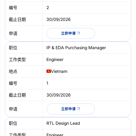
2
30/09/2026
立即申请
IP & EDA Purchasing Manager
Engineer
Vietnam
1
30/09/2026
立即申请
RTL Design Lead
Engineer