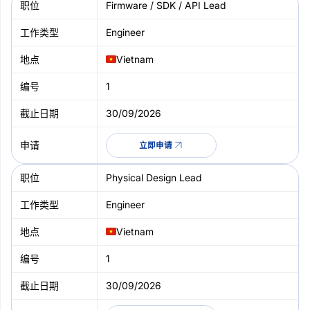
Firmware / SDK / API Lead
Engineer
Vietnam
1
30/09/2026
立即申请
Physical Design Lead
Engineer
Vietnam
1
30/09/2026