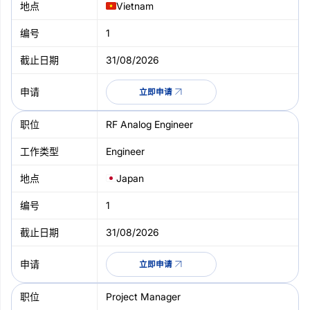
Vietnam
1
31/08/2026
立即申请
RF Analog Engineer
Engineer
Japan
1
31/08/2026
立即申请
Project Manager