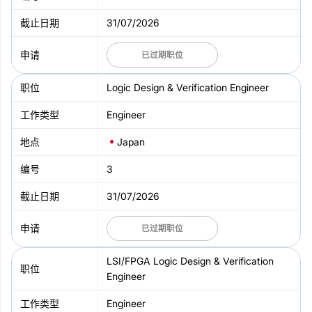
31/07/2026
已过期职位
Logic Design & Verification Engineer
Engineer
Japan
3
31/07/2026
已过期职位
LSI/FPGA Logic Design & Verification
Engineer
Engineer