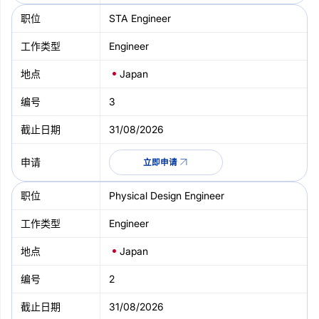
STA Engineer
Engineer
Japan
3
31/08/2026
立即申请
Physical Design Engineer
Engineer
Japan
2
31/08/2026