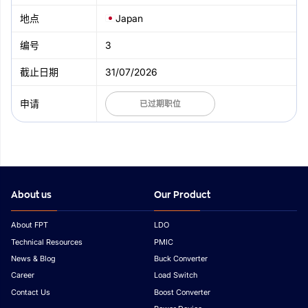
Japan
3
31/07/2026
已过期职位
About us
Our Product
About FPT
LDO
Technical Resources
PMIC
News & Blog
Buck Converter
Career
Load Switch
Contact Us
Boost Converter