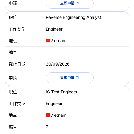
立即申请
Reverse Engineering Analyst
Engineer
Vietnam
1
30/09/2026
立即申请
IC Test Engineer
Engineer
Vietnam
3