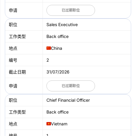
已过期职位
Sales Executive
Back office
China
2
31/07/2026
已过期职位
Chief Financial Officer
Back office
Vietnam
1