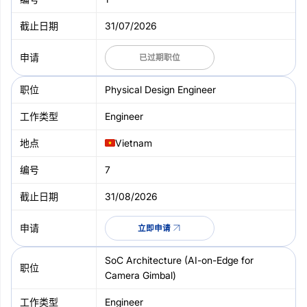
31/07/2026
已过期职位
Physical Design Engineer
Engineer
Vietnam
7
31/08/2026
立即申请
SoC Architecture (AI-on-Edge for
Camera Gimbal)
Engineer