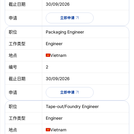
30/09/2026
立即申请
Packaging Engineer
Engineer
Vietnam
2
30/09/2026
立即申请
Tape-out/Foundry Engineer
Engineer
Vietnam