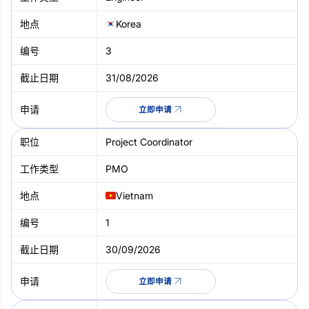
Korea
3
31/08/2026
立即申请
Project Coordinator
PMO
Vietnam
1
30/09/2026
立即申请