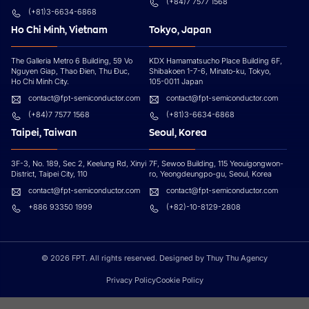
(+84)7 7577 1568
(+81)3-6634-6868
Ho Chi Minh, Vietnam
Tokyo, Japan
The Galleria Metro 6 Building, 59 Vo
KDX Hamamatsucho Place Building 6F,
Nguyen Giap, Thao Đien, Thu Đuc,
Shibakoen 1-7-6, Minato-ku, Tokyo,
Ho Chi Minh City.
105-0011 Japan
contact@fpt-semiconductor.com
contact@fpt-semiconductor.com
(+84)7 7577 1568
(+81)3-6634-6868
Taipei, Taiwan
Seoul, Korea
3F-3, No. 189, Sec 2, Keelung Rd, Xinyi
7F, Sewoo Building, 115 Yeouigongwon-
District, Taipei City, 110
ro, Yeongdeungpo-gu, Seoul, Korea
contact@fpt-semiconductor.com
contact@fpt-semiconductor.com
+886 93350 1999
(+82)-10-8129-2808
© 2026 FPT. All rights reserved. Designed by Thuy Thu Agency
Privacy Policy
Cookie Policy