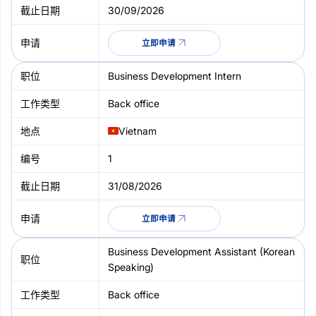
30/09/2026
立即申请
Business Development Intern
Back office
Vietnam
1
31/08/2026
立即申请
Business Development Assistant (Korean
Speaking)
Back office