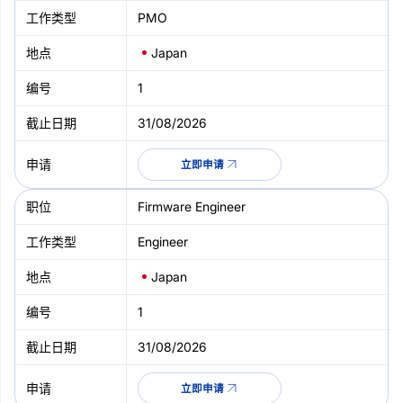
PMO
Japan
1
31/08/2026
立即申请
Firmware Engineer
Engineer
Japan
1
31/08/2026
立即申请