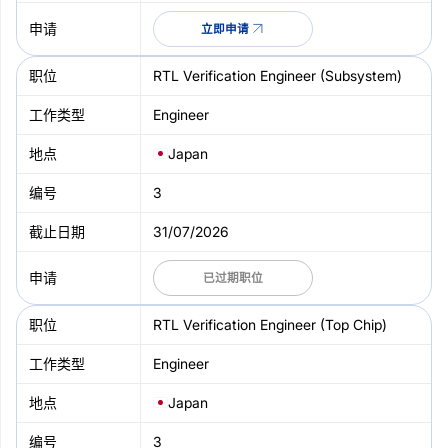
立即申请
RTL Verification Engineer (Subsystem)
Engineer
Japan
3
31/07/2026
已过期职位
RTL Verification Engineer (Top Chip)
Engineer
Japan
3