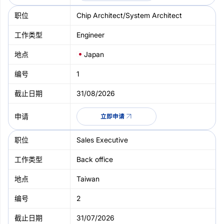
Chip Architect/System Architect
Engineer
Japan
1
31/08/2026
立即申请
Sales Executive
Back office
Taiwan
2
31/07/2026