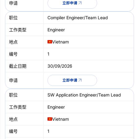
立即申请
Compiler Engineer/Team Lead
Engineer
Vietnam
1
30/09/2026
立即申请
SW Application Engineer/Team Lead
Engineer
Vietnam
1