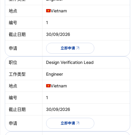
Vietnam
1
30/09/2026
立即申请
Design Verification Lead
Engineer
Vietnam
1
30/09/2026
立即申请