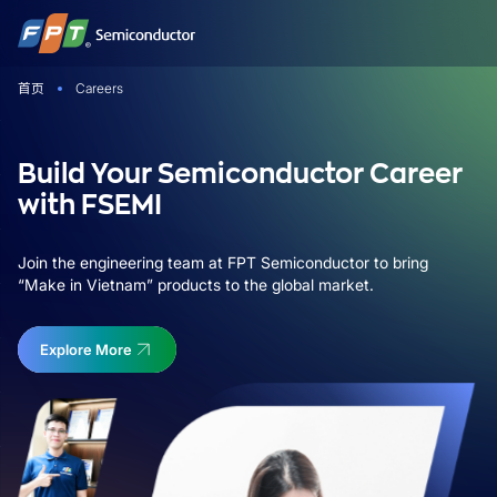
跳
到
内
首页
Careers
容
Build Your Semiconductor Career
with FSEMI
Join the engineering team at FPT Semiconductor to bring
“Make in Vietnam” products to the global market.
Explore More