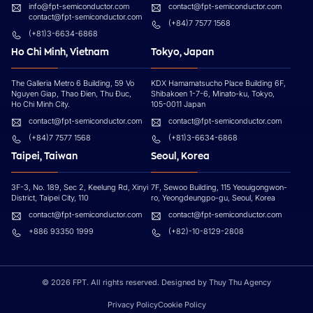
info@fpt-semiconductor.com
contact@fpt-semiconductor.com
contact@fpt-semiconductor.com
(+84)7 7577 1568
(+81)3-6634-6868
Ho Chi Minh, Vietnam
Tokyo, Japan
The Galleria Metro 6 Building, 59 Vo
KDX Hamamatsucho Place Building 6F,
Nguyen Giap, Thao Đien, Thu Đuc,
Shibakoen 1-7-6, Minato-ku, Tokyo,
Ho Chi Minh City.
105-0011 Japan
contact@fpt-semiconductor.com
contact@fpt-semiconductor.com
(+84)7 7577 1568
(+81)3-6634-6868
Taipei, Taiwan
Seoul, Korea
3F-3, No. 189, Sec 2, Keelung Rd, Xinyi
7F, Sewoo Building, 115 Yeouigongwon-
District, Taipei City, 110
ro, Yeongdeungpo-gu, Seoul, Korea
contact@fpt-semiconductor.com
contact@fpt-semiconductor.com
+886 93350 1999
(+82)-10-8129-2808
© 2026 FPT. All rights reserved. Designed by Thuy Thu Agency
Privacy Policy
Cookie Policy