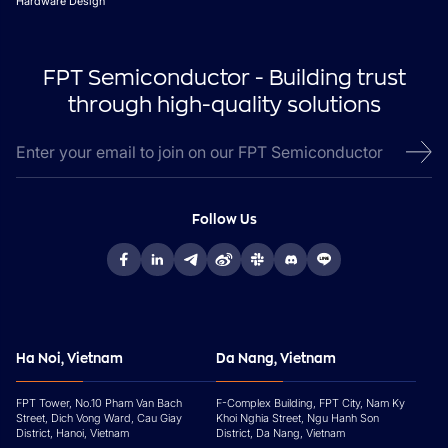
Hardware Design
FPT Semiconductor - Building trust
through high-quality solutions
Follow Us
Ha Noi, Vietnam
Da Nang, Vietnam
FPT Tower, No.10 Pham Van Bach
F-Complex Building, FPT City, Nam Ky
Street, Dich Vong Ward, Cau Giay
Khoi Nghia Street, Ngu Hanh Son
District, Hanoi, Vietnam
District, Da Nang, Vietnam