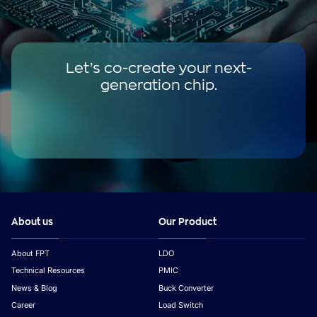
Let’s co-create your next-
generation chip.
About us
Our Product
About FPT
LDO
Technical Resources
PMIC
News & Blog
Buck Converter
Career
Load Switch