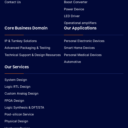
Contact Us
Boost Converter
Power Device
LED Driver
Operational amplifiers
Core Business Domain
Our Applications
IP & Turnkey Solutions
Personal Electronic Devices
Advanced Packaging & Testing
Smart Home Devices
Technical Support & Design Resources
Personal Medical Devices
Automotive
Our Services
System Design
Logic RTL Design
Custom Analog Design
FPGA Design
Logic Synthesis & DFT/STA
Post-silicon Service
Physical Design