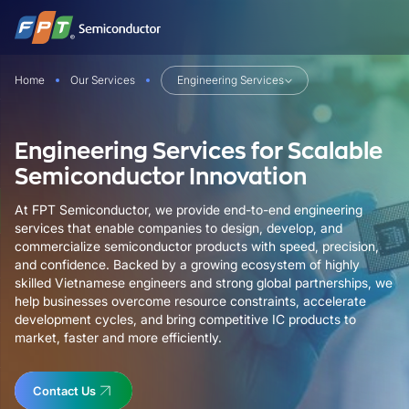
Skip
to
content
Home
Our Services
Engineering Services
Engineering Services for Scalable
Semiconductor Innovation
At FPT Semiconductor, we provide end-to-end engineering
services that enable companies to design, develop, and
commercialize semiconductor products with speed, precision,
and confidence. Backed by a growing ecosystem of highly
skilled Vietnamese engineers and strong global partnerships, we
help businesses overcome resource constraints, accelerate
development cycles, and bring competitive IC products to
market, faster and more efficiently.
Contact Us