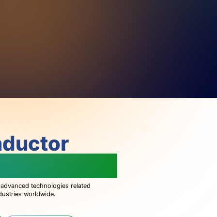
nductor
g The World
 advanced technologies related
dustries worldwide.