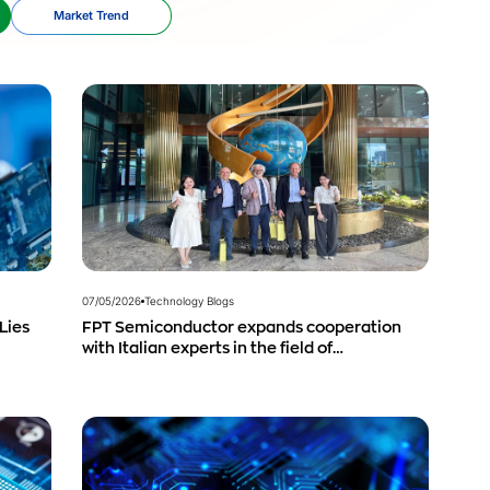
Market Trend
07/05/2026
Technology Blogs
Lies
FPT Semiconductor expands cooperation
with Italian experts in the field of
semiconductor materials.