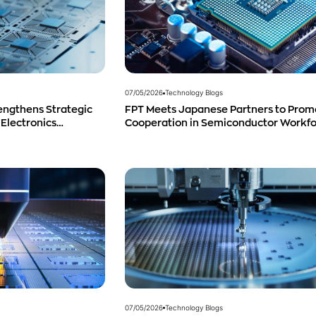
07/05/2026
Technology Blogs
engthens Strategic
FPT Meets Japanese Partners to Prom
 Electronics
Cooperation in Semiconductor Workf
duct Distribution in
Development
07/05/2026
Technology Blogs