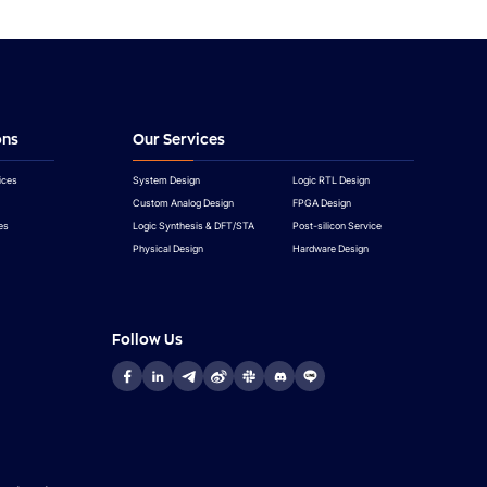
ons
Our Services
ices
System Design
Logic RTL Design
Custom Analog Design
FPGA Design
es
Logic Synthesis & DFT/STA
Post-silicon Service
Physical Design
Hardware Design
Follow Us