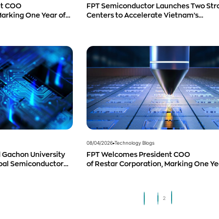
nt COO
FPT Semiconductor Launches Two Str
Marking One Year of
Centers to Accelerate Vietnam’s
 and Promising
Semiconductor Industry
08/04/2026
Technology Blogs
 Gachon University
FPT Welcomes President COO
obal Semiconductor
of Restar Corporation, Marking One Ye
Successful Cooperation and Promisin
Business Outlook
1
2