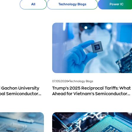
All
Technology Blogs
Power IC
07/05/2026
Technology Blogs
Trump’s 2025 Reciprocal Tariffs: What 
 Gachon University
Ahead for Vietnam’s Semiconductor
obal Semiconductor
Industry?