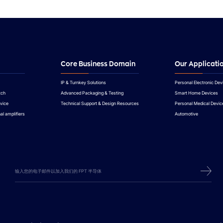
Core Business Domain
Our Applicati
IP & Turnkey Solutions
Personal Electronic Dev
tch
Advanced Packaging & Testing
Smart Home Devices
vice
Technical Support & Design Resources
Personal Medical Devic
al amplifiers
Automotive