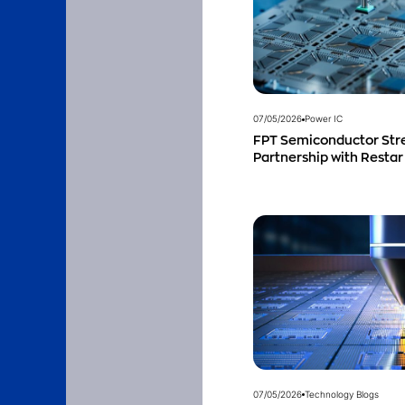
07/05/2026
Power IC
FPT Semiconductor Str
Partnership with Restar
Singapore to Expand Pro
Southeast Asia
07/05/2026
Technology Blogs