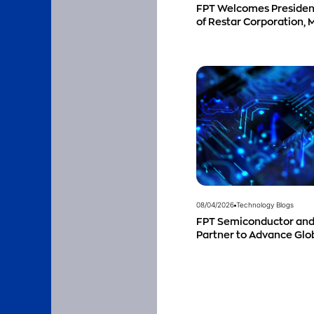
FPT Welcomes Preside
of Restar Corporation, 
Successful Cooperation
Business Outlook
08/04/2026
Technology Blogs
FPT Semiconductor and
Partner to Advance Gl
Talent Development