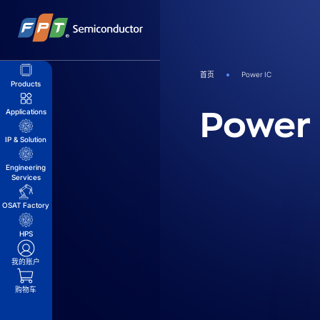
跳
到
内
容
首页
Power IC
Products
Power 
Applications
IP & Solution
Engineering
Services
OSAT Factory
HPS
我的账户
购物车