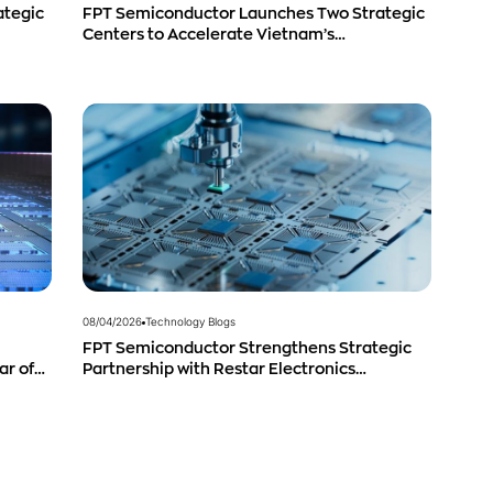
ategic
FPT Semiconductor Launches Two Strategic
Centers to Accelerate Vietnam’s
Semiconductor Industry
08/04/2026
Technology Blogs
FPT Semiconductor Strengthens Strategic
ar of
Partnership with Restar Electronics
g
Singapore to Expand Product Distribution in
Southeast Asia