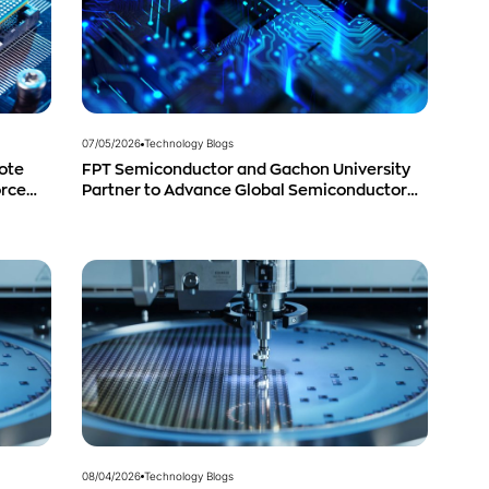
07/05/2026
Technology Blogs
ote
FPT Semiconductor and Gachon University
orce
Partner to Advance Global Semiconductor
Talent Development
08/04/2026
Technology Blogs