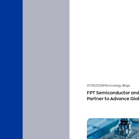
07/05/2026
Technology Blogs
FPT Semiconductor and
Partner to Advance Gl
Talent Development