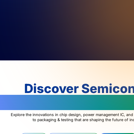
Discover Semico
Technologies Changin
Explore the innovations in chip design, power management IC, and
to packaging & testing that are shaping the future of in