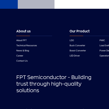
About us
Our Product
About FPT
LDO
PMIC
Technical Resources
Buck Converter
Load Swi
News & Blog
Boost Converter
Power De
Career
LED Driver
Operation
Contact Us
FPT Semiconductor - Building
trust through high-quality
solutions