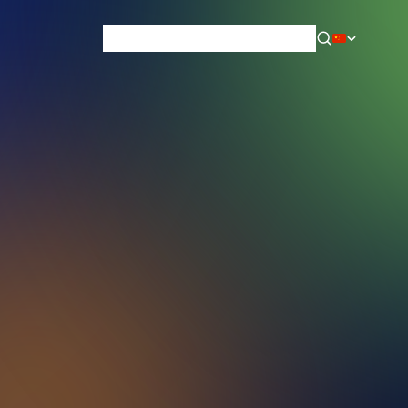
News & Blog
Careers
Training
Contact
About Us