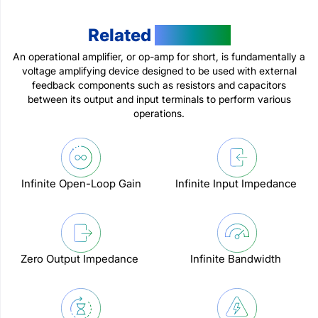
Related
Products
An operational amplifier, or op-amp for short, is fundamentally a
voltage amplifying device designed to be used with external
feedback components such as resistors and capacitors
between its output and input terminals to perform various
operations.
Infinite Open-Loop Gain
Infinite Input Impedance
Zero Output Impedance
Infinite Bandwidth