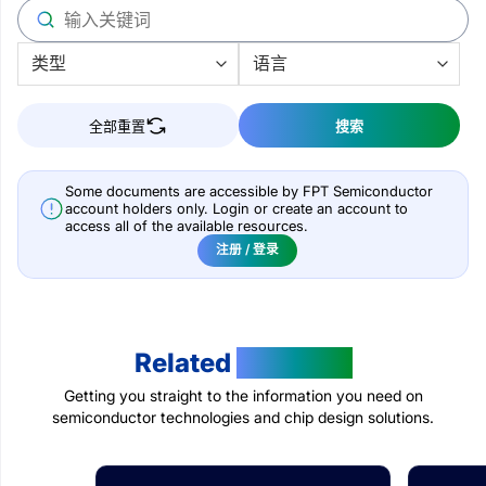
全部重置
搜索
Some documents are accessible by FPT Semiconductor
account holders only. Login or create an account to
access all of the available resources.
注册 / 登录
Related
Products
Getting you straight to the information you need on
semiconductor technologies and chip design solutions.