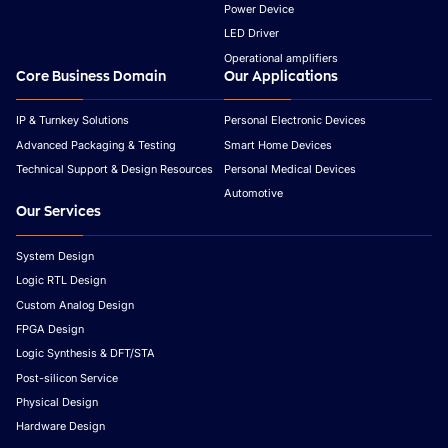
Power Device
LED Driver
Operational amplifiers
Core Business Domain
Our Applications
IP & Turnkey Solutions
Personal Electronic Devices
Advanced Packaging & Testing
Smart Home Devices
Technical Support & Design Resources
Personal Medical Devices
Automotive
Our Services
System Design
Logic RTL Design
Custom Analog Design
FPGA Design
Logic Synthesis & DFT/STA
Post-silicon Service
Physical Design
Hardware Design