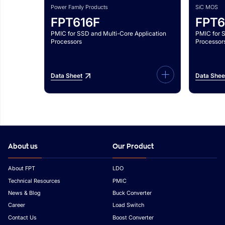
Power Family Products
SiC MOS
FPT616F
FPT6
PMIC for SSD and Multi-Core Application
PMIC for 
Processors
Processor
Data Sheet
Data Shee
About us
Our Product
About FPT
LDO
Technical Resources
PMIC
News & Blog
Buck Converter
Career
Load Switch
Contact Us
Boost Converter