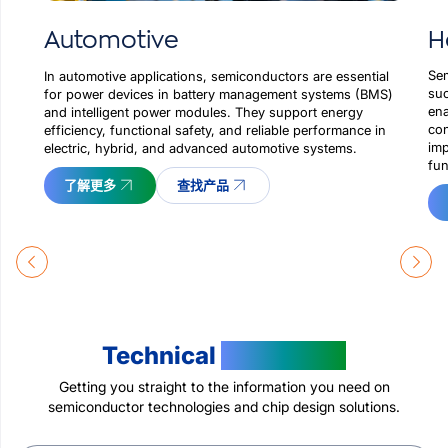
H
Automotive
Sem
In automotive applications, semiconductors are essential
suc
for power devices in battery management systems (BMS)
ena
and intelligent power modules. They support energy
con
efficiency, functional safety, and reliable performance in
imp
electric, hybrid, and advanced automotive systems.
fun
了解更多
查找产品
Technical
Resources
Getting you straight to the information you need on
semiconductor technologies and chip design solutions.