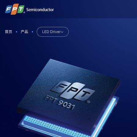
跳
到
内
容
首页
产品
LED Driver