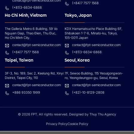
contact@fpt-semiconductor.com
(+84)7 7577 1568
(+81)3-6634-6868
Ho Chi Minh, Vietnam
Tokyo, Japan
The Galleria Metro 6 Building, 59 Vo
KDX Hamamatsucho Place Building 6F,
Nguyen Giap, Thao Đien, Thu Đuc,
Shibakoen 1-7-6, Minato-ku, Tokyo,
Ho Chi Minh City.
105-0011 Japan
contact@fpt-semiconductor.com
contact@fpt-semiconductor.com
(+84)7 7577 1568
(+81)3-6634-6868
Taipei, Taiwan
Seoul, Korea
3F-3, No. 189, Sec 2, Keelung Rd, Xinyi
7F, Sewoo Building, 115 Yeouigongwon-
District, Taipei City, 110
ro, Yeongdeungpo-gu, Seoul, Korea
contact@fpt-semiconductor.com
contact@fpt-semiconductor.com
+886 93350 1999
(+82)-10-8129-2808
© 2026 FPT. All rights reserved. Designed by Thuy Thu Agency
Privacy Policy
Cookie Policy