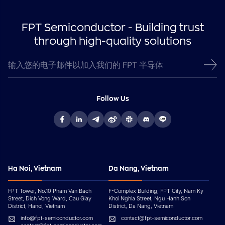
FPT Semiconductor - Building trust
through high-quality solutions
Follow Us
Ha Noi, Vietnam
Da Nang, Vietnam
FPT Tower, No.10 Pham Van Bach
F-Complex Building, FPT City, Nam Ky
Street, Dich Vong Ward, Cau Giay
Khoi Nghia Street, Ngu Hanh Son
District, Hanoi, Vietnam
District, Da Nang, Vietnam
info@fpt-semiconductor.com
contact@fpt-semiconductor.com