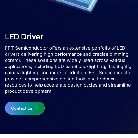
LED Driver
FPT Semiconductor offers an extensive portfolio of LED
drivers delivering high performance and precise dimming
control. These solutions are widely used across various
applications, including LCD panel backlighting, flashlights,
camera lighting, and more. In addition, FPT Semiconductor
provides comprehensive design tools and technical
resources to help accelerate design cycles and streamline
product development.
Contact Us