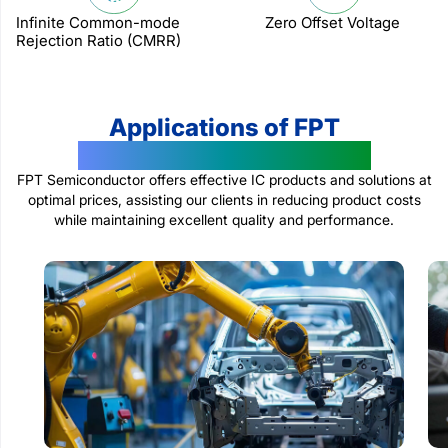
Infinite Common-mode
Zero Offset Voltage
Rejection Ratio (CMRR)
Applications of FPT
Semiconductor Products
FPT Semiconductor offers effective IC products and solutions at
optimal prices, assisting our clients in reducing product costs
while maintaining excellent quality and performance.