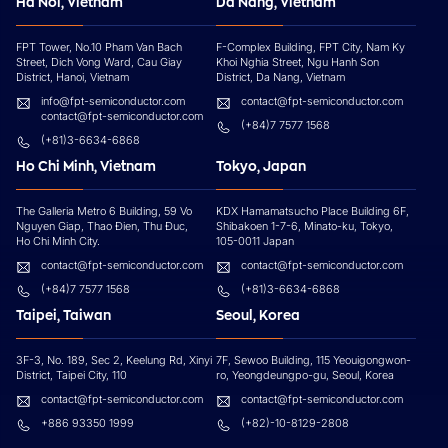
Ha Noi, Vietnam
Da Nang, Vietnam
FPT Tower, No.10 Pham Van Bach
F-Complex Building, FPT City, Nam Ky
Street, Dich Vong Ward, Cau Giay
Khoi Nghia Street, Ngu Hanh Son
District, Hanoi, Vietnam
District, Da Nang, Vietnam
info@fpt-semiconductor.com
contact@fpt-semiconductor.com
contact@fpt-semiconductor.com
(+84)7 7577 1568
(+81)3-6634-6868
Ho Chi Minh, Vietnam
Tokyo, Japan
The Galleria Metro 6 Building, 59 Vo
KDX Hamamatsucho Place Building 6F,
Nguyen Giap, Thao Đien, Thu Đuc,
Shibakoen 1-7-6, Minato-ku, Tokyo,
Ho Chi Minh City.
105-0011 Japan
contact@fpt-semiconductor.com
contact@fpt-semiconductor.com
(+84)7 7577 1568
(+81)3-6634-6868
Taipei, Taiwan
Seoul, Korea
3F-3, No. 189, Sec 2, Keelung Rd, Xinyi
7F, Sewoo Building, 115 Yeouigongwon-
District, Taipei City, 110
ro, Yeongdeungpo-gu, Seoul, Korea
contact@fpt-semiconductor.com
contact@fpt-semiconductor.com
+886 93350 1999
(+82)-10-8129-2808