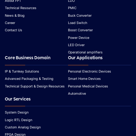
About FPT
LDO
Technical Resources
PMIC
News & Blog
Buck Converter
Career
Load Switch
Contact Us
Boost Converter
Power Device
LED Driver
Operational amplifiers
Core Business Domain
Our Applications
IP & Turnkey Solutions
Personal Electronic Devices
Advanced Packaging & Testing
Smart Home Devices
Technical Support & Design Resources
Personal Medical Devices
Automotive
Our Services
System Design
Logic RTL Design
Custom Analog Design
FPGA Design