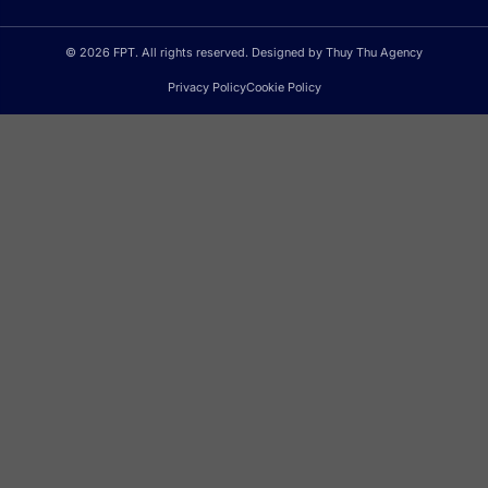
© 2026 FPT. All rights reserved. Designed by Thuy Thu Agency
Privacy Policy
Cookie Policy