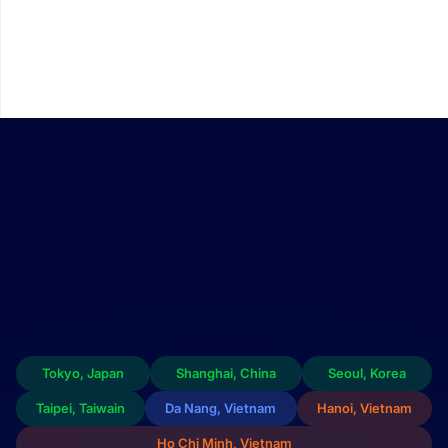
We continue to invest in building a comprehensive FPT Chip
Inside semiconductor ecosystem — encompassing design,
packaging, and testing capabilities within Vietnam. This
ecosystem offers customers customized integrated circuit
design solutions that are both high-performing and cost-
efficient.
Tokyo, Japan
Shanghai, China
Seoul, Korea
Taipei, Taiwain
Da Nang, Vietnam
Hanoi, Vietnam
Ho Chi Minh, Vietnam