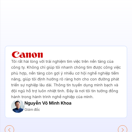
Tôi rất hài lòng với trải nghiệm tìm việc trên nền tảng của
công ty. Không chỉ giúp tôi nhanh chóng tìm được công việc
phù hợp, nền tảng còn gợi ý nhiều cơ hội nghề nghiệp tiềm
năng, giúp tôi định hướng rõ ràng hơn cho con đường phát
triển sự nghiệp lâu dài. Thông tin tuyển dụng minh bạch và
đội ngũ hỗ trợ luôn nhiệt tình. Đây là nơi tôi tin tưởng đồng
hành trong hành trình nghề nghiệp của mình.
Nguyễn Võ Minh Khoa
Giám đốc