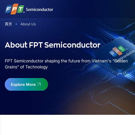
跳
到
内
首页
About Us
容
About FPT Semiconductor
FPT Semiconductor shaping the future from Vietnam's “Golden
Grains” of Technology
Explore More