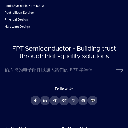
Logic Synthesis & DFT/STA
Post-silicon Service
Physical Design
Hardware Design
FPT Semiconductor - Building trust
through high-quality solutions
Follow Us