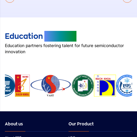
Education
Partners
Education partners fostering talent for future semiconductor
innovation
About us
Our Product