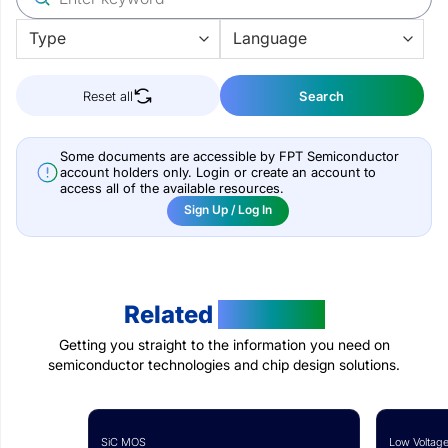
Reset all
Search
Some documents are accessible by FPT Semiconductor
account holders only. Login or create an account to
access all of the available resources.
Sign Up / Log In
Related
Products
Getting you straight to the information you need on
semiconductor technologies and chip design solutions.
SiC MOS
Low Voltage