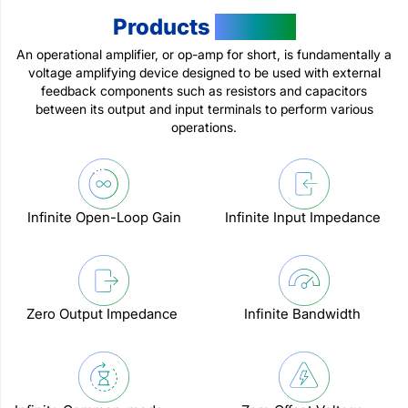
Products
Feature
An operational amplifier, or op-amp for short, is fundamentally a
voltage amplifying device designed to be used with external
feedback components such as resistors and capacitors
between its output and input terminals to perform various
operations.
Infinite Open-Loop Gain
Infinite Input Impedance
Zero Output Impedance
Infinite Bandwidth