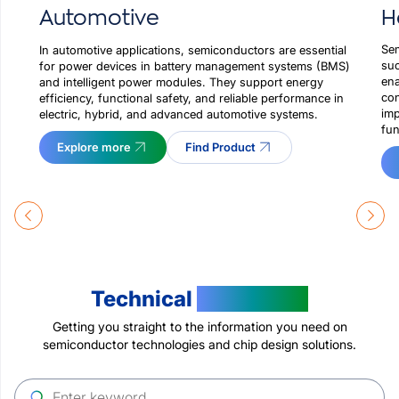
H
Automotive
Sem
In automotive applications, semiconductors are essential
suc
for power devices in battery management systems (BMS)
ena
and intelligent power modules. They support energy
con
efficiency, functional safety, and reliable performance in
imp
electric, hybrid, and advanced automotive systems.
fun
Explore more
Find Product
Technical
Resources
Getting you straight to the information you need on
semiconductor technologies and chip design solutions.