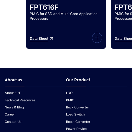
FPT616F
FPT6
PMIC for SSD and Multi-Core Application
PMIC for 
Processors
Processor
Data Sheet
Data Shee
About us
Our Product
About FPT
LDO
Technical Resources
PMIC
News & Blog
Buck Converter
Career
Load Switch
Contact Us
Boost Converter
Power Device