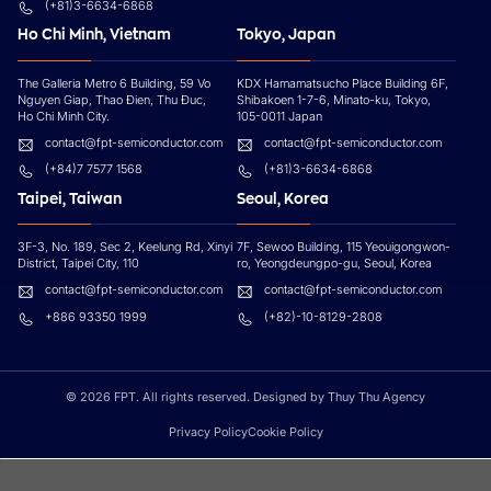
(+81)3-6634-6868
Ho Chi Minh, Vietnam
Tokyo, Japan
The Galleria Metro 6 Building, 59 Vo
KDX Hamamatsucho Place Building 6F,
Nguyen Giap, Thao Đien, Thu Đuc,
Shibakoen 1-7-6, Minato-ku, Tokyo,
Ho Chi Minh City.
105-0011 Japan
contact@fpt-semiconductor.com
contact@fpt-semiconductor.com
(+84)7 7577 1568
(+81)3-6634-6868
Taipei, Taiwan
Seoul, Korea
3F-3, No. 189, Sec 2, Keelung Rd, Xinyi
7F, Sewoo Building, 115 Yeouigongwon-
District, Taipei City, 110
ro, Yeongdeungpo-gu, Seoul, Korea
contact@fpt-semiconductor.com
contact@fpt-semiconductor.com
+886 93350 1999
(+82)-10-8129-2808
© 2026 FPT. All rights reserved. Designed by Thuy Thu Agency
Privacy Policy
Cookie Policy