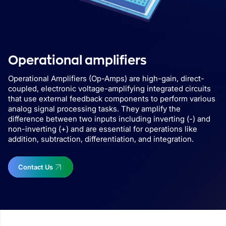
Operational amplifiers
Operational Amplifiers (Op-Amps) are high-gain, direct-
coupled, electronic voltage-amplifying integrated circuits
that use external feedback components to perform various
analog signal processing tasks. They amplify the
difference between two inputs including inverting (-) and
non-inverting (+) and are essential for operations like
addition, subtraction, differentiation, and integration.
Contact Us