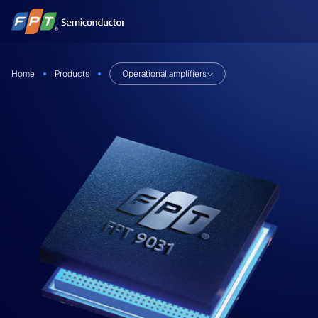
Skip
to
content
Home
Products
Operational amplifiers