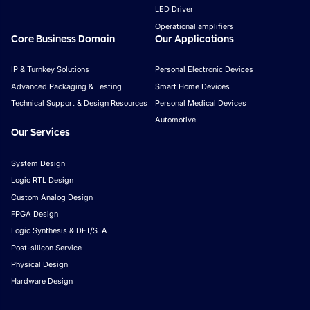
LED Driver
Operational amplifiers
Core Business Domain
Our Applications
IP & Turnkey Solutions
Personal Electronic Devices
Advanced Packaging & Testing
Smart Home Devices
Technical Support & Design Resources
Personal Medical Devices
Automotive
Our Services
System Design
Logic RTL Design
Custom Analog Design
FPGA Design
Logic Synthesis & DFT/STA
Post-silicon Service
Physical Design
Hardware Design