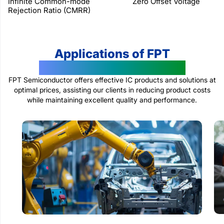
Infinite Common-mode
Zero Offset Voltage
Rejection Ratio (CMRR)
Applications of FPT
Semiconductor Products
FPT Semiconductor offers effective IC products and solutions at
optimal prices, assisting our clients in reducing product costs
while maintaining excellent quality and performance.