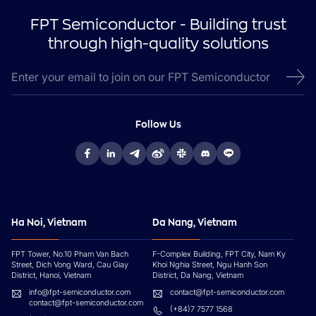
FPT Semiconductor - Building trust
through high-quality solutions
Follow Us
Ha Noi, Vietnam
Da Nang, Vietnam
FPT Tower, No.10 Pham Van Bach
F-Complex Building, FPT City, Nam Ky
Street, Dich Vong Ward, Cau Giay
Khoi Nghia Street, Ngu Hanh Son
District, Hanoi, Vietnam
District, Da Nang, Vietnam
info@fpt-semiconductor.com
contact@fpt-semiconductor.com
contact@fpt-semiconductor.com
(+84)7 7577 1568