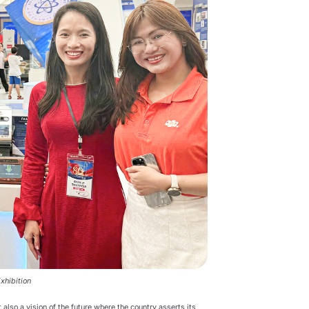
xhibition
 also a vision of the future where the country asserts its