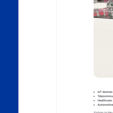
IoT devices
Telecommun
Healthcare
Automotive
Visitors to the