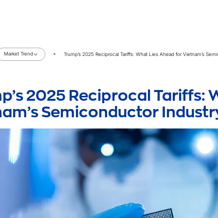
Market Trend
Trump’s 2025 Reciprocal Tariffs: What Lies Ahead for Vietnam’s Sem
p’s 2025 Reciprocal Tariffs: 
nam’s Semiconductor Industr