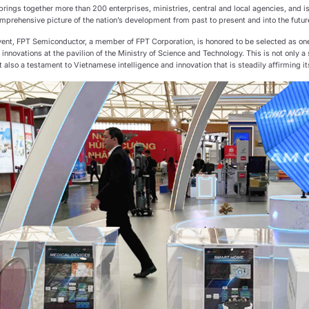
brings together more than 200 enterprises, ministries, central and local agencies, and is
mprehensive picture of the nation’s development from past to present and into the futur
event, FPT Semiconductor, a member of FPT Corporation, is honored to be selected as one
innovations at the pavilion of the Ministry of Science and Technology. This is not only
 also a testament to Vietnamese intelligence and innovation that is steadily affirming i