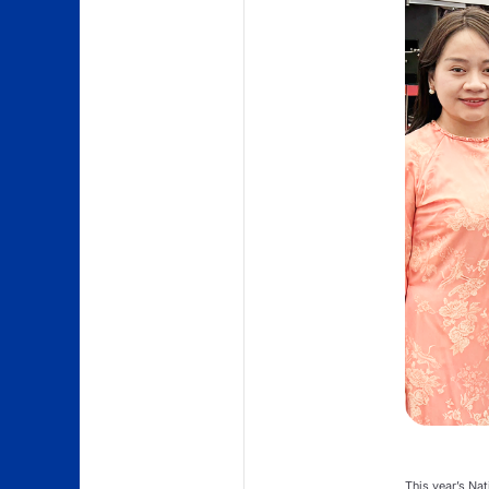
This year’s Nat