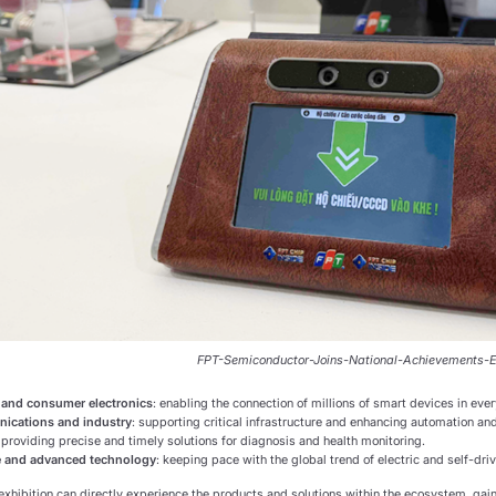
FPT-Semiconductor-Joins-National-Achievements-E
 and consumer electronics
: enabling the connection of millions of smart devices in ever
ications and industry
: supporting critical infrastructure and enhancing automation and
: providing precise and timely solutions for diagnosis and health monitoring.
 and advanced technology
: keeping pace with the global trend of electric and self-driv
 exhibition can directly experience the products and solutions within the ecosystem, gai