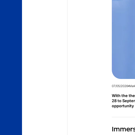
07/05/2026
Mark
With the th
28 to Septem
opportunity 
Immerse