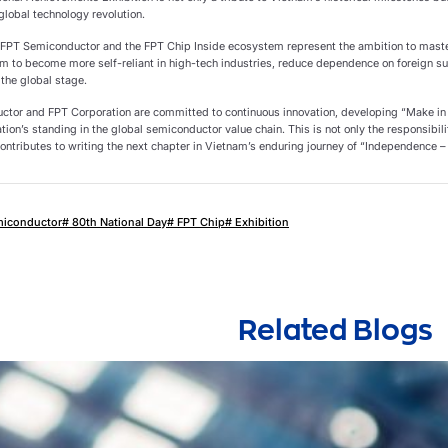
 global technology revolution.
y, FPT Semiconductor and the FPT Chip Inside ecosystem represent the ambition to master
am to become more self-reliant in high-tech industries, reduce dependence on foreign su
 the global stage.
tor and FPT Corporation are committed to continuous innovation, developing “Make in
ation’s standing in the global semiconductor value chain. This is not only the responsibil
ontributes to writing the next chapter in Vietnam’s enduring journey of “Independence –
miconductor
# 80th National Day
# FPT Chip
# Exhibition
Related Blogs