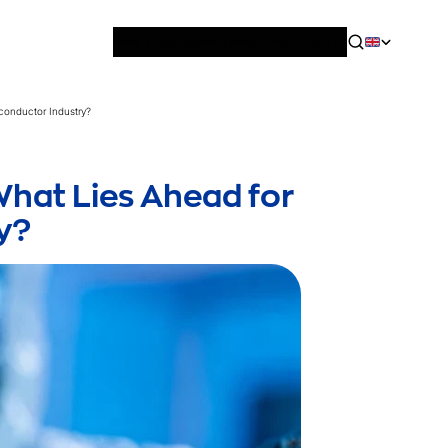
News & Blog
Careers
Training
Contact
About Us
iconductor Industry?
What Lies Ahead for
y?