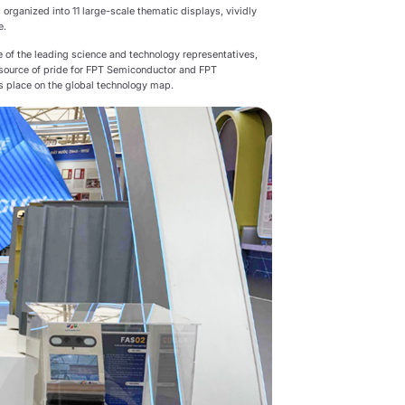
 organized into 11 large-scale thematic displays, vividly
e.
 of the leading science and technology representatives,
 a source of pride for FPT Semiconductor and FPT
ts place on the global technology map.