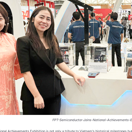
FPT-Semiconductor-Joins-National-Achievements-E
ional Achievements Exhibition is not only a tribute to Vietnam’s historical milestones but