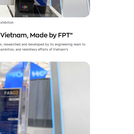
xhibition
n Vietnam, Made by FPT”
m, researched and developed by its engineering team to
ambition, and relentless efforts of Vietnam’s