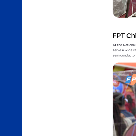
FPT Chi
At the Nationa
serve a wide r
semiconductor 