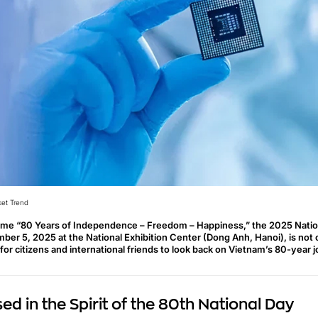
et Trend
eme “80 Years of Independence – Freedom – Happiness,” the 2025 Natio
ber 5, 2025 at the National Exhibition Center (Dong Anh, Hanoi), is not on
for citizens and international friends to look back on Vietnam’s 80-year 
d in the Spirit of the 80th National Day