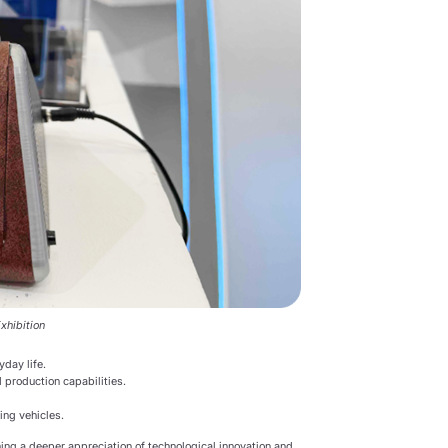
xhibition
yday life.
 production capabilities.
ing vehicles.
ning a deeper appreciation of technological innovation and