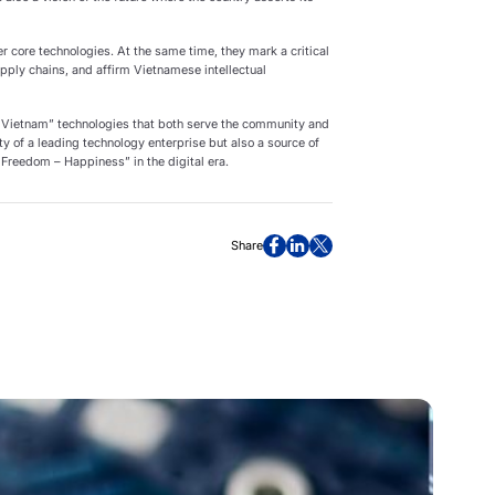
 core technologies. At the same time, they mark a critical
pply chains, and affirm Vietnamese intellectual
 Vietnam” technologies that both serve the community and
ity of a leading technology enterprise but also a source of
 Freedom – Happiness” in the digital era.
Share