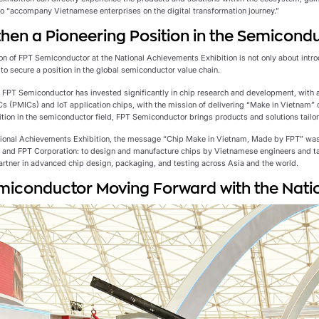
 to “accompany Vietnamese enterprises on the digital transformation journey.”
hen a Pioneering Position in the Semicondu
on of FPT Semiconductor at the National Achievements Exhibition is not only about introd
to secure a position in the global semiconductor value chain.
, FPT Semiconductor has invested significantly in chip research and development, with a
 (PMICs) and IoT application chips, with the mission of delivering “Make in Vietnam” 
ition in the semiconductor field, FPT Semiconductor brings products and solutions tailo
tional Achievements Exhibition, the message “Chip Make in Vietnam, Made by FPT” wa
and FPT Corporation: to design and manufacture chips by Vietnamese engineers and t
artner in advanced chip design, packaging, and testing across Asia and the world.
iconductor Moving Forward with the Natio