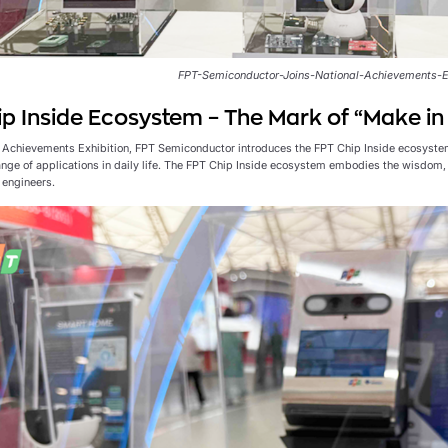
FPT-Semiconductor-Joins-National-Achievements-E
p Inside Ecosystem – The Mark of “Make i
l Achievements Exhibition, FPT Semiconductor introduces the FPT Chip Inside ecosyste
ange of applications in daily life. The FPT Chip Inside ecosystem embodies the wisdom, 
engineers.