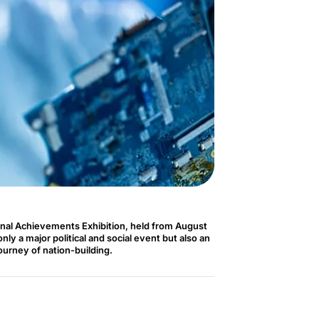
nal Achievements Exhibition, held from August
ly a major political and social event but also an
journey of nation-building.