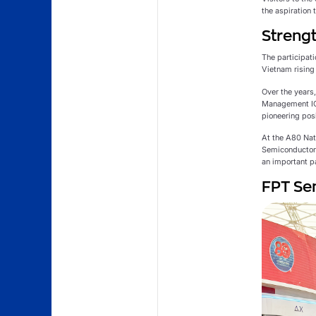
the aspiration
Strengt
The participati
Vietnam rising 
Over the years
Management ICs
pioneering pos
At the A80 Na
Semiconductor 
an important p
FPT Sem