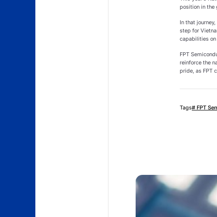
position in the
In that journe
step for Vietn
capabilities on
FPT Semiconduc
reinforce the n
pride, as FPT c
Tags
# FPT Se