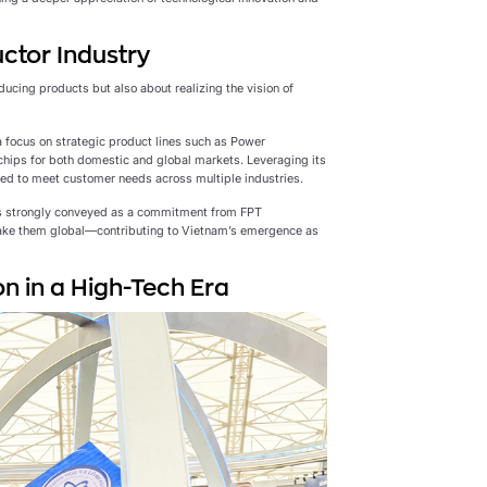
ctor Industry
ucing products but also about realizing the vision of
 focus on strategic product lines such as Power
chips for both domestic and global markets. Leveraging its
red to meet customer needs across multiple industries.
s strongly conveyed as a commitment from FPT
ake them global—contributing to Vietnam’s emergence as
n in a High-Tech Era