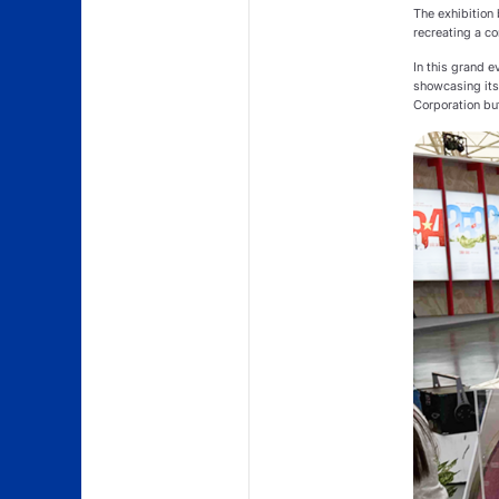
The exhibition 
recreating a co
In this grand 
showcasing its 
Corporation but