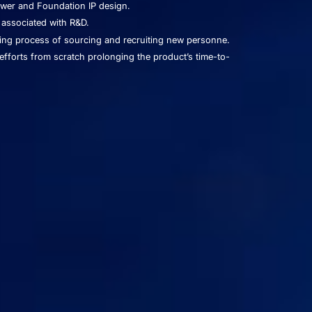
ower and Foundation IP design.
 associated with R&D.
ng process of sourcing and recruiting new personne.
efforts from scratch prolonging the product’s time-to-