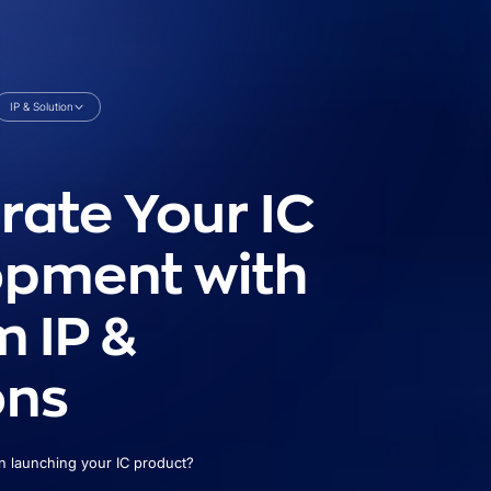
IP & Solution
rate Your IC
opment with
 IP &
ons
in launching your IC product?