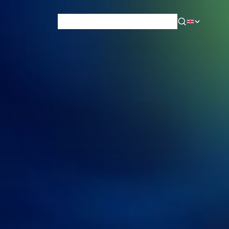
News & Blog
Careers
Training
Contact
About Us