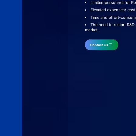
Limited personnel for P
Elevated expenses/ cost
Time and effort-consumi
The need to restart R&D 
market.
Contact Us