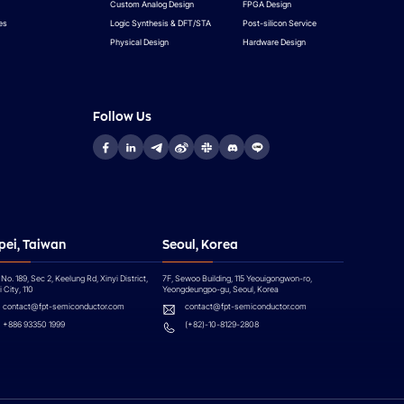
Custom Analog Design
FPGA Design
es
Logic Synthesis & DFT/STA
Post-silicon Service
Physical Design
Hardware Design
Follow Us
pei, Taiwan
Seoul, Korea
 No. 189, Sec 2, Keelung Rd, Xinyi District,
7F, Sewoo Building, 115 Yeouigongwon-ro,
 City, 110
Yeongdeungpo-gu, Seoul, Korea
contact@fpt-semiconductor.com
contact@fpt-semiconductor.com
+886 93350 1999
(+82)-10-8129-2808