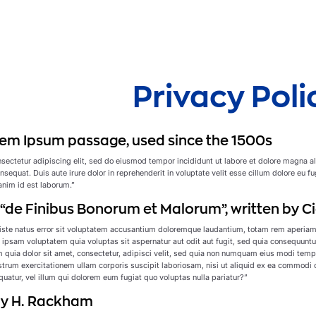
Privacy Poli
em Ipsum passage, used since the 1500s
sectetur adipiscing elit, sed do eiusmod tempor incididunt ut labore et dolore magna a
sequat. Duis aute irure dolor in reprehenderit in voluptate velit esse cillum dolore eu fu
 anim id est laborum.”
f “de Finibus Bonorum et Malorum”, written by Ci
iste natus error sit voluptatem accusantium doloremque laudantium, totam rem aperiam, e
ipsam voluptatem quia voluptas sit aspernatur aut odit aut fugit, sed quia consequuntu
 quia dolor sit amet, consectetur, adipisci velit, sed quia non numquam eius modi tem
rum exercitationem ullam corporis suscipit laboriosam, nisi ut aliquid ex ea commodi c
uatur, vel illum qui dolorem eum fugiat quo voluptas nulla pariatur?”
 by H. Rackham