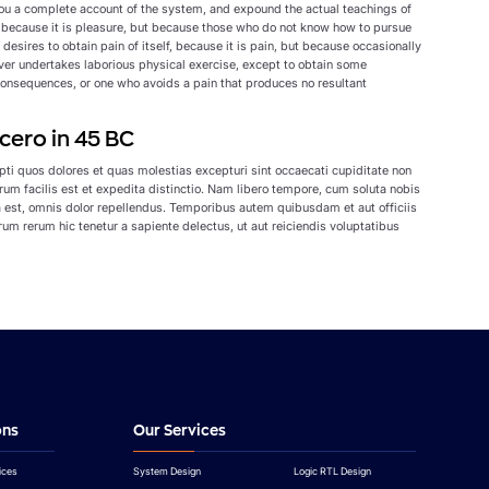
 you a complete account of the system, and expound the actual teachings of
lf, because it is pleasure, but because those who do not know how to pursue
esires to obtain pain of itself, because it is pain, but because occasionally
ever undertakes laborious physical exercise, except to obtain some
consequences, or one who avoids a pain that produces no resultant
cero in 45 BC
ti quos dolores et quas molestias excepturi sint occaecati cupiditate non
erum facilis est et expedita distinctio. Nam libero tempore, cum soluta nobis
est, omnis dolor repellendus. Temporibus autem quibusdam et aut officiis
um rerum hic tenetur a sapiente delectus, ut aut reiciendis voluptatibus
ons
Our Services
ices
System Design
Logic RTL Design