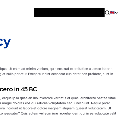
News & Blog
Careers
Training
Contact
About Us
cy
liqua. Ut enim ad minim veniam, quis nostrud exercitation ullamco laboris
giat nulla pariatur. Excepteur sint occaecat cupidatat non proident, sunt in
cero in 45 BC
aque ipsa quae ab illo inventore veritatis et quasi architecto beatae vitae
r magni dolores eos qui ratione voluptatem sequi nesciunt. Neque porro
pora incidunt ut labore et dolore magnam aliquam quaerat voluptatem. Ut
onsequatur? Quis autem vel eum iure reprehenderit qui in ea voluptate velit