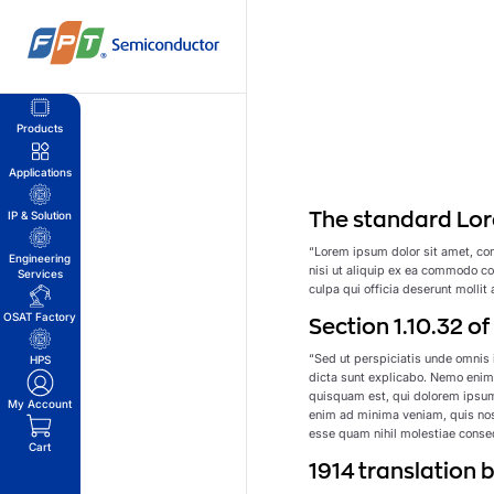
Skip
to
content
Products
Applications
The standard Lor
IP & Solution
“Lorem ipsum dolor sit amet, con
Engineering
nisi ut aliquip ex ea commodo con
Services
culpa qui officia deserunt mollit
OSAT Factory
Section 1.10.32 o
“Sed ut perspiciatis unde omnis 
HPS
dicta sunt explicabo. Nemo enim 
quisquam est, qui dolorem ipsum
My Account
enim ad minima veniam, quis nost
esse quam nihil molestiae conseq
Cart
1914 translation