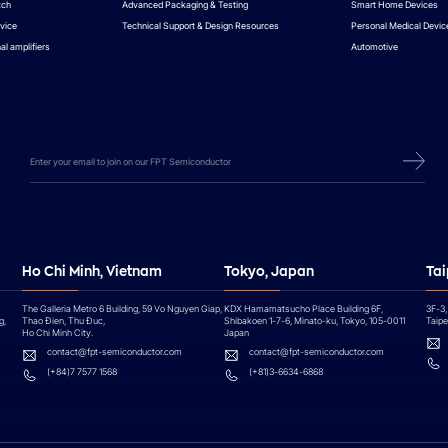
tch
Advanced Packaging & Testing
Smart Home Devices
vice
Technical Support & Design Resources
Personal Medical Devic
al amplifiers
Automotive
Ho Chi Minh, Vietnam
Tokyo, Japan
Tai
The Galleria Metro 6 Building, 59 Vo Nguyen Giap,
KDX Hamamatsucho Place Building 6F,
3F-3,
g,
Thao Đien, Thu Đuc,
Shibakoen 1-7-6, Minato-ku, Tokyo, 105-0011
Taipei
Ho Chi Minh City.
Japan
contact@fpt-semiconductor.com
contact@fpt-semiconductor.com
(+84)7 7577 1568
(+81)3-6634-6868