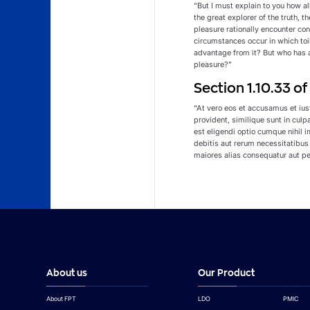
“But I must explain to you how a
the great explorer of the truth, 
pleasure rationally encounter con
circumstances occur in which toi
advantage from it? But who has a
pleasure?”
Section 1.10.33 o
“At vero eos et accusamus et ius
provident, similique sunt in culp
est eligendi optio cumque nihil
debitis aut rerum necessitatibus
maiores alias consequatur aut pe
About us
Our Product
About FPT
LDO
PMIC