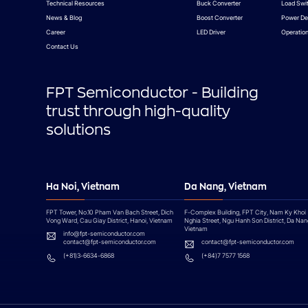
Technical Resources
Buck Converter
Load Swi
News & Blog
Boost Converter
Power De
Career
LED Driver
Operation
Contact Us
FPT Semiconductor - Building
trust through high-quality
solutions
Ha Noi, Vietnam
Da Nang, Vietnam
FPT Tower, No.10 Pham Van Bach Street, Dich
F-Complex Building, FPT City, Nam Ky Khoi
Vong Ward, Cau Giay District, Hanoi, Vietnam
Nghia Street, Ngu Hanh Son District, Da Nan
Vietnam
info@fpt-semiconductor.com
contact@fpt-semiconductor.com
contact@fpt-semiconductor.com
(+81)3-6634-6868
(+84)7 7577 1568