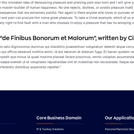
ll this mistaken idea of denouncing pleasure and praising pain was born and I will give
the master-builder of human happiness. No one rejects, dislikes, or avoids pleasure itse
sequences that are extremely painful. Nor again is there anyone who loves or pursues or d
l and pain can procure him some great pleasure. To take a trivial example, which of us 
ny right to find fault with a man who chooses to enjoy a pleasure that has no annoying 
f “de Finibus Bonorum et Malorum”, written by Ci
to odio dignissimos ducimus qui blanditiis praesentium voluptatum deleniti atque corrup
a qui officia deserunt mollitia animi, id est laborum et dolorum fuga. Et harum quidem r
 impedit quo minus id quod maxime placeat facere possimus, omnis voluptas assumenda 
 saepe eveniet ut et voluptates repudiandae sint et molestiae non recusandae. Itaque ear
rferendis doloribus asperiores repellat.”
Core Business Domain
Our Applicati
IP & Turnkey Solutions
Personal Electronic Dev