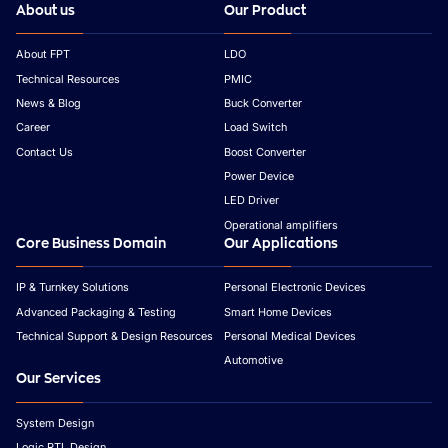
About us
Our Product
About FPT
LDO
Technical Resources
PMIC
News & Blog
Buck Converter
Career
Load Switch
Contact Us
Boost Converter
Power Device
LED Driver
Operational amplifiers
Core Business Domain
Our Applications
IP & Turnkey Solutions
Personal Electronic Devices
Advanced Packaging & Testing
Smart Home Devices
Technical Support & Design Resources
Personal Medical Devices
Automotive
Our Services
System Design
Logic RTL Design