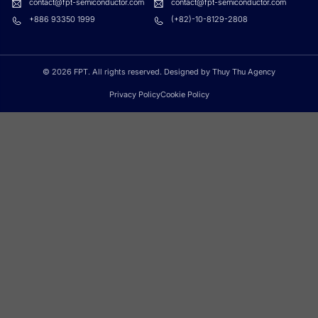
contact@fpt-semiconductor.com
contact@fpt-semiconductor.com
+886 93350 1999
(+82)-10-8129-2808
© 2026 FPT. All rights reserved. Designed by Thuy Thu Agency
Privacy Policy
Cookie Policy