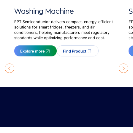
Washing Machine
FP
FPT Semiconductor delivers compact, energy-efficient
so
solutions for smart fridges, freezers, and air
co
conditioners, helping manufacturers meet regulatory
st
standards while optimizing performance and cost.
Explore more
Find Product