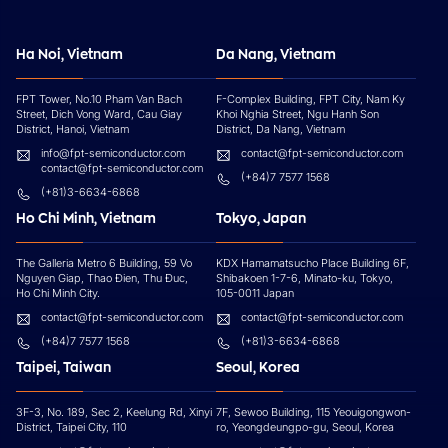
Ha Noi, Vietnam
Da Nang, Vietnam
FPT Tower, No.10 Pham Van Bach
F-Complex Building, FPT City, Nam Ky
Street, Dich Vong Ward, Cau Giay
Khoi Nghia Street, Ngu Hanh Son
District, Hanoi, Vietnam
District, Da Nang, Vietnam
info@fpt-semiconductor.com
contact@fpt-semiconductor.com
contact@fpt-semiconductor.com
(+84)7 7577 1568
(+81)3-6634-6868
Ho Chi Minh, Vietnam
Tokyo, Japan
The Galleria Metro 6 Building, 59 Vo
KDX Hamamatsucho Place Building 6F,
Nguyen Giap, Thao Đien, Thu Đuc,
Shibakoen 1-7-6, Minato-ku, Tokyo,
Ho Chi Minh City.
105-0011 Japan
contact@fpt-semiconductor.com
contact@fpt-semiconductor.com
(+84)7 7577 1568
(+81)3-6634-6868
Taipei, Taiwan
Seoul, Korea
3F-3, No. 189, Sec 2, Keelung Rd, Xinyi
7F, Sewoo Building, 115 Yeouigongwon-
District, Taipei City, 110
ro, Yeongdeungpo-gu, Seoul, Korea