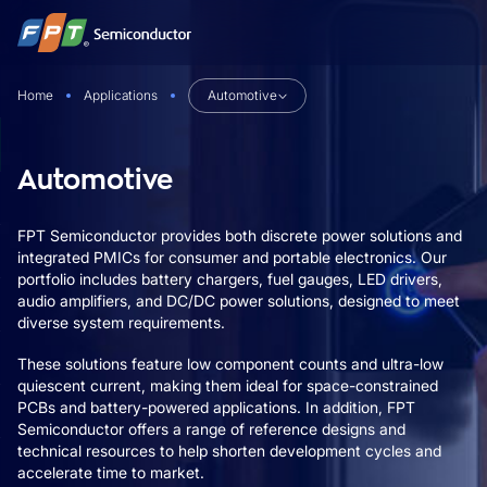
Skip
to
content
Home
Applications
Automotive
Automotive
FPT Semiconductor provides both discrete power solutions and
integrated PMICs for consumer and portable electronics. Our
portfolio includes battery chargers, fuel gauges, LED drivers,
audio amplifiers, and DC/DC power solutions, designed to meet
diverse system requirements.
These solutions feature low component counts and ultra-low
quiescent current, making them ideal for space-constrained
PCBs and battery-powered applications. In addition, FPT
Semiconductor offers a range of reference designs and
technical resources to help shorten development cycles and
accelerate time to market.