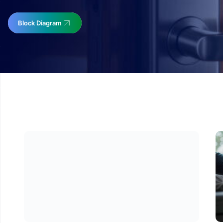
Block Diagram