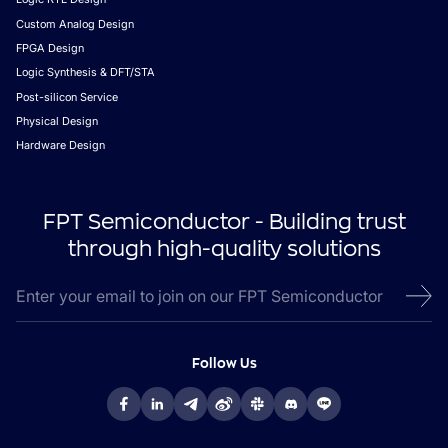
Custom Analog Design
FPGA Design
Logic Synthesis & DFT/STA
Post-silicon Service
Physical Design
Hardware Design
FPT Semiconductor - Building trust
through high-quality solutions
Follow Us