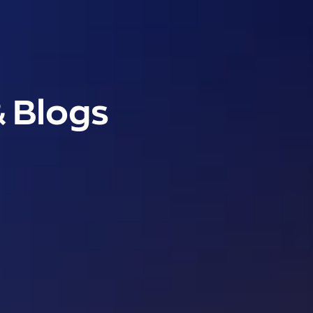
 Blogs