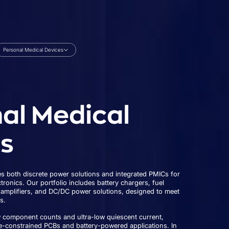
Personal Medical Devices
al Medical
s
 both discrete power solutions and integrated PMICs for
ronics. Our portfolio includes battery chargers, fuel
 amplifiers, and DC/DC power solutions, designed to meet
s.
w component counts and ultra-low quiescent current,
e-constrained PCBs and battery-powered applications. In