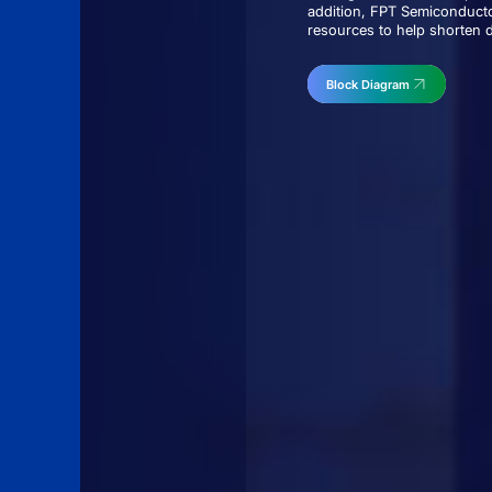
addition, FPT Semiconducto
resources to help shorten 
Block Diagram