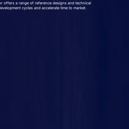
r offers a range of reference designs and technical
development cycles and accelerate time to market.