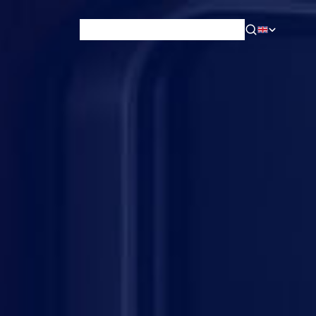
News & Blog
Careers
Training
Contact
About Us