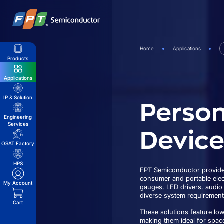
Skip
to
content
Home
Applications
Products
Applications
Person
IP & Solution
Engineering
Services
Device
OSAT Factory
HPS
FPT Semiconductor provides
consumer and portable elect
My Account
gauges, LED drivers, audio
diverse system requirement
Cart
These solutions feature lo
making them ideal for spac