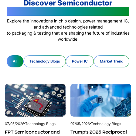
Discover Semiconductor
Technologies Changing The World
Explore the innovations in chip design, power management IC,
and advanced technologies related
to packaging & testing that are shaping the future of industries
worldwide.
All
Technology Blogs
Power IC
Market Trend
07/05/2026
Technology Blogs
07/05/2026
Technology Blogs
FPT Semiconductor and
Trump’s 2025 Reciprocal