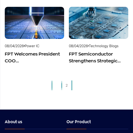
Centers to Accelerate
to Advance Global
Vietnam’s Semiconductor
Semiconductor Talent
Industry
Development
08/04/2026
Power IC
08/04/2026
Technology Blogs
FPT Welcomes President
FPT Semiconductor
COO
Strengthens Strategic
of Restar Corporation,
Partnership with Restar
Marking One Year of
Electronics Singapore to
Successful Cooperation
Expand Product
1
2
and Promising Business
Distribution in Southeast
Outlook
Asia
About us
Our Product