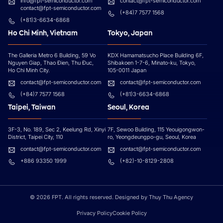
info@fpt-semiconductor.com
contact@fpt-semiconductor.com
contact@fpt-semiconductor.com
(+84)7 7577 1568
(+81)3-6634-6868
Ho Chi Minh, Vietnam
Tokyo, Japan
The Galleria Metro 6 Building, 59 Vo
KDX Hamamatsucho Place Building 6F,
Nguyen Giap, Thao Đien, Thu Đuc,
Shibakoen 1-7-6, Minato-ku, Tokyo,
Ho Chi Minh City.
105-0011 Japan
contact@fpt-semiconductor.com
contact@fpt-semiconductor.com
(+84)7 7577 1568
(+81)3-6634-6868
Taipei, Taiwan
Seoul, Korea
3F-3, No. 189, Sec 2, Keelung Rd, Xinyi
7F, Sewoo Building, 115 Yeouigongwon-
District, Taipei City, 110
ro, Yeongdeungpo-gu, Seoul, Korea
contact@fpt-semiconductor.com
contact@fpt-semiconductor.com
+886 93350 1999
(+82)-10-8129-2808
© 2026 FPT. All rights reserved. Designed by Thuy Thu Agency
Privacy Policy
Cookie Policy