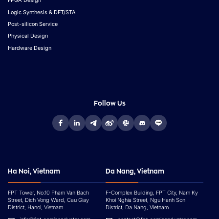
FPGA Design
Logic Synthesis & DFT/STA
Post-silicon Service
Physical Design
Hardware Design
Follow Us
Ha Noi, Vietnam
Da Nang, Vietnam
FPT Tower, No.10 Pham Van Bach
F-Complex Building, FPT City, Nam Ky
Street, Dich Vong Ward, Cau Giay
Khoi Nghia Street, Ngu Hanh Son
District, Hanoi, Vietnam
District, Da Nang, Vietnam