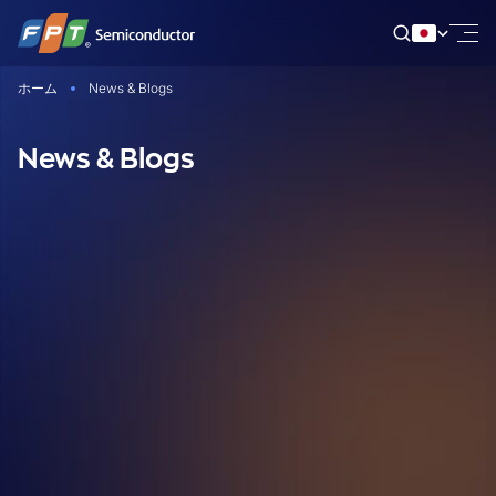
Skip
to
content
ホーム
News & Blogs
News & Blogs