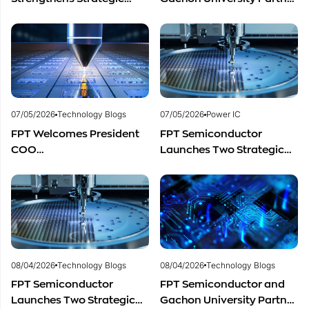
Partnership with Restar
to Advance Global
Electronics Singapore to
Semiconductor Talent
Expand Product
Development
Distribution in Southeast
Asia
07/05/2026
Technology Blogs
07/05/2026
Power IC
FPT Welcomes President
FPT Semiconductor
COO
Launches Two Strategic
of Restar Corporation,
Centers to Accelerate
Marking One Year of
Vietnam’s Semiconductor
Successful Cooperation
Industry
and Promising Business
Outlook
08/04/2026
Technology Blogs
08/04/2026
Technology Blogs
FPT Semiconductor
FPT Semiconductor and
Launches Two Strategic
Gachon University Partner