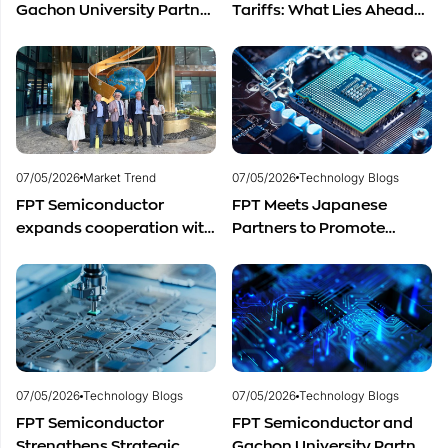
Gachon University Partner
Tariffs: What Lies Ahead
to Advance Global
for Vietnam’s
Semiconductor Talent
Semiconductor Industry?
Development
07/05/2026
Market Trend
07/05/2026
Technology Blogs
FPT Semiconductor
FPT Meets Japanese
expands cooperation with
Partners to Promote
Italian experts in the field
Cooperation in
of semiconductor
Semiconductor Workforce
materials.
Development
07/05/2026
Technology Blogs
07/05/2026
Technology Blogs
FPT Semiconductor
FPT Semiconductor and
Strengthens Strategic
Gachon University Partner