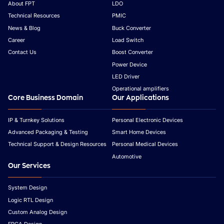
About FPT
LDO
Technical Resources
PMIC
News & Blog
Buck Converter
Career
Load Switch
Contact Us
Boost Converter
Power Device
LED Driver
Operational amplifiers
Core Business Domain
Our Applications
IP & Turnkey Solutions
Personal Electronic Devices
Advanced Packaging & Testing
Smart Home Devices
Technical Support & Design Resources
Personal Medical Devices
Automotive
Our Services
System Design
Logic RTL Design
Custom Analog Design