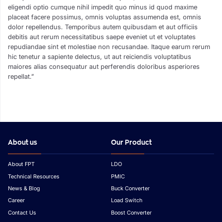
eligendi optio cumque nihil impedit quo minus id quod maxime
placeat facere possimus, omnis voluptas assumenda est, omnis
dolor repellendus. Temporibus autem quibusdam et aut officiis
debitis aut rerum necessitatibus saepe eveniet ut et voluptates
repudiandae sint et molestiae non recusandae. Itaque earum rerum
hic tenetur a sapiente delectus, ut aut reiciendis voluptatibus
maiores alias consequatur aut perferendis doloribus asperiores
repellat.”
About us
Our Product
About FPT
LDO
Technical Resources
PMIC
News & Blog
Buck Converter
Career
Load Switch
Contact Us
Boost Converter