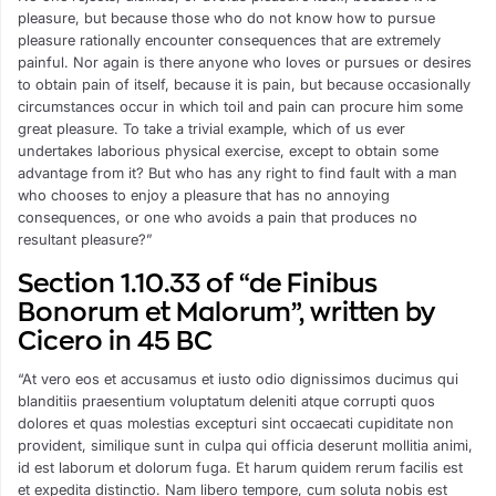
pleasure, but because those who do not know how to pursue
pleasure rationally encounter consequences that are extremely
painful. Nor again is there anyone who loves or pursues or desires
to obtain pain of itself, because it is pain, but because occasionally
circumstances occur in which toil and pain can procure him some
great pleasure. To take a trivial example, which of us ever
undertakes laborious physical exercise, except to obtain some
advantage from it? But who has any right to find fault with a man
who chooses to enjoy a pleasure that has no annoying
consequences, or one who avoids a pain that produces no
resultant pleasure?”
Section 1.10.33 of “de Finibus
Bonorum et Malorum”, written by
Cicero in 45 BC
“At vero eos et accusamus et iusto odio dignissimos ducimus qui
blanditiis praesentium voluptatum deleniti atque corrupti quos
dolores et quas molestias excepturi sint occaecati cupiditate non
provident, similique sunt in culpa qui officia deserunt mollitia animi,
id est laborum et dolorum fuga. Et harum quidem rerum facilis est
et expedita distinctio. Nam libero tempore, cum soluta nobis est