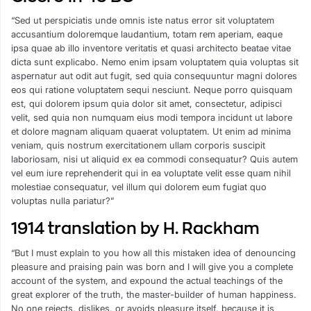
“Sed ut perspiciatis unde omnis iste natus error sit voluptatem
accusantium doloremque laudantium, totam rem aperiam, eaque
ipsa quae ab illo inventore veritatis et quasi architecto beatae vitae
dicta sunt explicabo. Nemo enim ipsam voluptatem quia voluptas sit
aspernatur aut odit aut fugit, sed quia consequuntur magni dolores
eos qui ratione voluptatem sequi nesciunt. Neque porro quisquam
est, qui dolorem ipsum quia dolor sit amet, consectetur, adipisci
velit, sed quia non numquam eius modi tempora incidunt ut labore
et dolore magnam aliquam quaerat voluptatem. Ut enim ad minima
veniam, quis nostrum exercitationem ullam corporis suscipit
laboriosam, nisi ut aliquid ex ea commodi consequatur? Quis autem
vel eum iure reprehenderit qui in ea voluptate velit esse quam nihil
molestiae consequatur, vel illum qui dolorem eum fugiat quo
voluptas nulla pariatur?”
1914 translation by H. Rackham
“But I must explain to you how all this mistaken idea of denouncing
pleasure and praising pain was born and I will give you a complete
account of the system, and expound the actual teachings of the
great explorer of the truth, the master-builder of human happiness.
No one rejects, dislikes, or avoids pleasure itself, because it is