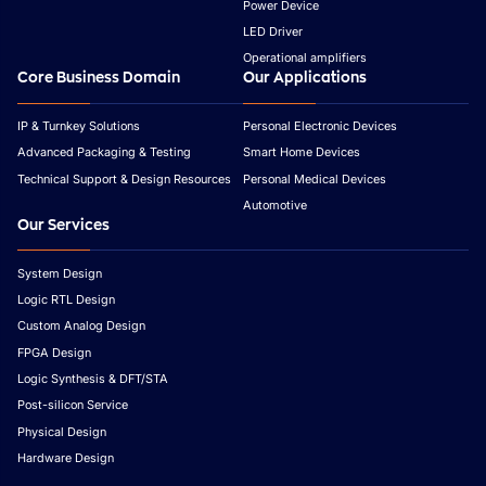
Power Device
LED Driver
Operational amplifiers
Core Business Domain
Our Applications
IP & Turnkey Solutions
Personal Electronic Devices
Advanced Packaging & Testing
Smart Home Devices
Technical Support & Design Resources
Personal Medical Devices
Automotive
Our Services
System Design
Logic RTL Design
Custom Analog Design
FPGA Design
Logic Synthesis & DFT/STA
Post-silicon Service
Physical Design
Hardware Design