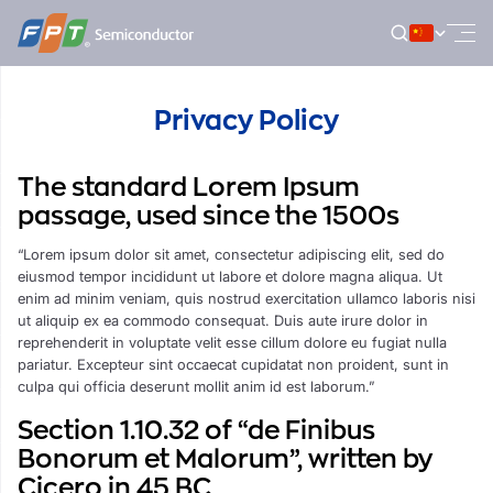
跳
到
内
容
Privacy Policy
The standard Lorem Ipsum
passage, used since the 1500s
“Lorem ipsum dolor sit amet, consectetur adipiscing elit, sed do
eiusmod tempor incididunt ut labore et dolore magna aliqua. Ut
enim ad minim veniam, quis nostrud exercitation ullamco laboris nisi
ut aliquip ex ea commodo consequat. Duis aute irure dolor in
reprehenderit in voluptate velit esse cillum dolore eu fugiat nulla
pariatur. Excepteur sint occaecat cupidatat non proident, sunt in
culpa qui officia deserunt mollit anim id est laborum.”
Section 1.10.32 of “de Finibus
Bonorum et Malorum”, written by
Cicero in 45 BC