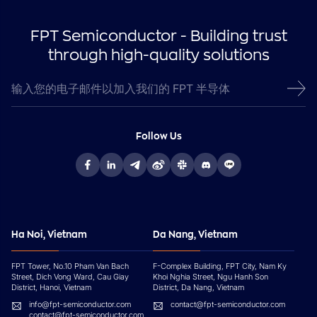
FPT Semiconductor - Building trust
through high-quality solutions
Follow Us
Ha Noi, Vietnam
Da Nang, Vietnam
FPT Tower, No.10 Pham Van Bach
F-Complex Building, FPT City, Nam Ky
Street, Dich Vong Ward, Cau Giay
Khoi Nghia Street, Ngu Hanh Son
District, Hanoi, Vietnam
District, Da Nang, Vietnam
info@fpt-semiconductor.com
contact@fpt-semiconductor.com
contact@fpt-semiconductor.com