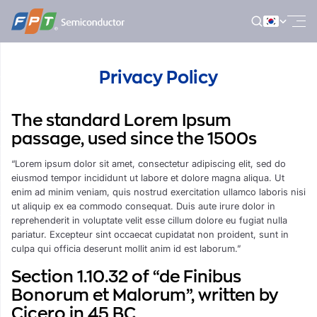
Skip
to
content
Privacy Policy
The standard Lorem Ipsum
passage, used since the 1500s
“Lorem ipsum dolor sit amet, consectetur adipiscing elit, sed do
eiusmod tempor incididunt ut labore et dolore magna aliqua. Ut
enim ad minim veniam, quis nostrud exercitation ullamco laboris nisi
ut aliquip ex ea commodo consequat. Duis aute irure dolor in
reprehenderit in voluptate velit esse cillum dolore eu fugiat nulla
pariatur. Excepteur sint occaecat cupidatat non proident, sunt in
culpa qui officia deserunt mollit anim id est laborum.”
Section 1.10.32 of “de Finibus
Bonorum et Malorum”, written by
Cicero in 45 BC