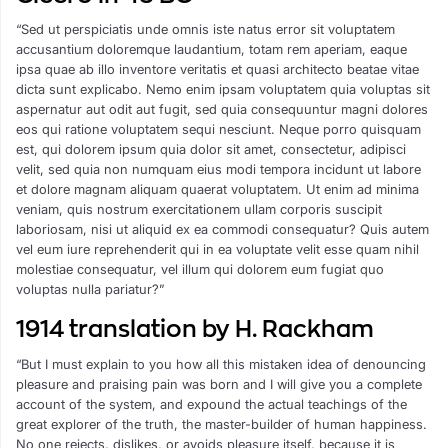
“Sed ut perspiciatis unde omnis iste natus error sit voluptatem
accusantium doloremque laudantium, totam rem aperiam, eaque
ipsa quae ab illo inventore veritatis et quasi architecto beatae vitae
dicta sunt explicabo. Nemo enim ipsam voluptatem quia voluptas sit
aspernatur aut odit aut fugit, sed quia consequuntur magni dolores
eos qui ratione voluptatem sequi nesciunt. Neque porro quisquam
est, qui dolorem ipsum quia dolor sit amet, consectetur, adipisci
velit, sed quia non numquam eius modi tempora incidunt ut labore
et dolore magnam aliquam quaerat voluptatem. Ut enim ad minima
veniam, quis nostrum exercitationem ullam corporis suscipit
laboriosam, nisi ut aliquid ex ea commodi consequatur? Quis autem
vel eum iure reprehenderit qui in ea voluptate velit esse quam nihil
molestiae consequatur, vel illum qui dolorem eum fugiat quo
voluptas nulla pariatur?”
1914 translation by H. Rackham
“But I must explain to you how all this mistaken idea of denouncing
pleasure and praising pain was born and I will give you a complete
account of the system, and expound the actual teachings of the
great explorer of the truth, the master-builder of human happiness.
No one rejects, dislikes, or avoids pleasure itself, because it is