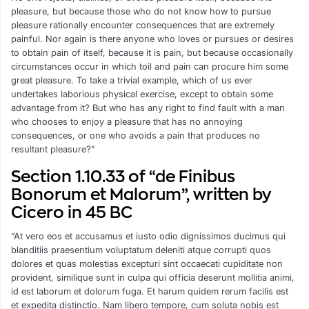
pleasure, but because those who do not know how to pursue
pleasure rationally encounter consequences that are extremely
painful. Nor again is there anyone who loves or pursues or desires
to obtain pain of itself, because it is pain, but because occasionally
circumstances occur in which toil and pain can procure him some
great pleasure. To take a trivial example, which of us ever
undertakes laborious physical exercise, except to obtain some
advantage from it? But who has any right to find fault with a man
who chooses to enjoy a pleasure that has no annoying
consequences, or one who avoids a pain that produces no
resultant pleasure?”
Section 1.10.33 of “de Finibus
Bonorum et Malorum”, written by
Cicero in 45 BC
“At vero eos et accusamus et iusto odio dignissimos ducimus qui
blanditiis praesentium voluptatum deleniti atque corrupti quos
dolores et quas molestias excepturi sint occaecati cupiditate non
provident, similique sunt in culpa qui officia deserunt mollitia animi,
id est laborum et dolorum fuga. Et harum quidem rerum facilis est
et expedita distinctio. Nam libero tempore, cum soluta nobis est