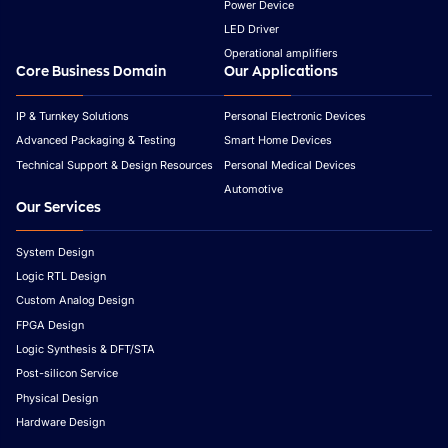
Power Device
LED Driver
Operational amplifiers
Core Business Domain
Our Applications
IP & Turnkey Solutions
Personal Electronic Devices
Advanced Packaging & Testing
Smart Home Devices
Technical Support & Design Resources
Personal Medical Devices
Automotive
Our Services
System Design
Logic RTL Design
Custom Analog Design
FPGA Design
Logic Synthesis & DFT/STA
Post-silicon Service
Physical Design
Hardware Design