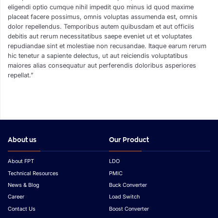
eligendi optio cumque nihil impedit quo minus id quod maxime
placeat facere possimus, omnis voluptas assumenda est, omnis
dolor repellendus. Temporibus autem quibusdam et aut officiis
debitis aut rerum necessitatibus saepe eveniet ut et voluptates
repudiandae sint et molestiae non recusandae. Itaque earum rerum
hic tenetur a sapiente delectus, ut aut reiciendis voluptatibus
maiores alias consequatur aut perferendis doloribus asperiores
repellat.”
About us
Our Product
About FPT
LDO
Technical Resources
PMIC
News & Blog
Buck Converter
Career
Load Switch
Contact Us
Boost Converter