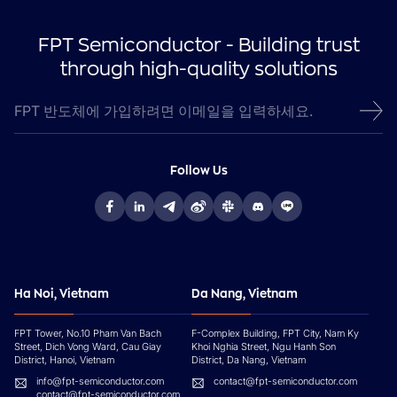
FPT Semiconductor - Building trust
through high-quality solutions
Follow Us
Ha Noi, Vietnam
Da Nang, Vietnam
FPT Tower, No.10 Pham Van Bach
F-Complex Building, FPT City, Nam Ky
Street, Dich Vong Ward, Cau Giay
Khoi Nghia Street, Ngu Hanh Son
District, Hanoi, Vietnam
District, Da Nang, Vietnam
info@fpt-semiconductor.com
contact@fpt-semiconductor.com
contact@fpt-semiconductor.com