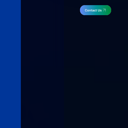
Contact Us