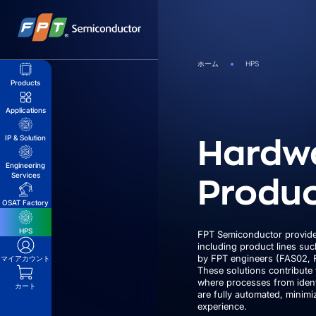
Skip
to
content
ホーム
HPS
Products
Applications
Hardw
IP & Solution
Engineering
Produc
Services
OSAT Factory
HPS
FPT Semiconductor provide
including product lines su
by FPT engineers (FAS02, 
マイアカウント
These solutions contribute 
where processes from ident
カート
are fully automated, minim
experience.