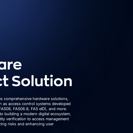
are
t Solution
s comprehensive hardware solutions,
ch as access control systems developed
FAS06, FAS06.8, FAS eID), and more.
to building a modern digital ecosystem,
ity verification to access management
izing risks and enhancing user