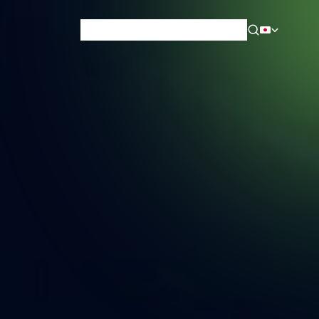
News & Blog
Careers
Training
Contact
About Us