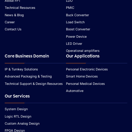
About FPT
LDO
Technical Resources
PMIC
News & Blog
Buck Converter
Career
Load Switch
Contact Us
Boost Converter
Power Device
LED Driver
Operational amplifiers
Core Business Domain
Our Applications
IP & Turnkey Solutions
Personal Electronic Devices
Advanced Packaging & Testing
Smart Home Devices
Technical Support & Design Resources
Personal Medical Devices
Automotive
Our Services
System Design
Logic RTL Design
Custom Analog Design
FPGA Design