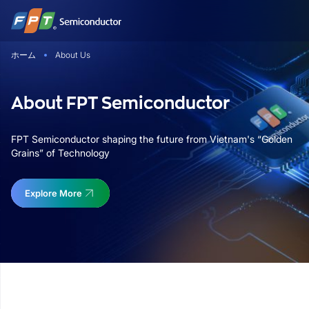
Skip
to
content
ホーム
About Us
About FPT Semiconductor
FPT Semiconductor shaping the future from Vietnam's “Golden
Grains” of Technology
Explore More