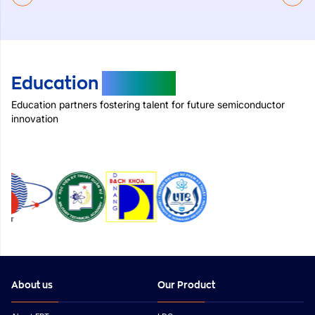
Education
Partners
Education partners fostering talent for future semiconductor
innovation
About us
Our Product