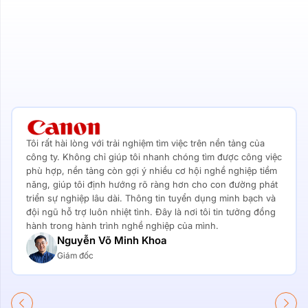
Tôi rất hài lòng với trải nghiệm tìm việc trên nền tảng của
công ty. Không chỉ giúp tôi nhanh chóng tìm được công việc
phù hợp, nền tảng còn gợi ý nhiều cơ hội nghề nghiệp tiềm
năng, giúp tôi định hướng rõ ràng hơn cho con đường phát
triển sự nghiệp lâu dài. Thông tin tuyển dụng minh bạch và
đội ngũ hỗ trợ luôn nhiệt tình. Đây là nơi tôi tin tưởng đồng
hành trong hành trình nghề nghiệp của mình.
Nguyễn Võ Minh Khoa
Giám đốc