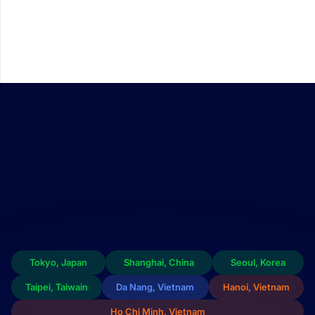
We continue to invest in building a comprehensive FPT Chip
Inside semiconductor ecosystem — encompassing design,
packaging, and testing capabilities within Vietnam. This
ecosystem offers customers customized integrated circuit
design solutions that are both high-performing and cost-
efficient.
Tokyo, Japan
Shanghai, China
Seoul, Korea
Taipei, Taiwain
Da Nang, Vietnam
Hanoi, Vietnam
Ho Chi Minh, Vietnam