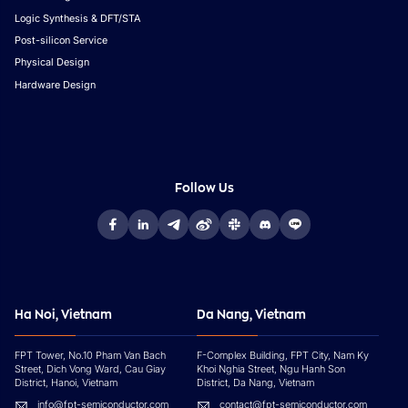
Logic Synthesis & DFT/STA
Post-silicon Service
Physical Design
Hardware Design
Follow Us
Ha Noi, Vietnam
Da Nang, Vietnam
FPT Tower, No.10 Pham Van Bach
F-Complex Building, FPT City, Nam Ky
Street, Dich Vong Ward, Cau Giay
Khoi Nghia Street, Ngu Hanh Son
District, Hanoi, Vietnam
District, Da Nang, Vietnam
info@fpt-semiconductor.com
contact@fpt-semiconductor.com