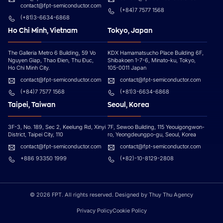
contact@fpt-semiconductor.com
(+84)7 7577 1568
(+81)3-6634-6868
Ho Chi Minh, Vietnam
Tokyo, Japan
The Galleria Metro 6 Building, 59 Vo
KDX Hamamatsucho Place Building 6F,
Nguyen Giap, Thao Đien, Thu Đuc,
Shibakoen 1-7-6, Minato-ku, Tokyo,
Ho Chi Minh City.
105-0011 Japan
contact@fpt-semiconductor.com
contact@fpt-semiconductor.com
(+84)7 7577 1568
(+81)3-6634-6868
Taipei, Taiwan
Seoul, Korea
3F-3, No. 189, Sec 2, Keelung Rd, Xinyi
7F, Sewoo Building, 115 Yeouigongwon-
District, Taipei City, 110
ro, Yeongdeungpo-gu, Seoul, Korea
contact@fpt-semiconductor.com
contact@fpt-semiconductor.com
+886 93350 1999
(+82)-10-8129-2808
© 2026 FPT. All rights reserved. Designed by
Thuy Thu Agency
Privacy Policy
Cookie Policy