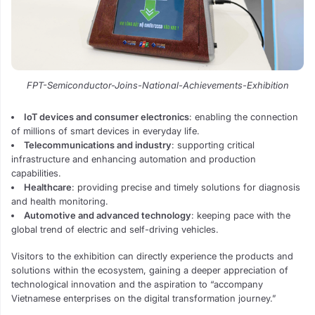
FPT-Semiconductor-Joins-National-Achievements-Exhibition
IoT devices and consumer electronics
: enabling the connection
of millions of smart devices in everyday life.
Telecommunications and industry
: supporting critical
infrastructure and enhancing automation and production
capabilities.
Healthcare
: providing precise and timely solutions for diagnosis
and health monitoring.
Automotive and advanced technology
: keeping pace with the
global trend of electric and self-driving vehicles.
Visitors to the exhibition can directly experience the products and
solutions within the ecosystem, gaining a deeper appreciation of
technological innovation and the aspiration to “accompany
Vietnamese enterprises on the digital transformation journey.”