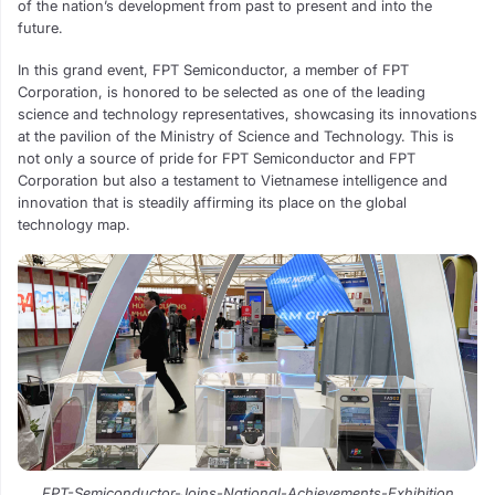
of the nation’s development from past to present and into the
future.
In this grand event, FPT Semiconductor, a member of FPT
Corporation, is honored to be selected as one of the leading
science and technology representatives, showcasing its innovations
at the pavilion of the Ministry of Science and Technology. This is
not only a source of pride for FPT Semiconductor and FPT
Corporation but also a testament to Vietnamese intelligence and
innovation that is steadily affirming its place on the global
technology map.
FPT-Semiconductor-Joins-National-Achievements-Exhibition