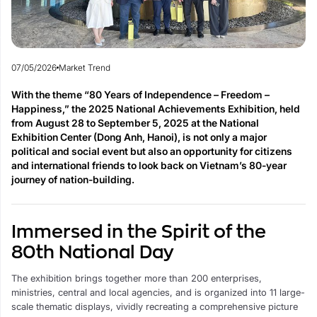
07/05/2026
Market Trend
With the theme “80 Years of Independence – Freedom –
Happiness,” the 2025 National Achievements Exhibition, held
from August 28 to September 5, 2025 at the National
Exhibition Center (Dong Anh, Hanoi), is not only a major
political and social event but also an opportunity for citizens
and international friends to look back on Vietnam’s 80-year
journey of nation-building.
Immersed in the Spirit of the
80th National Day
The exhibition brings together more than 200 enterprises,
ministries, central and local agencies, and is organized into 11 large-
scale thematic displays, vividly recreating a comprehensive picture