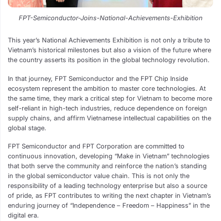
FPT-Semiconductor-Joins-National-Achievements-Exhibition
This year’s National Achievements Exhibition is not only a tribute to
Vietnam’s historical milestones but also a vision of the future where
the country asserts its position in the global technology revolution.
In that journey, FPT Semiconductor and the FPT Chip Inside
ecosystem represent the ambition to master core technologies. At
the same time, they mark a critical step for Vietnam to become more
self-reliant in high-tech industries, reduce dependence on foreign
supply chains, and affirm Vietnamese intellectual capabilities on the
global stage.
FPT Semiconductor and FPT Corporation are committed to
continuous innovation, developing “Make in Vietnam” technologies
that both serve the community and reinforce the nation’s standing
in the global semiconductor value chain. This is not only the
responsibility of a leading technology enterprise but also a source
of pride, as FPT contributes to writing the next chapter in Vietnam’s
enduring journey of “Independence – Freedom – Happiness” in the
digital era.