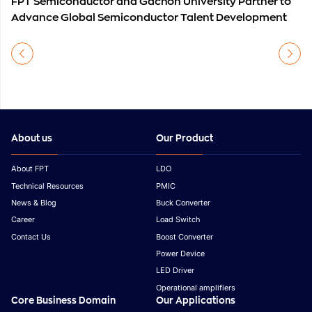
FPT Semiconductor and Gachon University Partner to
Advance Global Semiconductor Talent Development
About us
Our Product
About FPT
LDO
Technical Resources
PMIC
News & Blog
Buck Converter
Career
Load Switch
Contact Us
Boost Converter
Power Device
LED Driver
Operational amplifiers
Core Business Domain
Our Applications