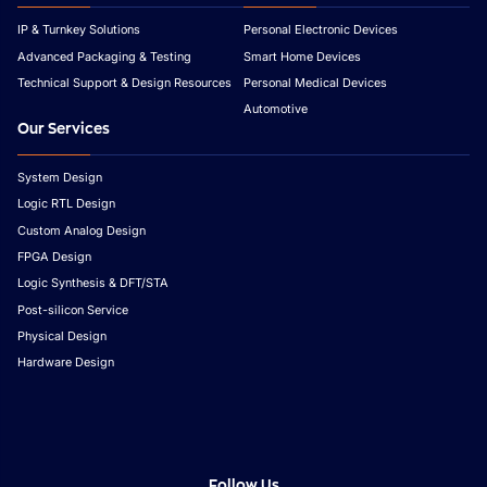
IP & Turnkey Solutions
Personal Electronic Devices
Advanced Packaging & Testing
Smart Home Devices
Technical Support & Design Resources
Personal Medical Devices
Automotive
Our Services
System Design
Logic RTL Design
Custom Analog Design
FPGA Design
Logic Synthesis & DFT/STA
Post-silicon Service
Physical Design
Hardware Design
Follow Us