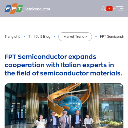
Bỏ
qua
nội
dung
Trang chủ
Tin tức & Blog
Market Trend
FPT Semiconductor
FPT Semiconductor expands
cooperation with Italian experts in
the field of semiconductor materials.