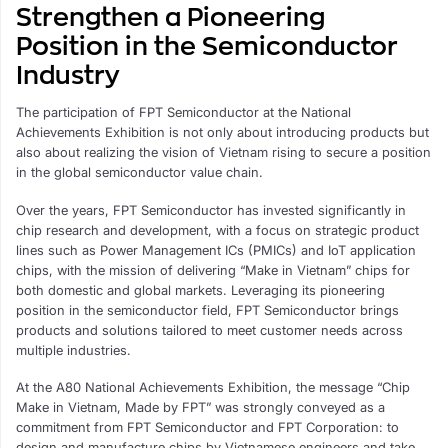
Strengthen a Pioneering
Position in the Semiconductor
Industry
The participation of FPT Semiconductor at the National
Achievements Exhibition is not only about introducing products but
also about realizing the vision of Vietnam rising to secure a position
in the global semiconductor value chain.
Over the years, FPT Semiconductor has invested significantly in
chip research and development, with a focus on strategic product
lines such as Power Management ICs (PMICs) and IoT application
chips, with the mission of delivering “Make in Vietnam” chips for
both domestic and global markets. Leveraging its pioneering
position in the semiconductor field, FPT Semiconductor brings
products and solutions tailored to meet customer needs across
multiple industries.
At the A80 National Achievements Exhibition, the message “Chip
Make in Vietnam, Made by FPT” was strongly conveyed as a
commitment from FPT Semiconductor and FPT Corporation: to
design and manufacture chips by Vietnamese engineers and take