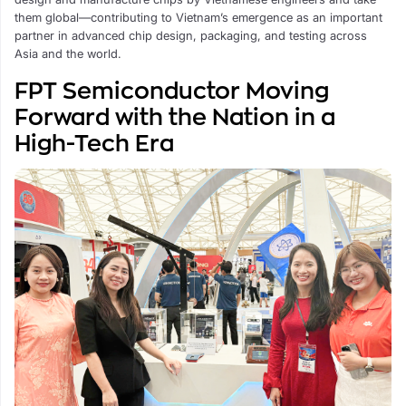
them global—contributing to Vietnam’s emergence as an important
partner in advanced chip design, packaging, and testing across
Asia and the world.
FPT Semiconductor Moving
Forward with the Nation in a
High-Tech Era