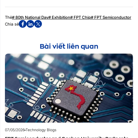
Thẻ
# 80th National Day
# Exhibition
# FPT Chip
# FPT Semiconductor
Chia sẻ
Bài viết liên quan
07/05/2026
Technology Blogs