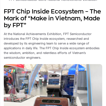
FPT Chip Inside Ecosystem – The
Mark of “Make in Vietnam, Made
by FPT”
At the National Achievements Exhibition, FPT Semiconductor
introduces the FPT Chip Inside ecosystem, researched and
developed by its engineering team to serve a wide range of
applications in daily life. The FPT Chip Inside ecosystem embodies
the wisdom, ambition, and relentless efforts of Vietnam’s
semiconductor engineers.