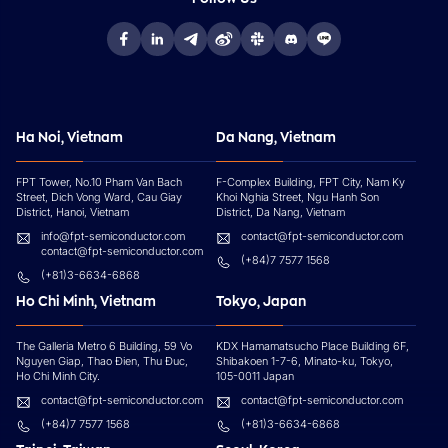
Ha Noi, Vietnam
Da Nang, Vietnam
FPT Tower, No.10 Pham Van Bach
F-Complex Building, FPT City, Nam Ky
Street, Dich Vong Ward, Cau Giay
Khoi Nghia Street, Ngu Hanh Son
District, Hanoi, Vietnam
District, Da Nang, Vietnam
info@fpt-semiconductor.com
contact@fpt-semiconductor.com
contact@fpt-semiconductor.com
(+84)7 7577 1568
(+81)3-6634-6868
Ho Chi Minh, Vietnam
Tokyo, Japan
The Galleria Metro 6 Building, 59 Vo
KDX Hamamatsucho Place Building 6F,
Nguyen Giap, Thao Đien, Thu Đuc,
Shibakoen 1-7-6, Minato-ku, Tokyo,
Ho Chi Minh City.
105-0011 Japan
contact@fpt-semiconductor.com
contact@fpt-semiconductor.com
(+84)7 7577 1568
(+81)3-6634-6868