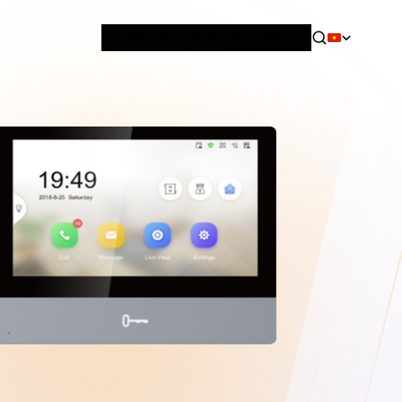
News & Blog
Careers
Training
Contact
About Us