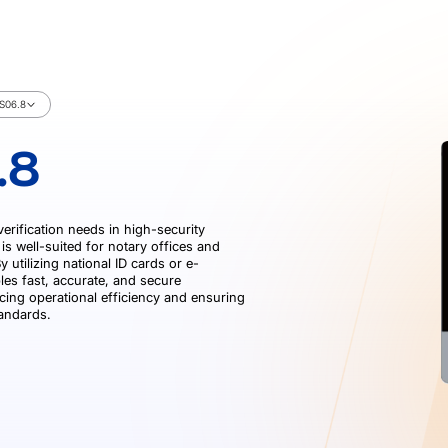
S06.8
.8
verification needs in high-security
is well-suited for notary offices and
 utilizing national ID cards or e-
les fast, accurate, and secure
cing operational efficiency and ensuring
tandards.