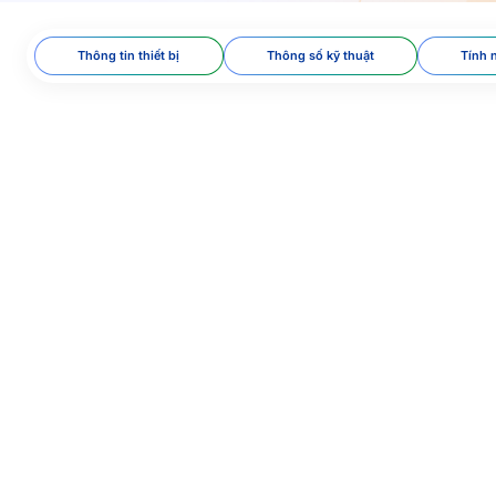
Thông tin thiết bị
Thông số kỹ thuật
Tính 
tless technology​
oc 9303 standard​
ion​
 facial recognition
dholder’s ID card/citizen
s on frequency and radio
15/BTTTT​
 B, MIFARE, FeliCa, and
tivity. Compatible with
Widely used in many
and authentication