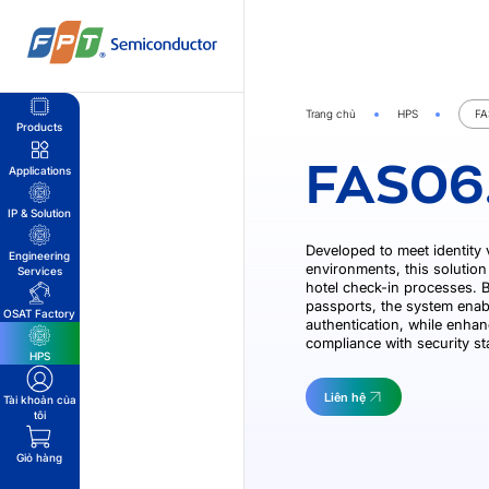
Bỏ
qua
nội
dung
Trang chủ
HPS
FA
Products
FAS06
Applications
IP & Solution
Developed to meet identity 
Engineering
environments, this solution 
Services
hotel check-in processes. By
passports, the system enab
OSAT Factory
authentication, while enhan
compliance with security s
HPS
Liên hệ
Tài khoản của
tôi
Giỏ hàng