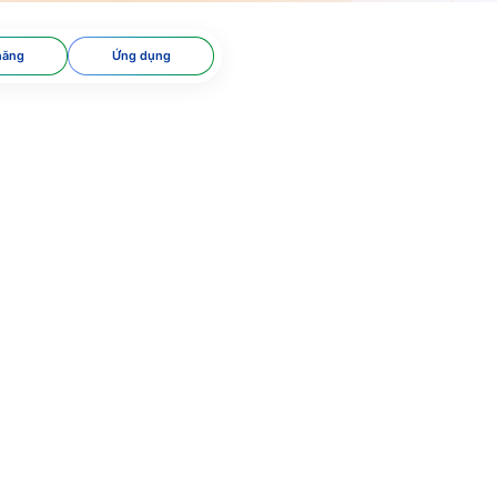
năng
Ứng dụng