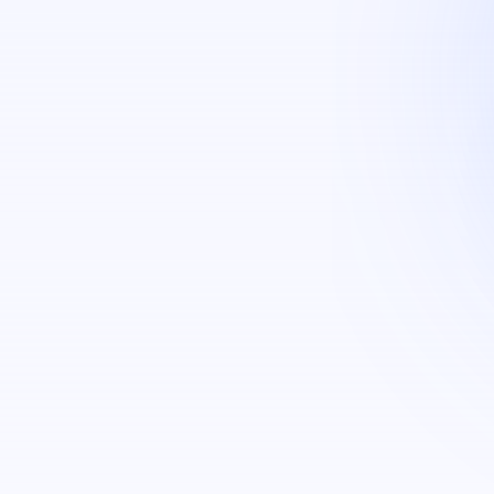
g (Face, Fingerprint & ID cards)​