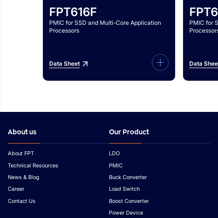
FPT616F
FPT6
PMIC for SSD and Multi-Core Application
PMIC for 
Processors
Processor
Data Sheet
Data Shee
About us
Our Product
About FPT
LDO
Technical Resources
PMIC
News & Blog
Buck Converter
Career
Load Switch
Contact Us
Boost Converter
Power Device