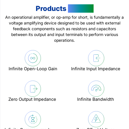
Products
Feature
An operational amplifier, or op-amp for short, is fundamentally a
voltage amplifying device designed to be used with external
feedback components such as resistors and capacitors
between its output and input terminals to perform various
operations.
Infinite Open-Loop Gain
Infinite Input Impedance
Zero Output Impedance
Infinite Bandwidth