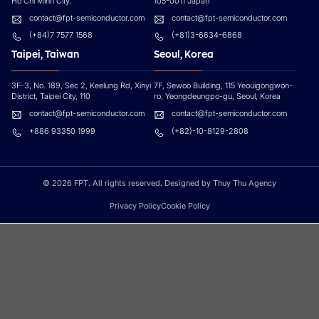
Ho Chi Minh City.
105-0011 Japan
contact@fpt-semiconductor.com
contact@fpt-semiconductor.com
(+84)7 7577 1568
(+81)3-6634-6868
Taipei, Taiwan
Seoul, Korea
3F-3, No. 189, Sec 2, Keelung Rd, Xinyi
7F, Sewoo Building, 115 Yeouigongwon-
District, Taipei City, 110
ro, Yeongdeungpo-gu, Seoul, Korea
contact@fpt-semiconductor.com
contact@fpt-semiconductor.com
+886 93350 1999
(+82)-10-8129-2808
© 2026 FPT. All rights reserved. Designed by Thuy Thu Agency
Privacy Policy
Cookie Policy