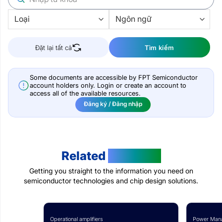
Đặt lại tất cả
Tìm kiếm
Some documents are accessible by FPT Semiconductor
account holders only. Login or create an account to
access all of the available resources.
Đăng ký / Đăng nhập
Related
Products
Getting you straight to the information you need on
semiconductor technologies and chip design solutions.
Operational amplifiers
Power Mana