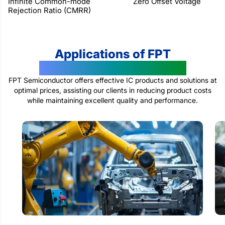
Infinite Common-mode
Zero Offset Voltage
Rejection Ratio (CMRR)
Applications of FPT
Semiconductor Products
FPT Semiconductor offers effective IC products and solutions at
optimal prices, assisting our clients in reducing product costs
while maintaining excellent quality and performance.