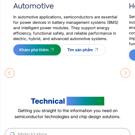
H
Automotive
Sem
In automotive applications, semiconductors are essential
suc
for power devices in battery management systems (BMS)
ena
and intelligent power modules. They support energy
con
efficiency, functional safety, and reliable performance in
imp
electric, hybrid, and advanced automotive systems.
fun
Khám phá thêm
Tìm sản phẩm
Technical
Resources
Getting you straight to the information you need on
semiconductor technologies and chip design solutions.