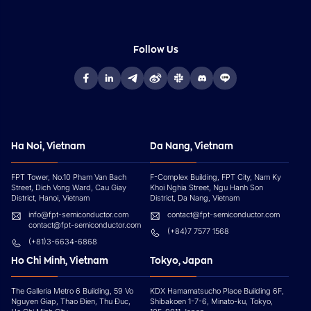
Follow Us
Ha Noi, Vietnam
Da Nang, Vietnam
FPT Tower, No.10 Pham Van Bach
F-Complex Building, FPT City, Nam Ky
Street, Dich Vong Ward, Cau Giay
Khoi Nghia Street, Ngu Hanh Son
District, Hanoi, Vietnam
District, Da Nang, Vietnam
info@fpt-semiconductor.com
contact@fpt-semiconductor.com
contact@fpt-semiconductor.com
(+84)7 7577 1568
(+81)3-6634-6868
Ho Chi Minh, Vietnam
Tokyo, Japan
The Galleria Metro 6 Building, 59 Vo
KDX Hamamatsucho Place Building 6F,
Nguyen Giap, Thao Đien, Thu Đuc,
Shibakoen 1-7-6, Minato-ku, Tokyo,