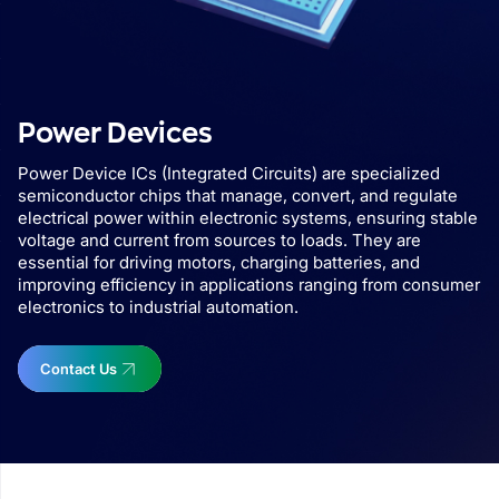
Power Devices
Power Device ICs (Integrated Circuits) are specialized
semiconductor chips that manage, convert, and regulate
electrical power within electronic systems, ensuring stable
voltage and current from sources to loads. They are
essential for driving motors, charging batteries, and
improving efficiency in applications ranging from consumer
electronics to industrial automation.
Contact Us