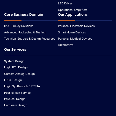
LED Driver
Operational amplifiers
Core Business Domain
Our Applications
IP & Turnkey Solutions
Personal Electronic Devices
Advanced Packaging & Testing
Smart Home Devices
Technical Support & Design Resources
Personal Medical Devices
Automotive
Our Services
System Design
Logic RTL Design
Custom Analog Design
FPGA Design
Logic Synthesis & DFT/STA
Post-silicon Service
Physical Design
Hardware Design