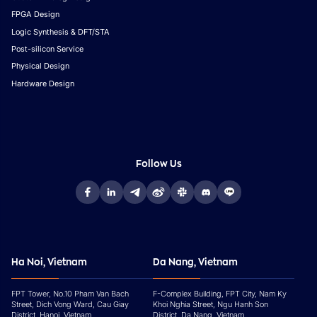
FPGA Design
Logic Synthesis & DFT/STA
Post-silicon Service
Physical Design
Hardware Design
Follow Us
Ha Noi, Vietnam
Da Nang, Vietnam
FPT Tower, No.10 Pham Van Bach
F-Complex Building, FPT City, Nam Ky
Street, Dich Vong Ward, Cau Giay
Khoi Nghia Street, Ngu Hanh Son
District, Hanoi, Vietnam
District, Da Nang, Vietnam