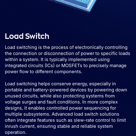
Load Switch
Load switching is the process of electronically controlling
the connection or disconnection of power to specific loads
within a system. It is typically implemented using
integrated circuits (ICs) or MOSFETs to precisely manage
power flow to different components.
Load switching helps conserve energy, especially in
portable and battery-powered devices by powering down
unused circuits, while also protecting systems from
voltage surges and fault conditions. In more complex
designs, it enables controlled power sequencing for
multiple subsystems. Advanced load switch solutions
often integrate features such as slew-rate control to limit
inrush current, ensuring stable and reliable system
operation.