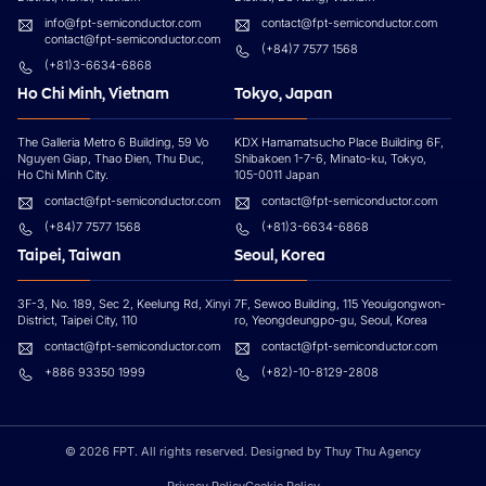
info@fpt-semiconductor.com
contact@fpt-semiconductor.com
contact@fpt-semiconductor.com
(+84)7 7577 1568
(+81)3-6634-6868
Ho Chi Minh, Vietnam
Tokyo, Japan
The Galleria Metro 6 Building, 59 Vo
KDX Hamamatsucho Place Building 6F,
Nguyen Giap, Thao Đien, Thu Đuc,
Shibakoen 1-7-6, Minato-ku, Tokyo,
Ho Chi Minh City.
105-0011 Japan
contact@fpt-semiconductor.com
contact@fpt-semiconductor.com
(+84)7 7577 1568
(+81)3-6634-6868
Taipei, Taiwan
Seoul, Korea
3F-3, No. 189, Sec 2, Keelung Rd, Xinyi
7F, Sewoo Building, 115 Yeouigongwon-
District, Taipei City, 110
ro, Yeongdeungpo-gu, Seoul, Korea
contact@fpt-semiconductor.com
contact@fpt-semiconductor.com
+886 93350 1999
(+82)-10-8129-2808
© 2026 FPT. All rights reserved. Designed by Thuy Thu Agency