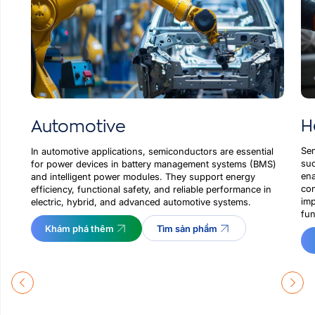
H
Automotive
Sem
In automotive applications, semiconductors are essential
suc
for power devices in battery management systems (BMS)
ena
and intelligent power modules. They support energy
con
efficiency, functional safety, and reliable performance in
imp
electric, hybrid, and advanced automotive systems.
fun
Khám phá thêm
Tìm sản phẩm