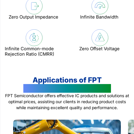
Zero Output Impedance
Infinite Bandwidth
Infinite Common-mode
Zero Offset Voltage
Rejection Ratio (CMRR)
Applications of FPT
Semiconductor Products
FPT Semiconductor offers effective IC products and solutions at
optimal prices, assisting our clients in reducing product costs
while maintaining excellent quality and performance.