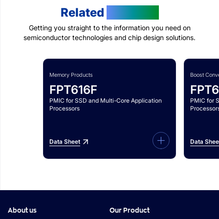
Related
Products
Getting you straight to the information you need on
semiconductor technologies and chip design solutions.
Memory Products
Boost Conve
FPT616F
FPT6
PMIC for SSD and Multi-Core Application
PMIC for 
Processors
Processor
Data Sheet
Data Shee
About us
Our Product