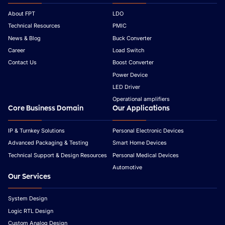
About FPT
LDO
Technical Resources
PMIC
News & Blog
Buck Converter
Career
Load Switch
Contact Us
Boost Converter
Power Device
LED Driver
Operational amplifiers
Core Business Domain
Our Applications
IP & Turnkey Solutions
Personal Electronic Devices
Advanced Packaging & Testing
Smart Home Devices
Technical Support & Design Resources
Personal Medical Devices
Automotive
Our Services
System Design
Logic RTL Design
Custom Analog Design