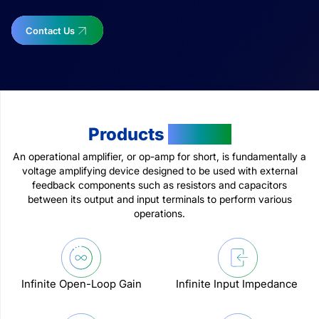
Contact Us
Products
Feature
An operational amplifier, or op-amp for short, is fundamentally a
voltage amplifying device designed to be used with external
feedback components such as resistors and capacitors
between its output and input terminals to perform various
operations.
Infinite Open-Loop Gain
Infinite Input Impedance