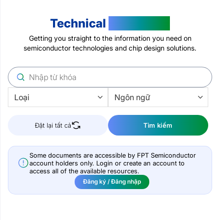
Technical
Resources
Getting you straight to the information you need on
semiconductor technologies and chip design solutions.
Đặt lại tất cả
Tìm kiếm
Some documents are accessible by FPT Semiconductor
account holders only. Login or create an account to
access all of the available resources.
Đăng ký / Đăng nhập