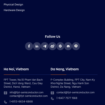
Physical Design
Hardware Design
Follow Us
Ha Noi, Vietnam
Da Nang, Vietnam
FPT Tower, No.10 Pham Van Bach
F-Complex Building, FPT City, Nam Ky
Street, Dich Vong Ward, Cau Giay
Khoi Nghia Street, Ngu Hanh Son
District, Hanoi, Vietnam
District, Da Nang, Vietnam
info@fpt-semiconductor.com
contact@fpt-semiconductor.com
contact@fpt-semiconductor.com
(+84)7 7577 1568
(+81)3-6634-6868