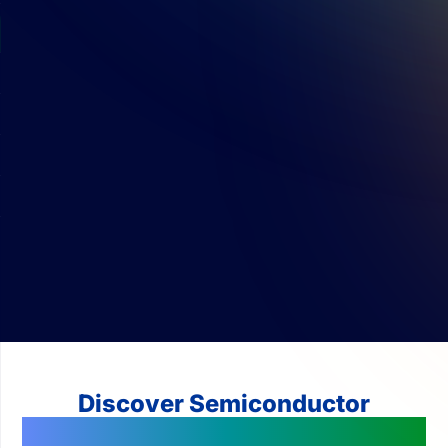
Discover Semiconductor
Technologies Changing The World