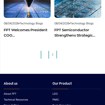
Industry
Development
08/04/2026
Technology Blogs
08/04/2026
Technology Blogs
FPT Welcomes President
FPT Semiconductor
COO
Strengthens Strategic
of Restar Corporation,
Partnership with Restar
Marking One Year of
Electronics Singapore to
Successful Cooperation
Expand Product
1
2
and Promising Business
Distribution in Southeast
Outlook
Asia
About us
Our Product
About FPT
LDO
Technical Resources
PMIC