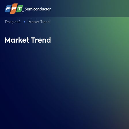
Bỏ
qua
nội
Trang chủ
Market Trend
dung
Market Trend