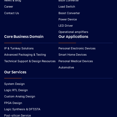
News & Blog
Buck Converter
Career
Load Switch
Contact Us
Boost Converter
Power Device
LED Driver
Operational amplifiers
Core Business Domain
Our Applications
IP & Turnkey Solutions
Personal Electronic Devices
Advanced Packaging & Testing
Smart Home Devices
Technical Support & Design Resources
Personal Medical Devices
Automotive
Our Services
System Design
Logic RTL Design
Custom Analog Design
FPGA Design
Logic Synthesis & DFT/STA
Post-silicon Service