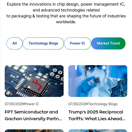
Explore the innovations in chip design, power management IC,
and advanced technologies related
to packaging & testing that are shaping the future of industries
worldwide.
All
Technology Blogs
Power IC
Market Trend
07/05/2026
Power IC
07/05/2026
Technology Blogs
FPT Semiconductor and
Trump’s 2025 Reciprocal
Gachon University Partner
Tariffs: What Lies Ahead
to Advance Global
for Vietnam’s