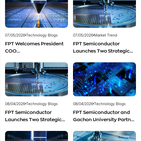
Development
Development
07/05/2026
Technology Blogs
07/05/2026
Market Trend
FPT Welcomes President
FPT Semiconductor
COO
Launches Two Strategic
of Restar Corporation,
Centers to Accelerate
Marking One Year of
Vietnam’s Semiconductor
Successful Cooperation
Industry
and Promising Business
Outlook
08/04/2026
Technology Blogs
08/04/2026
Technology Blogs
FPT Semiconductor
FPT Semiconductor and
Launches Two Strategic
Gachon University Partner
Centers to Accelerate
to Advance Global
Vietnam’s Semiconductor
Semiconductor Talent