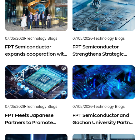
Semiconductor Talent
Semiconductor Industry?
Development
07/05/2026
Technology Blogs
07/05/2026
Technology Blogs
FPT Semiconductor
FPT Semiconductor
expands cooperation with
Strengthens Strategic
Italian experts in the field
Partnership with Restar
of semiconductor
Electronics Singapore to
materials.
Expand Product
Distribution in Southeast
Asia
07/05/2026
Technology Blogs
07/05/2026
Technology Blogs
FPT Meets Japanese
FPT Semiconductor and
Partners to Promote
Gachon University Partner
Cooperation in
to Advance Global
Semiconductor Workforce
Semiconductor Talent