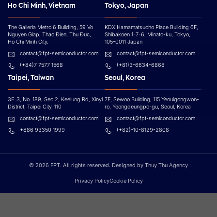
Ho Chi Minh, Vietnam
Tokyo, Japan
The Galleria Metro 6 Building, 59 Vo
KDX Hamamatsucho Place Building 6F,
Nguyen Giap, Thao Đien, Thu Đuc,
Shibakoen 1-7-6, Minato-ku, Tokyo,
Ho Chi Minh City.
105-0011 Japan
contact@fpt-semiconductor.com
contact@fpt-semiconductor.com
(+84)7 7577 1568
(+81)3-6634-6868
Taipei, Taiwan
Seoul, Korea
3F-3, No. 189, Sec 2, Keelung Rd, Xinyi
7F, Sewoo Building, 115 Yeouigongwon-
District, Taipei City, 110
ro, Yeongdeungpo-gu, Seoul, Korea
contact@fpt-semiconductor.com
contact@fpt-semiconductor.com
+886 93350 1999
(+82)-10-8129-2808
© 2026 FPT. All rights reserved. Designed by Thuy Thu Agency
Privacy Policy
Cookie Policy