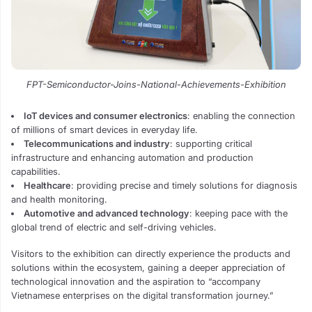
FPT-Semiconductor-Joins-National-Achievements-Exhibition
IoT devices and consumer electronics
: enabling the connection
of millions of smart devices in everyday life.
Telecommunications and industry
: supporting critical
infrastructure and enhancing automation and production
capabilities.
Healthcare
: providing precise and timely solutions for diagnosis
and health monitoring.
Automotive and advanced technology
: keeping pace with the
global trend of electric and self-driving vehicles.
Visitors to the exhibition can directly experience the products and
solutions within the ecosystem, gaining a deeper appreciation of
technological innovation and the aspiration to “accompany
Vietnamese enterprises on the digital transformation journey.”