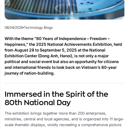
08/04/2026
Technology Blogs
With the theme “80 Years of Independence – Freedom –
Happiness,” the 2025 National Achievements Exhibition, held
from August 28 to September 5, 2025 at the National
Exhibition Center (Dong Anh, Hanoi), is not only a major
political and social event but also an opportunity for citizens
and international friends to look back on Vietnam’s 80-year
journey of nation-building.
Immersed in the Spirit of the
80th National Day
The exhibition brings together more than 200 enterprises,
ministries, central and local agencies, and is organized into 11 large-
scale thematic displays, vividly recreating a comprehensive picture