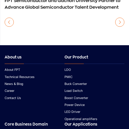
FPT Semiconductor and Gachon University Partner to
Advance Global Semiconductor Talent Development
About us
Our Product
About FPT
LDO
Technical Resources
PMIC
News & Blog
Buck Converter
Career
Load Switch
Contact Us
Boost Converter
Power Device
LED Driver
Operational amplifiers
Core Business Domain
Our Applications