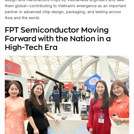
them global—contributing to Vietnam’s emergence as an important
partner in advanced chip design, packaging, and testing across
Asia and the world.
FPT Semiconductor Moving
Forward with the Nation in a
High-Tech Era