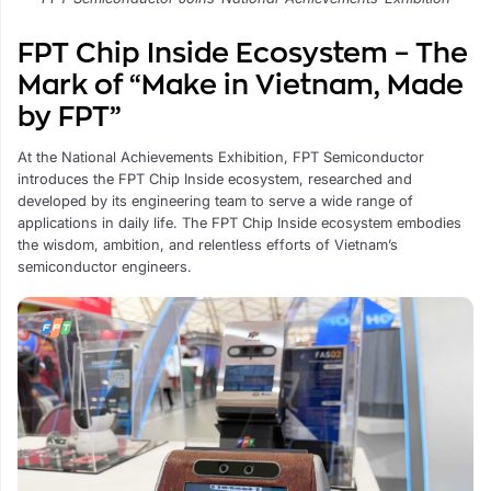
FPT Chip Inside Ecosystem – The
Mark of “Make in Vietnam, Made
by FPT”
At the National Achievements Exhibition, FPT Semiconductor
introduces the FPT Chip Inside ecosystem, researched and
developed by its engineering team to serve a wide range of
applications in daily life. The FPT Chip Inside ecosystem embodies
the wisdom, ambition, and relentless efforts of Vietnam’s
semiconductor engineers.