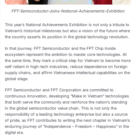
FPT-Semiconductor-Joins-National-Achievements-Exhibition
This year’s National Achievements Exhibition is not only a tribute to
Vietnam’s historical milestones but also a vision of the future where
the country asserts its position in the global technology revolution.
In that journey, FPT Semiconductor and the FPT Chip Inside
ecosystem represent the ambition to master core technologies. At
the same time, they mark a critical step for Vietnam to become more
self-reliant in high-tech industries, reduce dependence on foreign
supply chains, and affirm Vietnamese intellectual capabilities on the
global stage.
FPT Semiconductor and FPT Corporation are committed to
continuous innovation, developing “Make in Vietnam” technologies
that both serve the community and reinforce the nation’s standing
in the global semiconductor value chain. This is not only the
responsibility of a leading technology enterprise but also a source
of pride, as FPT contributes to writing the next chapter in Vietnam’s
enduring journey of “Independence – Freedom – Happiness” in the
digital era.