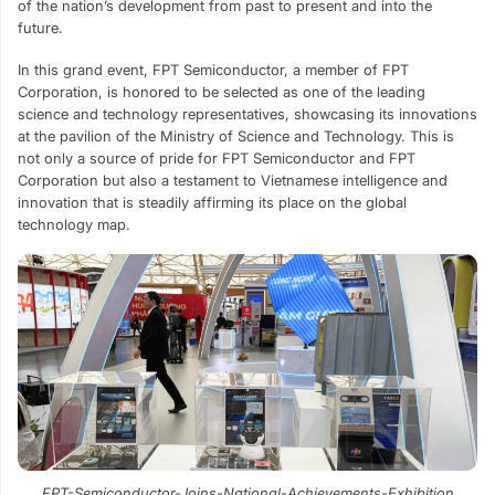
of the nation’s development from past to present and into the
future.
In this grand event, FPT Semiconductor, a member of FPT
Corporation, is honored to be selected as one of the leading
science and technology representatives, showcasing its innovations
at the pavilion of the Ministry of Science and Technology. This is
not only a source of pride for FPT Semiconductor and FPT
Corporation but also a testament to Vietnamese intelligence and
innovation that is steadily affirming its place on the global
technology map.
FPT-Semiconductor-Joins-National-Achievements-Exhibition