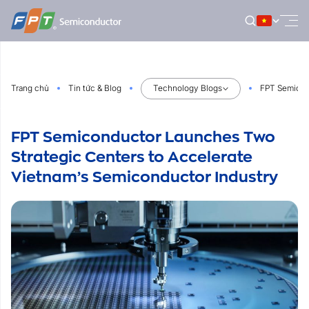
Bỏ
qua
nội
dung
Trang chủ
Tin tức & Blog
Technology Blogs
FPT Semicon
FPT Semiconductor Launches Two
Strategic Centers to Accelerate
Vietnam’s Semiconductor Industry