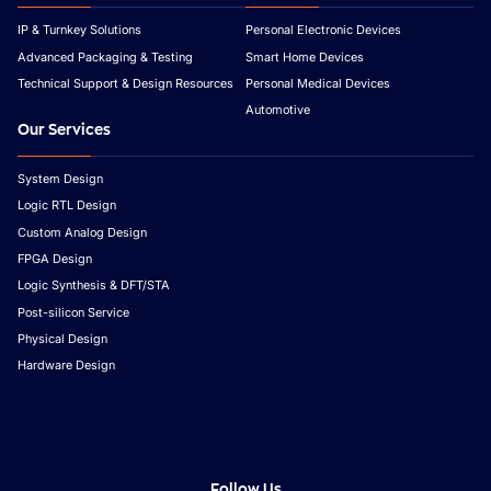
IP & Turnkey Solutions
Personal Electronic Devices
Advanced Packaging & Testing
Smart Home Devices
Technical Support & Design Resources
Personal Medical Devices
Automotive
Our Services
System Design
Logic RTL Design
Custom Analog Design
FPGA Design
Logic Synthesis & DFT/STA
Post-silicon Service
Physical Design
Hardware Design
Follow Us