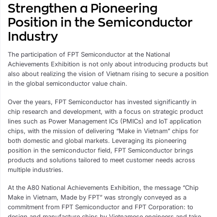
Strengthen a Pioneering
Position in the Semiconductor
Industry
The participation of FPT Semiconductor at the National
Achievements Exhibition is not only about introducing products but
also about realizing the vision of Vietnam rising to secure a position
in the global semiconductor value chain.
Over the years, FPT Semiconductor has invested significantly in
chip research and development, with a focus on strategic product
lines such as Power Management ICs (PMICs) and IoT application
chips, with the mission of delivering “Make in Vietnam” chips for
both domestic and global markets. Leveraging its pioneering
position in the semiconductor field, FPT Semiconductor brings
products and solutions tailored to meet customer needs across
multiple industries.
At the A80 National Achievements Exhibition, the message “Chip
Make in Vietnam, Made by FPT” was strongly conveyed as a
commitment from FPT Semiconductor and FPT Corporation: to
design and manufacture chips by Vietnamese engineers and take