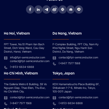
Ha Noi, Vietnam
Da Nang, Vietnam
FPT Tower, No.10 Pham Van Bach
F-Complex Building, FPT City, Nam Ky
Street, Dich Vong Ward, Cau Giay
Khoi Nghia Street, Ngu Hanh Son
District, Hanoi, Vietnam
District, Da Nang, Vietnam
info@fpt-semiconductor.com
contact@fpt-semiconductor.com
contact@fpt-semiconductor.com
(+84)7 7577 1568
(+81)3-6634-6868
Ho Chi Minh, Vietnam
Tokyo, Japan
The Galleria Metro 6 Building, 59 Vo
KDX Hamamatsucho Place Building 6F,
Nguyen Giap, Thao Đien, Thu Đuc,
Shibakoen 1-7-6, Minato-ku, Tokyo,
Ho Chi Minh City.
105-0011 Japan
contact@fpt-semiconductor.com
contact@fpt-semiconductor.com
(+84)7 7577 1568
(+81)3-6634-6868