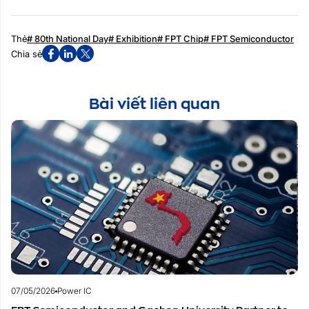
Thẻ
# 80th National Day
# Exhibition
# FPT Chip
# FPT Semiconductor
Chia sẻ
Bài viết liên quan
07/05/2026
Power IC