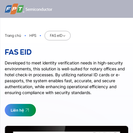
Bỏ
qua
nội
dung
Trang chủ
HPS
FAS eID
FAS EID
Developed to meet identity verification needs in high-security
environments, this solution is well-suited for notary offices and
hotel check-in processes. By utilizing national ID cards or e-
passports, the system enables fast, accurate, and secure
authentication, while enhancing operational efficiency and
ensuring compliance with security standards.
Liên hệ