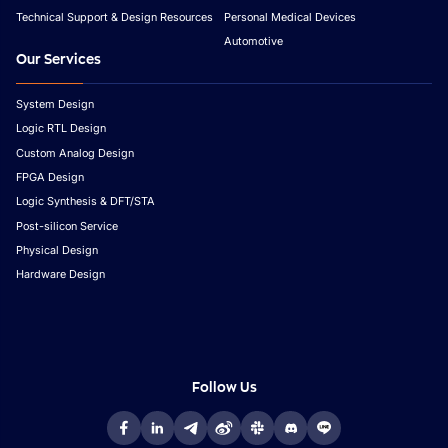
Technical Support & Design Resources
Personal Medical Devices
Automotive
Our Services
System Design
Logic RTL Design
Custom Analog Design
FPGA Design
Logic Synthesis & DFT/STA
Post-silicon Service
Physical Design
Hardware Design
Follow Us