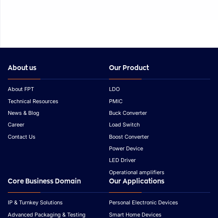
About us
Our Product
About FPT
LDO
Technical Resources
PMIC
News & Blog
Buck Converter
Career
Load Switch
Contact Us
Boost Converter
Power Device
LED Driver
Operational amplifiers
Core Business Domain
Our Applications
IP & Turnkey Solutions
Personal Electronic Devices
Advanced Packaging & Testing
Smart Home Devices