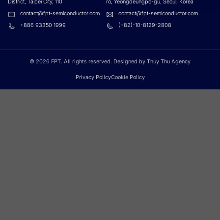
District, Taipei City, 110
ro, Yeongdeungpo-gu, Seoul, Korea
contact@fpt-semiconductor.com
contact@fpt-semiconductor.com
+886 93350 1999
(+82)-10-8129-2808
© 2026 FPT. All rights reserved. Designed by
Thuy Thu Agency
Privacy Policy
Cookie Policy