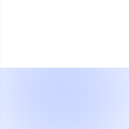
Type: LCD
Display
Size: 4.5 inches
Resolution: 800×400
Network / Data
1x RJ45
Connectivity
Power Supply
DC 12V- 2A
Operating System
Linux
Provides SDK for integration with
Integration Support
other systems