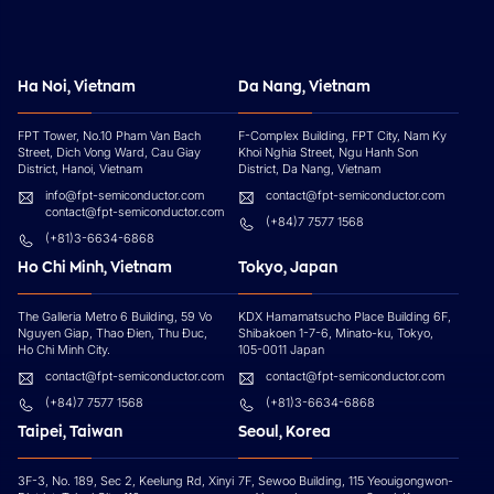
Ha Noi, Vietnam
Da Nang, Vietnam
FPT Tower, No.10 Pham Van Bach
F-Complex Building, FPT City, Nam Ky
Street, Dich Vong Ward, Cau Giay
Khoi Nghia Street, Ngu Hanh Son
District, Hanoi, Vietnam
District, Da Nang, Vietnam
info@fpt-semiconductor.com
contact@fpt-semiconductor.com
contact@fpt-semiconductor.com
(+84)7 7577 1568
(+81)3-6634-6868
Ho Chi Minh, Vietnam
Tokyo, Japan
The Galleria Metro 6 Building, 59 Vo
KDX Hamamatsucho Place Building 6F,
Nguyen Giap, Thao Đien, Thu Đuc,
Shibakoen 1-7-6, Minato-ku, Tokyo,
Ho Chi Minh City.
105-0011 Japan
contact@fpt-semiconductor.com
contact@fpt-semiconductor.com
(+84)7 7577 1568
(+81)3-6634-6868
Taipei, Taiwan
Seoul, Korea
3F-3, No. 189, Sec 2, Keelung Rd, Xinyi
7F, Sewoo Building, 115 Yeouigongwon-