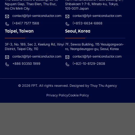
Nguyen Giap, Thao Đien, Thu Đuc,
Shibakoen 1-7-6, Minato-ku, Tokyo,
Ho Chi Minh City.
105-0011 Japan
contact@fpt-semiconductor.com
contact@fpt-semiconductor.com
(+84)7 7577 1568
(+81)3-6634-6868
Taipei, Taiwan
Seoul, Korea
3F-3, No. 189, Sec 2, Keelung Rd, Xinyi
7F, Sewoo Building, 115 Yeouigongwon-
District, Taipei City, 110
ro, Yeongdeungpo-gu, Seoul, Korea
contact@fpt-semiconductor.com
contact@fpt-semiconductor.com
+886 93350 1999
(+82)-10-8129-2808
© 2026 FPT. All rights reserved. Designed by Thuy Thu Agency
Privacy Policy
Cookie Policy