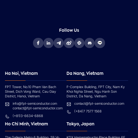
Follow Us
Ha Noi, Vietnam
Da Nang, Vietnam
FPT Tower, No.10 Pham Van Bach
F-Complex Building, FPT City, Nam Ky
Street, Dich Vong Ward, Cau Giay
Khoi Nghia Street, Ngu Hanh Son
District, Hanoi, Vietnam
District, Da Nang, Vietnam
info@fpt-semiconductor.com
contact@fpt-semiconductor.com
contact@fpt-semiconductor.com
(+84)7 7577 1568
(+81)3-6634-6868
Ho Chi Minh, Vietnam
Tokyo, Japan
The Galleria Metro 6 Building, 59 Vo
KDX Hamamatsucho Place Building 6F,