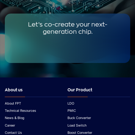
Let’s co-create your next-
generation chip.
About us
Our Product
About FPT
LDO
Technical Resources
PMIC
News & Blog
Buck Converter
Career
Load Switch
Contact Us
Boost Converter