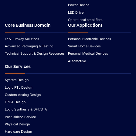
Power Device
LED Driver
Operational amplifiers
Core Business Domain
Our Applications
IP & Turnkey Solutions
Personal Electronic Devices
Advanced Packaging & Testing
Smart Home Devices
Technical Support & Design Resources
Personal Medical Devices
Automotive
Our Services
System Design
Logic RTL Design
Custom Analog Design
FPGA Design
Logic Synthesis & DFT/STA
Post-silicon Service
Physical Design
Hardware Design