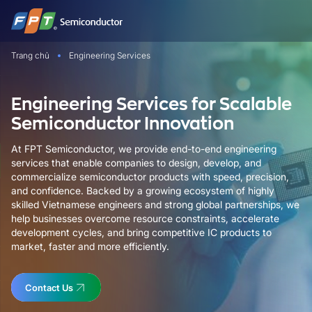
Bỏ
qua
nội
Trang chủ
Engineering Services
dung
Engineering Services for Scalable
Semiconductor Innovation
At FPT Semiconductor, we provide end-to-end engineering
services that enable companies to design, develop, and
commercialize semiconductor products with speed, precision,
and confidence. Backed by a growing ecosystem of highly
skilled Vietnamese engineers and strong global partnerships, we
help businesses overcome resource constraints, accelerate
development cycles, and bring competitive IC products to
market, faster and more efficiently.
Contact Us