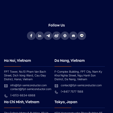
Follow Us
Ha Noi, Vietnam
Da Nang, Vietnam
FPT Tower, No.10 Pham Van Bach
F-Complex Building, FPT City, Nam Ky
Street, Dich Vong Ward, Cau Giay
Khoi Nghia Street, Ngu Hanh Son
District, Hanoi, Vietnam
District, Da Nang, Vietnam
info@fpt-semiconductor.com
contact@fpt-semiconductor.com
contact@fpt-semiconductor.com
(+84)7 7577 1568
(+81)3-6634-6868
Ho Chi Minh, Vietnam
Tokyo, Japan