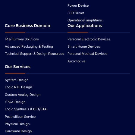
Power Device
LED Driver
Operational amplifiers
Core Business Domain
Our Applications
IP & Turnkey Solutions
Personal Electronic Devices
Advanced Packaging & Testing
Smart Home Devices
Technical Support & Design Resources
Personal Medical Devices
Automotive
Our Services
System Design
Logic RTL Design
Custom Analog Design
FPGA Design
Logic Synthesis & DFT/STA
Post-silicon Service
Physical Design
Hardware Design