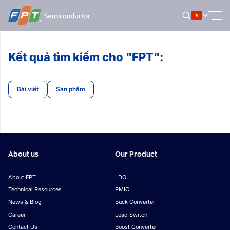
Bỏ
qua
nội
dung
Kết quả tìm kiếm cho "FPT":
Bài viết
Sản phẩm
About us
Our Product
About FPT
LDO
Technical Resources
PMIC
News & Blog
Buck Converter
Career
Load Switch
Contact Us
Boost Converter