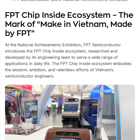
FPT Chip Inside Ecosystem – The
Mark of “Make in Vietnam, Made
by FPT”
At the National Achievements Exhibition, FPT Semiconductor
introduces the FPT Chip Inside ecosystem, researched and
developed by its engineering team to serve a wide range of
applications in daily life. The FPT Chip Inside ecosystem embodies
the wisdom, ambition, and relentless efforts of Vietnam’s
semiconductor engineers.