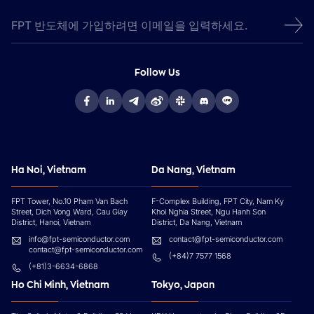
Follow Us
Ha Noi, Vietnam
Da Nang, Vietnam
FPT Tower, No.10 Pham Van Bach
F-Complex Building, FPT City, Nam Ky
Street, Dich Vong Ward, Cau Giay
Khoi Nghia Street, Ngu Hanh Son
District, Hanoi, Vietnam
District, Da Nang, Vietnam
info@fpt-semiconductor.com
contact@fpt-semiconductor.com
contact@fpt-semiconductor.com
(+84)7 7577 1568
(+81)3-6634-6868
Ho Chi Minh, Vietnam
Tokyo, Japan