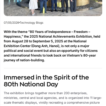
07/05/2026
Technology Blogs
With the theme “80 Years of Independence – Freedom –
Happiness,” the 2025 National Achievements Exhibition, held
from August 28 to September 5, 2025 at the National
Exhibition Center (Dong Anh, Hanoi), is not only a major
political and social event but also an opportunity for citizens
and international friends to look back on Vietnam’s 80-year
journey of nation-building.
Immersed in the Spirit of the
80th National Day
The exhibition brings together more than 200 enterprises,
ministries, central and local agencies, and is organized into 11 large-
scale thematic displays, vividly recreating a comprehensive picture