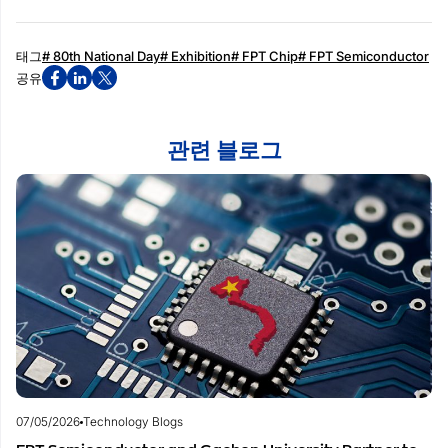
태그
# 80th National Day
# Exhibition
# FPT Chip
# FPT Semiconductor
공유
관련 블로그
07/05/2026
Technology Blogs