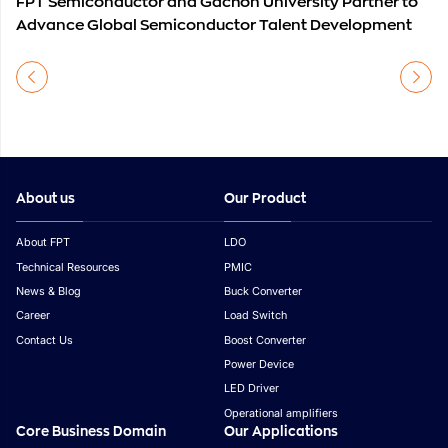
FPT Semiconductor and Gachon University Partner to
Advance Global Semiconductor Talent Development
About us
Our Product
About FPT
LDO
Technical Resources
PMIC
News & Blog
Buck Converter
Career
Load Switch
Contact Us
Boost Converter
Power Device
LED Driver
Operational amplifiers
Core Business Domain
Our Applications