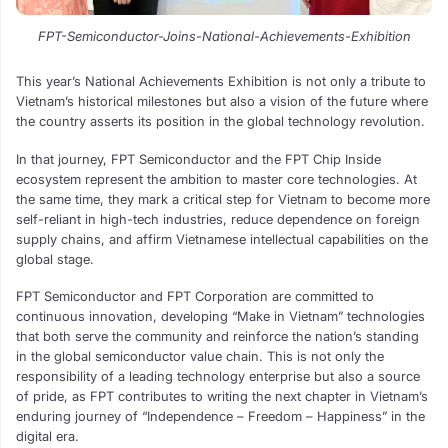
FPT-Semiconductor-Joins-National-Achievements-Exhibition
This year’s National Achievements Exhibition is not only a tribute to
Vietnam’s historical milestones but also a vision of the future where
the country asserts its position in the global technology revolution.
In that journey, FPT Semiconductor and the FPT Chip Inside
ecosystem represent the ambition to master core technologies. At
the same time, they mark a critical step for Vietnam to become more
self-reliant in high-tech industries, reduce dependence on foreign
supply chains, and affirm Vietnamese intellectual capabilities on the
global stage.
FPT Semiconductor and FPT Corporation are committed to
continuous innovation, developing “Make in Vietnam” technologies
that both serve the community and reinforce the nation’s standing
in the global semiconductor value chain. This is not only the
responsibility of a leading technology enterprise but also a source
of pride, as FPT contributes to writing the next chapter in Vietnam’s
enduring journey of “Independence – Freedom – Happiness” in the
digital era.