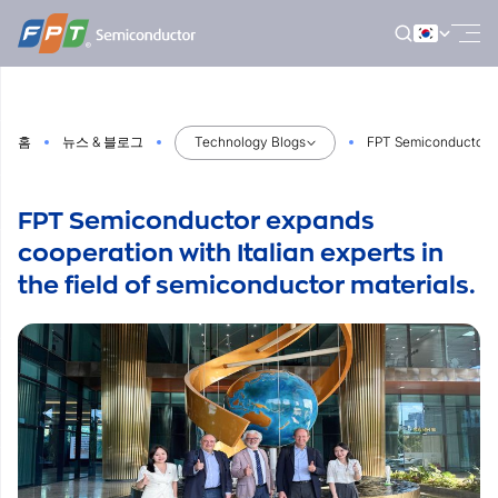
Skip
to
content
홈
뉴스 & 블로그
Technology Blogs
FPT Semiconductor exp
FPT Semiconductor expands
cooperation with Italian experts in
the field of semiconductor materials.