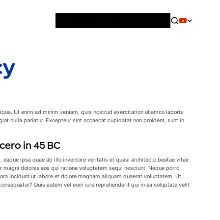
News & Blog
Careers
Training
Contact
About Us
cy
liqua. Ut enim ad minim veniam, quis nostrud exercitation ullamco laboris
giat nulla pariatur. Excepteur sint occaecat cupidatat non proident, sunt in
cero in 45 BC
aque ipsa quae ab illo inventore veritatis et quasi architecto beatae vitae
r magni dolores eos qui ratione voluptatem sequi nesciunt. Neque porro
pora incidunt ut labore et dolore magnam aliquam quaerat voluptatem. Ut
onsequatur? Quis autem vel eum iure reprehenderit qui in ea voluptate velit