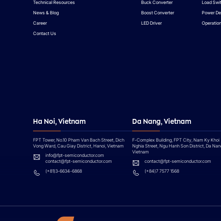
Technical Resources
Buck Converter
Load Swi
News & Blog
Boost Converter
Power De
Career
LED Driver
Operation
Contact Us
Ha Noi, Vietnam
Da Nang, Vietnam
FPT Tower, No.10 Pham Van Bach Street, Dich
F-Complex Building, FPT City, Nam Ky Khoi
Vong Ward, Cau Giay District, Hanoi, Vietnam
Nghia Street, Ngu Hanh Son District, Da Nan
Vietnam
info@fpt-semiconductor.com
contact@fpt-semiconductor.com
contact@fpt-semiconductor.com
(+81)3-6634-6868
(+84)7 7577 1568