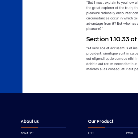
“But I must explain to you how a
the great explorer of the truth, 
pleasure rationally encounter con
circumstances occur in which toi
advantage from it? But who has a
pleasure?”
Section 1.10.33 o
“At vero eos et accusamus et ius
provident, similique sunt in culp
est eligendi optio cumque nihil
debitis aut rerum necessitatibus
maiores alias consequatur aut pe
About us
Our Product
About FPT
LDO
PMIC