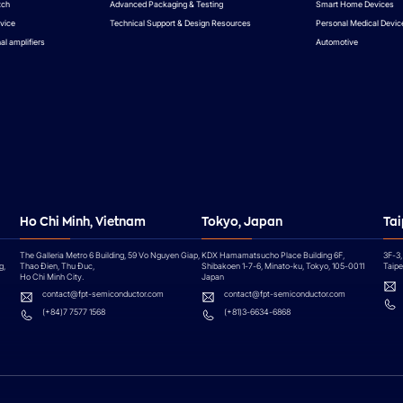
tch
Advanced Packaging & Testing
Smart Home Devices
vice
Technical Support & Design Resources
Personal Medical Devic
al amplifiers
Automotive
Ho Chi Minh, Vietnam
Tokyo, Japan
Tai
The Galleria Metro 6 Building, 59 Vo Nguyen Giap,
KDX Hamamatsucho Place Building 6F,
3F-3,
g,
Thao Đien, Thu Đuc,
Shibakoen 1-7-6, Minato-ku, Tokyo, 105-0011
Taipei
Ho Chi Minh City.
Japan
contact@fpt-semiconductor.com
contact@fpt-semiconductor.com
(+84)7 7577 1568
(+81)3-6634-6868