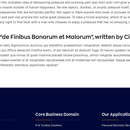
ll this mistaken idea of denouncing pleasure and praising pain was born and I will give
the master-builder of human happiness. No one rejects, dislikes, or avoids pleasure itse
sequences that are extremely painful. Nor again is there anyone who loves or pursues or d
l and pain can procure him some great pleasure. To take a trivial example, which of us 
ny right to find fault with a man who chooses to enjoy a pleasure that has no annoying 
f “de Finibus Bonorum et Malorum”, written by Ci
to odio dignissimos ducimus qui blanditiis praesentium voluptatum deleniti atque corrup
a qui officia deserunt mollitia animi, id est laborum et dolorum fuga. Et harum quidem r
 impedit quo minus id quod maxime placeat facere possimus, omnis voluptas assumenda 
 saepe eveniet ut et voluptates repudiandae sint et molestiae non recusandae. Itaque ear
rferendis doloribus asperiores repellat.”
Core Business Domain
Our Applicati
IP & Turnkey Solutions
Personal Electronic Dev