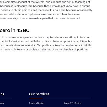
 you a complete account of the system, and expound the actual teachings of
lf, because it is pleasure, but because those who do not know how to pursue
esires to obtain pain of itself, because it is pain, but because occasionally
ever undertakes laborious physical exercise, except to obtain some
consequences, or one who avoids a pain that produces no resultant
cero in 45 BC
ti quos dolores et quas molestias excepturi sint occaecati cupiditate non
erum facilis est et expedita distinctio. Nam libero tempore, cum soluta nobis
est, omnis dolor repellendus. Temporibus autem quibusdam et aut officiis
um rerum hic tenetur a sapiente delectus, ut aut reiciendis voluptatibus
ons
Our Services
ices
System Design
Logic RTL Design