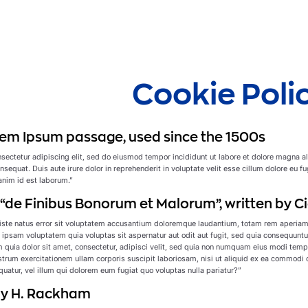
Cookie Poli
em Ipsum passage, used since the 1500s
sectetur adipiscing elit, sed do eiusmod tempor incididunt ut labore et dolore magna a
sequat. Duis aute irure dolor in reprehenderit in voluptate velit esse cillum dolore eu fu
 anim id est laborum.”
f “de Finibus Bonorum et Malorum”, written by Ci
iste natus error sit voluptatem accusantium doloremque laudantium, totam rem aperiam, e
ipsam voluptatem quia voluptas sit aspernatur aut odit aut fugit, sed quia consequuntu
 quia dolor sit amet, consectetur, adipisci velit, sed quia non numquam eius modi tem
rum exercitationem ullam corporis suscipit laboriosam, nisi ut aliquid ex ea commodi c
uatur, vel illum qui dolorem eum fugiat quo voluptas nulla pariatur?”
 by H. Rackham