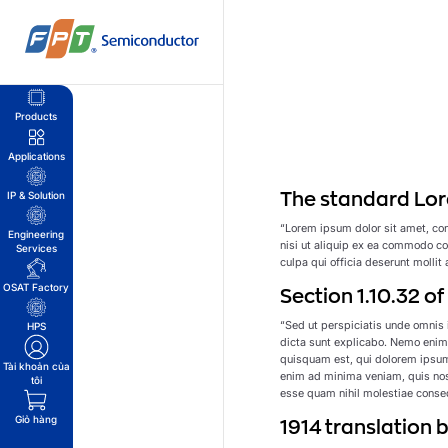
Bỏ
qua
nội
dung
Products
Applications
The standard Lor
IP & Solution
“Lorem ipsum dolor sit amet, con
Engineering
nisi ut aliquip ex ea commodo con
Services
culpa qui officia deserunt mollit
OSAT Factory
Section 1.10.32 o
“Sed ut perspiciatis unde omnis 
HPS
dicta sunt explicabo. Nemo enim 
quisquam est, qui dolorem ipsum
Tài khoản của
enim ad minima veniam, quis nost
tôi
esse quam nihil molestiae conseq
Giỏ hàng
1914 translation