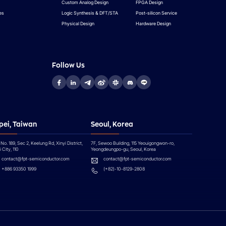
Custom Analog Design
FPGA Design
es
Logic Synthesis & DFT/STA
Post-silicon Service
Physical Design
Hardware Design
Follow Us
pei, Taiwan
Seoul, Korea
 No. 189, Sec 2, Keelung Rd, Xinyi District,
7F, Sewoo Building, 115 Yeouigongwon-ro,
 City, 110
Yeongdeungpo-gu, Seoul, Korea
contact@fpt-semiconductor.com
contact@fpt-semiconductor.com
+886 93350 1999
(+82)-10-8129-2808