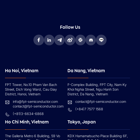
Follow Us
Ha Noi, Vietnam
Da Nang, Vietnam
FPT Tower, No.10 Pham Van Bach
F-Complex Building, FPT City, Nam Ky
Street, Dich Vong Ward, Cau Giay
Khoi Nghia Street, Ngu Hanh Son
District, Hanoi, Vietnam
District, Da Nang, Vietnam
info@fpt-semiconductor.com
contact@fpt-semiconductor.com
contact@fpt-semiconductor.com
(+84)7 7577 1568
(+81)3-6634-6868
Ho Chi Minh, Vietnam
Tokyo, Japan
The Galleria Metro 6 Building, 59 Vo
KDX Hamamatsucho Place Building 6F,