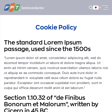
Skip
to
content
Cookie Policy
The standard Lorem Ipsum
passage, used since the 1500s
“Lorem ipsum dolor sit amet, consectetur adipiscing elit, sed do
eiusmod tempor incididunt ut labore et dolore magna aliqua. Ut
enim ad minim veniam, quis nostrud exercitation ullamco laboris nisi
ut aliquip ex ea commodo consequat. Duis aute irure dolor in
reprehenderit in voluptate velit esse cillum dolore eu fugiat nulla
pariatur. Excepteur sint occaecat cupidatat non proident, sunt in
culpa qui officia deserunt mollit anim id est laborum.”
Section 1.10.32 of “de Finibus
Bonorum et Malorum”, written by
Cicero in 45 BC