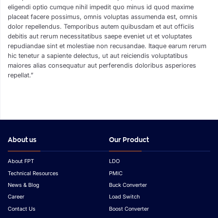
eligendi optio cumque nihil impedit quo minus id quod maxime
placeat facere possimus, omnis voluptas assumenda est, omnis
dolor repellendus. Temporibus autem quibusdam et aut officiis
debitis aut rerum necessitatibus saepe eveniet ut et voluptates
repudiandae sint et molestiae non recusandae. Itaque earum rerum
hic tenetur a sapiente delectus, ut aut reiciendis voluptatibus
maiores alias consequatur aut perferendis doloribus asperiores
repellat.”
About us
Our Product
About FPT
LDO
Technical Resources
PMIC
News & Blog
Buck Converter
Career
Load Switch
Contact Us
Boost Converter