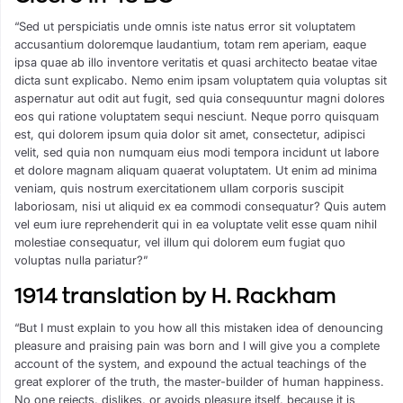
“Sed ut perspiciatis unde omnis iste natus error sit voluptatem
accusantium doloremque laudantium, totam rem aperiam, eaque
ipsa quae ab illo inventore veritatis et quasi architecto beatae vitae
dicta sunt explicabo. Nemo enim ipsam voluptatem quia voluptas sit
aspernatur aut odit aut fugit, sed quia consequuntur magni dolores
eos qui ratione voluptatem sequi nesciunt. Neque porro quisquam
est, qui dolorem ipsum quia dolor sit amet, consectetur, adipisci
velit, sed quia non numquam eius modi tempora incidunt ut labore
et dolore magnam aliquam quaerat voluptatem. Ut enim ad minima
veniam, quis nostrum exercitationem ullam corporis suscipit
laboriosam, nisi ut aliquid ex ea commodi consequatur? Quis autem
vel eum iure reprehenderit qui in ea voluptate velit esse quam nihil
molestiae consequatur, vel illum qui dolorem eum fugiat quo
voluptas nulla pariatur?”
1914 translation by H. Rackham
“But I must explain to you how all this mistaken idea of denouncing
pleasure and praising pain was born and I will give you a complete
account of the system, and expound the actual teachings of the
great explorer of the truth, the master-builder of human happiness.
No one rejects, dislikes, or avoids pleasure itself, because it is