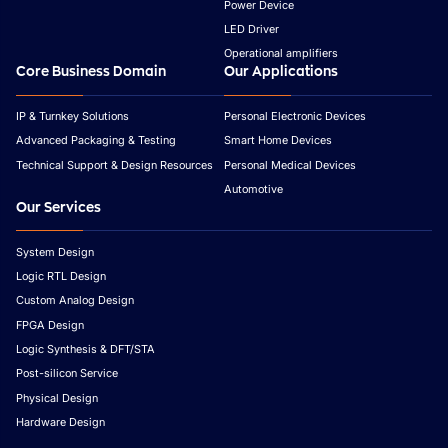
Power Device
LED Driver
Operational amplifiers
Core Business Domain
Our Applications
IP & Turnkey Solutions
Personal Electronic Devices
Advanced Packaging & Testing
Smart Home Devices
Technical Support & Design Resources
Personal Medical Devices
Automotive
Our Services
System Design
Logic RTL Design
Custom Analog Design
FPGA Design
Logic Synthesis & DFT/STA
Post-silicon Service
Physical Design
Hardware Design