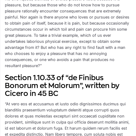
pleasure, but because those who do not know how to pursue
pleasure rationally encounter consequences that are extremely
painful. Nor again is there anyone who loves or pursues or desires
to obtain pain of itself, because it is pain, but because occasionally
circumstances occur in which toil and pain can procure him some
great pleasure. To take a trivial example, which of us ever
undertakes laborious physical exercise, except to obtain some
advantage from it? But who has any right to find fault with a man
who chooses to enjoy a pleasure that has no annoying
consequences, or one who avoids a pain that produces no
resultant pleasure?”
Section 1.10.33 of “de Finibus
Bonorum et Malorum”, written by
Cicero in 45 BC
“At vero eos et accusamus et iusto odio dignissimos ducimus qui
blanditiis praesentium voluptatum deleniti atque corrupti quos
dolores et quas molestias excepturi sint occaecati cupiditate non
provident, similique sunt in culpa qui officia deserunt mollitia animi,
id est laborum et dolorum fuga. Et harum quidem rerum facilis est
et expedita distinctio. Nam libero tempore, cum soluta nobis est