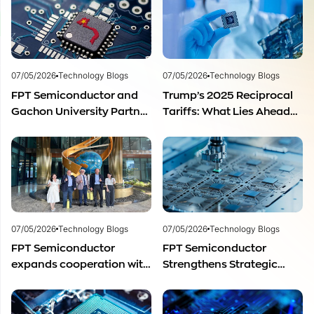
07/05/2026
Technology Blogs
07/05/2026
Technology Blogs
FPT Semiconductor and
Trump’s 2025 Reciprocal
Gachon University Partner
Tariffs: What Lies Ahead
to Advance Global
for Vietnam’s
Semiconductor Talent
Semiconductor Industry?
Development
07/05/2026
Technology Blogs
07/05/2026
Technology Blogs
FPT Semiconductor
FPT Semiconductor
expands cooperation with
Strengthens Strategic
Italian experts in the field
Partnership with Restar
of semiconductor
Electronics Singapore to
materials.
Expand Product