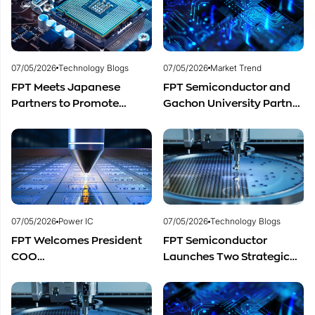
Distribution in Southeast
Asia
07/05/2026
Technology Blogs
07/05/2026
Market Trend
FPT Meets Japanese
FPT Semiconductor and
Partners to Promote
Gachon University Partner
Cooperation in
to Advance Global
Semiconductor Workforce
Semiconductor Talent
Development
Development
07/05/2026
Power IC
07/05/2026
Technology Blogs
FPT Welcomes President
FPT Semiconductor
COO
Launches Two Strategic
of Restar Corporation,
Centers to Accelerate
Marking One Year of
Vietnam’s Semiconductor
Successful Cooperation
Industry