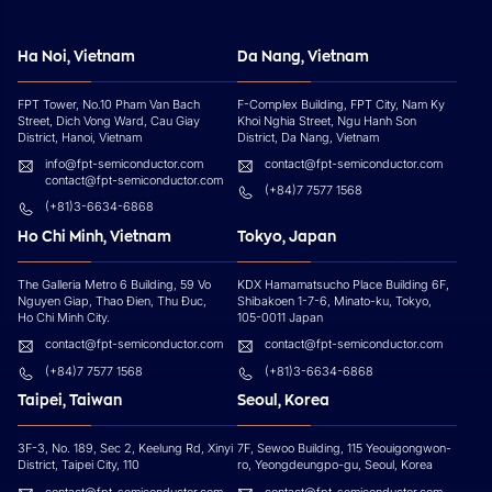
Ha Noi, Vietnam
Da Nang, Vietnam
FPT Tower, No.10 Pham Van Bach
F-Complex Building, FPT City, Nam Ky
Street, Dich Vong Ward, Cau Giay
Khoi Nghia Street, Ngu Hanh Son
District, Hanoi, Vietnam
District, Da Nang, Vietnam
info@fpt-semiconductor.com
contact@fpt-semiconductor.com
contact@fpt-semiconductor.com
(+84)7 7577 1568
(+81)3-6634-6868
Ho Chi Minh, Vietnam
Tokyo, Japan
The Galleria Metro 6 Building, 59 Vo
KDX Hamamatsucho Place Building 6F,
Nguyen Giap, Thao Đien, Thu Đuc,
Shibakoen 1-7-6, Minato-ku, Tokyo,
Ho Chi Minh City.
105-0011 Japan
contact@fpt-semiconductor.com
contact@fpt-semiconductor.com
(+84)7 7577 1568
(+81)3-6634-6868
Taipei, Taiwan
Seoul, Korea
3F-3, No. 189, Sec 2, Keelung Rd, Xinyi
7F, Sewoo Building, 115 Yeouigongwon-
District, Taipei City, 110
ro, Yeongdeungpo-gu, Seoul, Korea