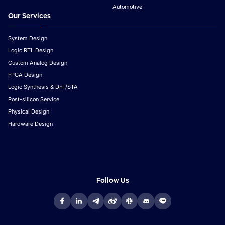
Automotive
Our Services
System Design
Logic RTL Design
Custom Analog Design
FPGA Design
Logic Synthesis & DFT/STA
Post-silicon Service
Physical Design
Hardware Design
Follow Us