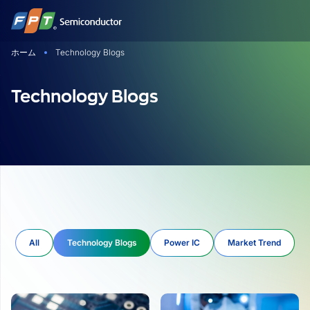
Skip
to
content
ホーム
Technology Blogs
Technology Blogs
All
Technology Blogs
Power IC
Market Trend