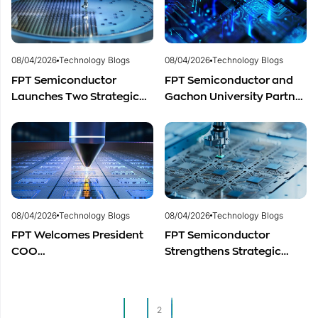
and Promising Business
Outlook
08/04/2026
Technology Blogs
08/04/2026
Technology Blogs
FPT Semiconductor
FPT Semiconductor and
Launches Two Strategic
Gachon University Partner
Centers to Accelerate
to Advance Global
Vietnam’s Semiconductor
Semiconductor Talent
Industry
Development
08/04/2026
Technology Blogs
08/04/2026
Technology Blogs
FPT Welcomes President
FPT Semiconductor
COO
Strengthens Strategic
of Restar Corporation,
Partnership with Restar
Marking One Year of
Electronics Singapore to
Successful Cooperation
Expand Product
1
2
and Promising Business
Distribution in Southeast