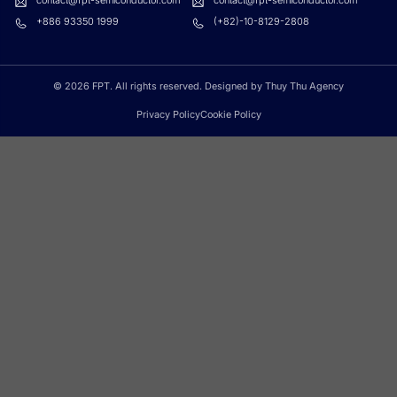
contact@fpt-semiconductor.com
contact@fpt-semiconductor.com
+886 93350 1999
(+82)-10-8129-2808
© 2026 FPT. All rights reserved. Designed by Thuy Thu Agency
Privacy Policy
Cookie Policy