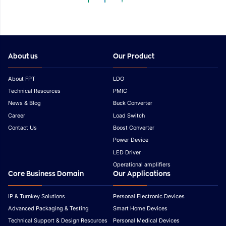
Outlook
Asia
About us
Our Product
About FPT
LDO
Technical Resources
PMIC
News & Blog
Buck Converter
Career
Load Switch
Contact Us
Boost Converter
Power Device
LED Driver
Operational amplifiers
Core Business Domain
Our Applications
IP & Turnkey Solutions
Personal Electronic Devices
Advanced Packaging & Testing
Smart Home Devices
Technical Support & Design Resources
Personal Medical Devices