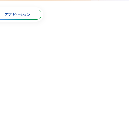
アプリケーション