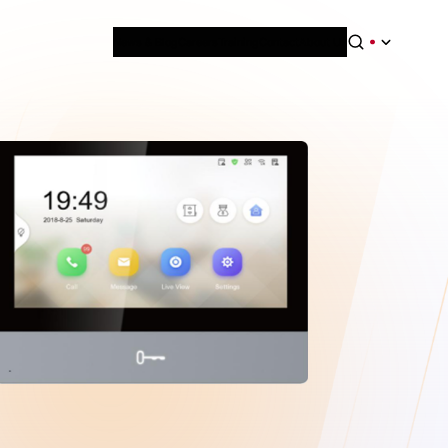
News & Blog
Careers
Training
Contact
About Us