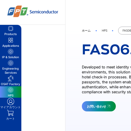
Skip
to
content
ホーム
HPS
FAS06
Products
FAS06
Applications
IP & Solution
Developed to meet identity 
Engineering
environments, this solution 
Services
hotel check-in processes. By
passports, the system enab
OSAT Factory
authentication, while enhan
compliance with security s
HPS
お問い合わせ
マイアカウント
カート