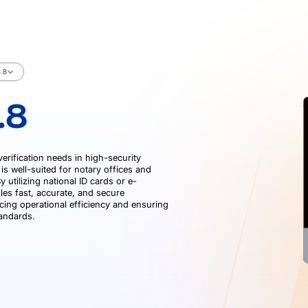
.8
.8
verification needs in high-security
is well-suited for notary offices and
 utilizing national ID cards or e-
les fast, accurate, and secure
cing operational efficiency and ensuring
tandards.