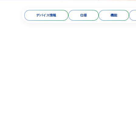
デバイス情報
仕様
機能
tless technology​
oc 9303 standard​
ion​
 facial recognition
dholder’s ID card/citizen
s on frequency and radio
15/BTTTT​
 B, MIFARE, FeliCa, and
tivity. Compatible with
Widely used in many
and authentication