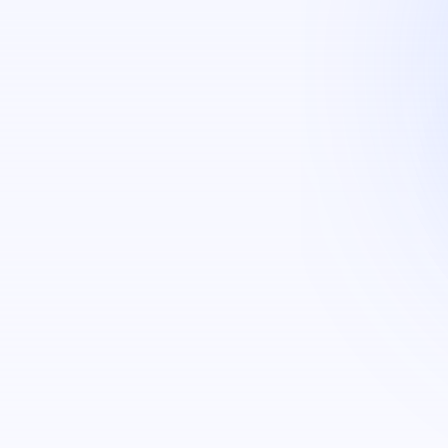
g (Face, Fingerprint & ID cards)​