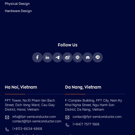
Physical Design
Hardware Design
Follow Us
Ha Noi, Vietnam
Da Nang, Vietnam
FPT Tower, No.10 Pham Van Bach
F-Complex Building, FPT City, Nam Ky
Street, Dich Vong Ward, Cau Giay
Khoi Nghia Street, Ngu Hanh Son
District, Hanoi, Vietnam
District, Da Nang, Vietnam
info@fpt-semiconductor.com
contact@fpt-semiconductor.com
contact@fpt-semiconductor.com
(+84)7 7577 1568
(+81)3-6634-6868