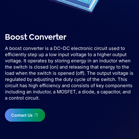
Boost Converter
A boost converter is a DC–DC electronic circuit used to
efficiently step up a low input voltage to a higher output
voltage. It operates by storing energy in an inductor when
the switch is closed (on) and releasing that energy to the
load when the switch is opened (off). The output voltage is
regulated by adjusting the duty cycle of the switch. This
circuit has high efficiency and consists of key components
including an inductor, a MOSFET, a diode, a capacitor, and
a control circuit.
Contact Us