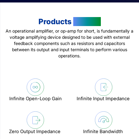
Products
Feature
An operational amplifier, or op-amp for short, is fundamentally a
voltage amplifying device designed to be used with external
feedback components such as resistors and capacitors
between its output and input terminals to perform various
operations.
Infinite Open-Loop Gain
Infinite Input Impedance
Zero Output Impedance
Infinite Bandwidth