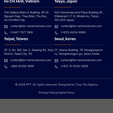
Ho Chi Minh, Vietnam
Tokyo, Japan
The Galleria Metro 6 Building, 59 Vo
KDX Hamamatsucho Place Building 6F,
Nguyen Giap, Thao Đien, Thu Đuc,
Shibakoen 1-7-6, Minato-ku, Tokyo,
Ho Chi Minh City.
105-0011 Japan
contact@fpt-semiconductor.com
contact@fpt-semiconductor.com
(+84)7 7577 1568
(+81)3-6634-6868
Taipei, Taiwan
Seoul, Korea
3F-3, No. 189, Sec 2, Keelung Rd, Xinyi
7F, Sewoo Building, 115 Yeouigongwon-
District, Taipei City, 110
ro, Yeongdeungpo-gu, Seoul, Korea
contact@fpt-semiconductor.com
contact@fpt-semiconductor.com
+886 93350 1999
(+82)-10-8129-2808
© 2026 FPT. All rights reserved. Designed by Thuy Thu Agency
Privacy Policy
Cookie Policy