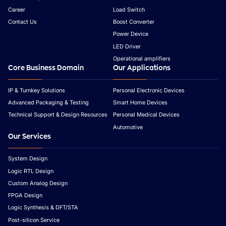
Career
Load Switch
Contact Us
Boost Converter
Power Device
LED Driver
Operational amplifiers
Core Business Domain
Our Applications
IP & Turnkey Solutions
Personal Electronic Devices
Advanced Packaging & Testing
Smart Home Devices
Technical Support & Design Resources
Personal Medical Devices
Automotive
Our Services
System Design
Logic RTL Design
Custom Analog Design
FPGA Design
Logic Synthesis & DFT/STA
Post-silicon Service