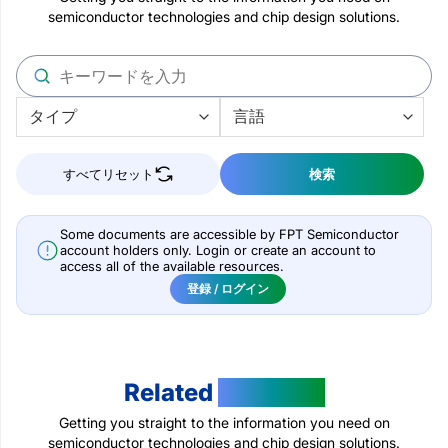
semiconductor technologies and chip design solutions.
すべてリセット
検索
Some documents are accessible by FPT Semiconductor
account holders only. Login or create an account to
access all of the available resources.
登録 / ログイン
Related
Products
Getting you straight to the information you need on
semiconductor technologies and chip design solutions.