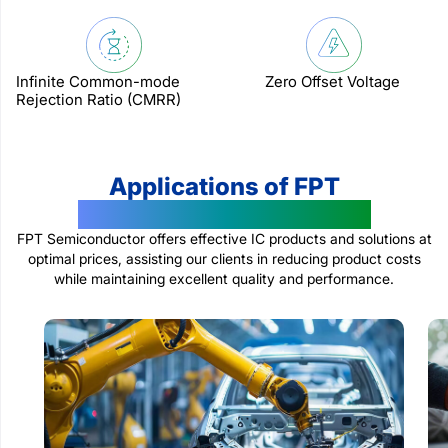
Infinite Common-mode
Zero Offset Voltage
Rejection Ratio (CMRR)
Applications of FPT
Semiconductor Products
FPT Semiconductor offers effective IC products and solutions at
optimal prices, assisting our clients in reducing product costs
while maintaining excellent quality and performance.