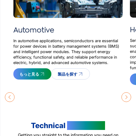
H
Automotive
Sem
In automotive applications, semiconductors are essential
suc
for power devices in battery management systems (BMS)
ena
and intelligent power modules. They support energy
con
efficiency, functional safety, and reliable performance in
imp
electric, hybrid, and advanced automotive systems.
fun
もっと見る
製品を探す
Technical
Resources
Getting you straight to the information you need on