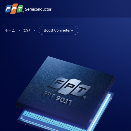
Skip
to
content
ホーム
製品
Boost Converter