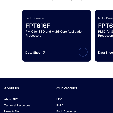
Buck Converter
Motor Drive
FPT616F
FPT6
PMIC for SSD and Multi-Core Application
PMIC for 
Processors
Processor
Data Sheet
Data Shee
About us
Our Product
About FPT
LDO
Technical Resources
PMIC
News & Blog
Buck Converter