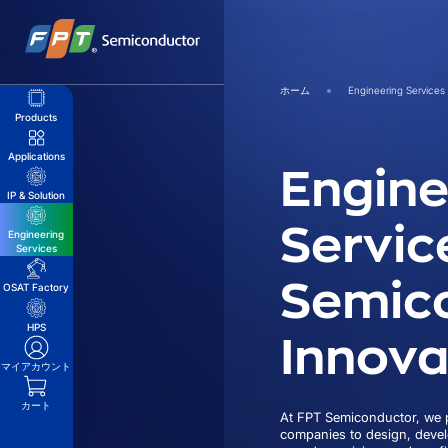
Skip
to
content
ホーム
Engineering Services
Products
Applications
Engine
IP & Solution
Servic
Engineering
Services
Semic
OSAT Factory
Innova
HPS
マイアカウント
カート
At FPT Semiconductor, we p
companies to design, deve