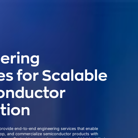
ering
es for Scalable
onductor
tion
rovide end-to-end engineering services that enable
lop, and commercialize semiconductor products with