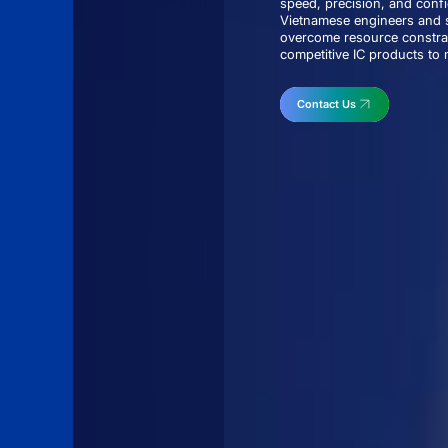
speed, precision, and conf
Vietnamese engineers and s
overcome resource constrai
competitive IC products to m
Contact Us