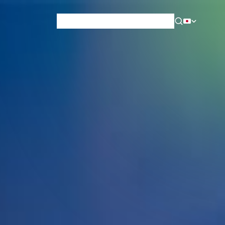
News & Blog
Careers
Training
Contact
About Us