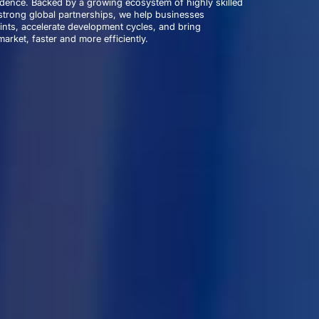
idence. Backed by a growing ecosystem of highly skilled
trong global partnerships, we help businesses
nts, accelerate development cycles, and bring
arket, faster and more efficiently.