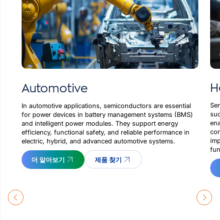
H
Automotive
Sem
In automotive applications, semiconductors are essential
suc
for power devices in battery management systems (BMS)
ena
and intelligent power modules. They support energy
con
efficiency, functional safety, and reliable performance in
imp
electric, hybrid, and advanced automotive systems.
fun
더 알아보기
제품 찾기