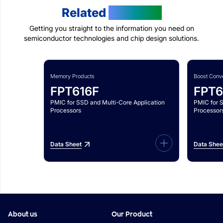
Related
Products
Getting you straight to the information you need on
semiconductor technologies and chip design solutions.
Memory Products
Boost Conve
FPT616F
FPT6
PMIC for SSD and Multi-Core Application
PMIC for 
Processors
Processor
Data Sheet
Data Shee
About us
Our Product