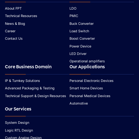
About FPT
LDO
Technical Resources
PMIC
News & Blog
Buck Converter
Career
Load Switch
Contact Us
Boost Converter
Power Device
LED Driver
Operational amplifiers
Core Business Domain
Our Applications
IP & Turnkey Solutions
Personal Electronic Devices
Advanced Packaging & Testing
Smart Home Devices
Technical Support & Design Resources
Personal Medical Devices
Automotive
Our Services
System Design
Logic RTL Design
Custom Analog Design