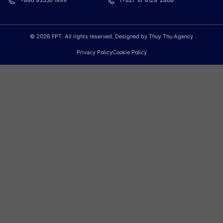
+886 93350 1999
(+82)-10-8129-2808
© 2026 FPT. All rights reserved. Designed by Thuy Thu Agency
Privacy Policy
Cookie Policy