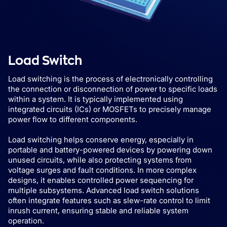
Load Switch
Load switching is the process of electronically controlling
the connection or disconnection of power to specific loads
within a system. It is typically implemented using
integrated circuits (ICs) or MOSFETs to precisely manage
power flow to different components.
Load switching helps conserve energy, especially in
portable and battery-powered devices by powering down
unused circuits, while also protecting systems from
voltage surges and fault conditions. In more complex
designs, it enables controlled power sequencing for
multiple subsystems. Advanced load switch solutions
often integrate features such as slew-rate control to limit
inrush current, ensuring stable and reliable system
operation.