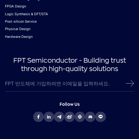
FPGA Design
Logic Synthesis & DFT/STA
Post-silicon Service
Physical Design
Hardware Design
FPT Semiconductor - Building trust
through high-quality solutions
Follow Us