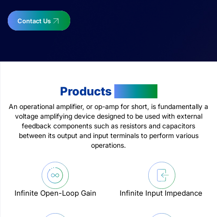
Contact Us
Products
Feature
An operational amplifier, or op-amp for short, is fundamentally a
voltage amplifying device designed to be used with external
feedback components such as resistors and capacitors
between its output and input terminals to perform various
operations.
Infinite Open-Loop Gain
Infinite Input Impedance