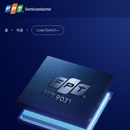
Skip
to
content
홈
제품
Load Switch