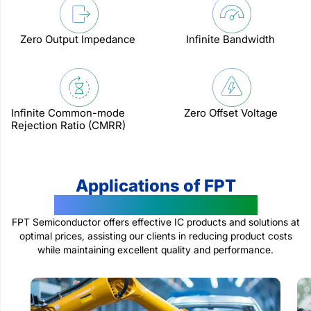
Zero Output Impedance
Infinite Bandwidth
Infinite Common-mode
Zero Offset Voltage
Rejection Ratio (CMRR)
Applications of FPT
Semiconductor Products
FPT Semiconductor offers effective IC products and solutions at
optimal prices, assisting our clients in reducing product costs
while maintaining excellent quality and performance.