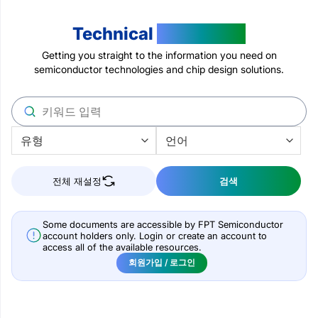
Technical
Resources
Getting you straight to the information you need on
semiconductor technologies and chip design solutions.
전체 재설정
검색
Some documents are accessible by FPT Semiconductor
account holders only. Login or create an account to
access all of the available resources.
회원가입 / 로그인