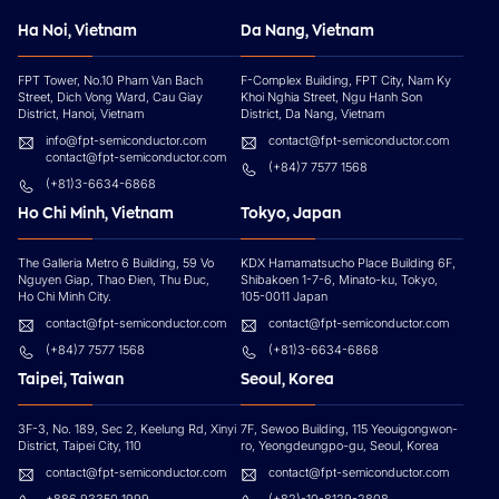
Ha Noi, Vietnam
Da Nang, Vietnam
FPT Tower, No.10 Pham Van Bach
F-Complex Building, FPT City, Nam Ky
Street, Dich Vong Ward, Cau Giay
Khoi Nghia Street, Ngu Hanh Son
District, Hanoi, Vietnam
District, Da Nang, Vietnam
info@fpt-semiconductor.com
contact@fpt-semiconductor.com
contact@fpt-semiconductor.com
(+84)7 7577 1568
(+81)3-6634-6868
Ho Chi Minh, Vietnam
Tokyo, Japan
The Galleria Metro 6 Building, 59 Vo
KDX Hamamatsucho Place Building 6F,
Nguyen Giap, Thao Đien, Thu Đuc,
Shibakoen 1-7-6, Minato-ku, Tokyo,
Ho Chi Minh City.
105-0011 Japan
contact@fpt-semiconductor.com
contact@fpt-semiconductor.com
(+84)7 7577 1568
(+81)3-6634-6868
Taipei, Taiwan
Seoul, Korea
3F-3, No. 189, Sec 2, Keelung Rd, Xinyi
7F, Sewoo Building, 115 Yeouigongwon-
District, Taipei City, 110
ro, Yeongdeungpo-gu, Seoul, Korea
contact@fpt-semiconductor.com
contact@fpt-semiconductor.com