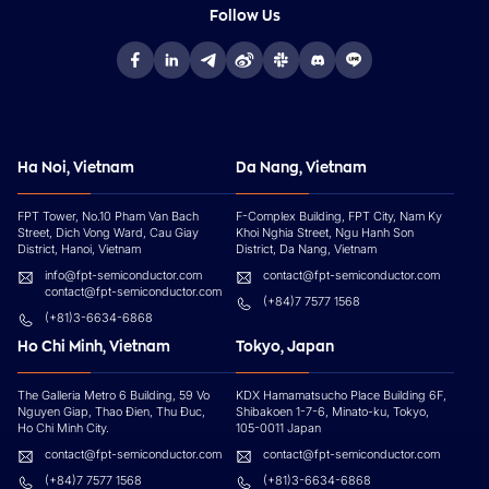
Follow Us
Ha Noi, Vietnam
Da Nang, Vietnam
FPT Tower, No.10 Pham Van Bach
F-Complex Building, FPT City, Nam Ky
Street, Dich Vong Ward, Cau Giay
Khoi Nghia Street, Ngu Hanh Son
District, Hanoi, Vietnam
District, Da Nang, Vietnam
info@fpt-semiconductor.com
contact@fpt-semiconductor.com
contact@fpt-semiconductor.com
(+84)7 7577 1568
(+81)3-6634-6868
Ho Chi Minh, Vietnam
Tokyo, Japan
The Galleria Metro 6 Building, 59 Vo
KDX Hamamatsucho Place Building 6F,
Nguyen Giap, Thao Đien, Thu Đuc,
Shibakoen 1-7-6, Minato-ku, Tokyo,
Ho Chi Minh City.
105-0011 Japan
contact@fpt-semiconductor.com
contact@fpt-semiconductor.com
(+84)7 7577 1568
(+81)3-6634-6868