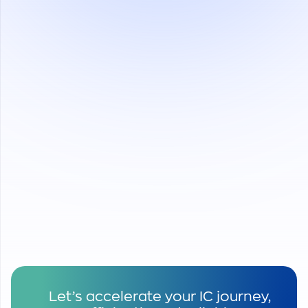
Saving Cost
Save 20-40% testing cost for
semiconductor companies offering same
quality service
Save logistic costs by optimizing delivery
Save tax expense from preferable tax
deductions from the Vietnamese government.
Saving Time
Simplifying import-export procedure,
particularly for EPE in Vietnam.
Saving time from quick and fast delivery.
Let’s accelerate your IC journey,