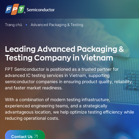
Bỏ
qua
nội
Trang chủ
Advanced Packaging & Testing
dung
Leading Advanced Packaging &
Testing Company in Vietnam
FPT Semiconductor is positioned as a trusted partner for
advanced IC testing services in Vietnam, supporting
semiconductor companies in ensuring product quality, reliability,
and faster market readiness.
With a combination of modern testing infrastructure,
experienced engineering teams, and a strategically
advantageous location, we help optimize testing efficiency while
reducing operational costs.
Contact Us