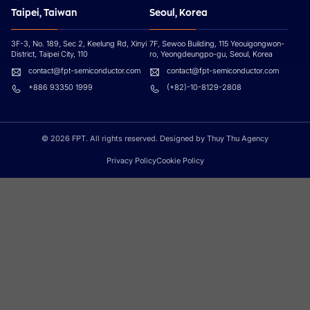
Taipei, Taiwan
Seoul, Korea
3F-3, No. 189, Sec 2, Keelung Rd, Xinyi
7F, Sewoo Building, 115 Yeouigongwon-
District, Taipei City, 110
ro, Yeongdeungpo-gu, Seoul, Korea
contact@fpt-semiconductor.com
contact@fpt-semiconductor.com
+886 93350 1999
(+82)-10-8129-2808
© 2026 FPT. All rights reserved. Designed by Thuy Thu Agency
Privacy Policy
Cookie Policy