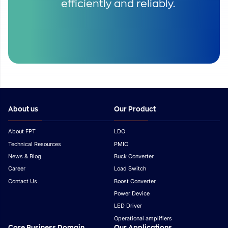
efficiently and reliably.
About us
Our Product
About FPT
LDO
Technical Resources
PMIC
News & Blog
Buck Converter
Career
Load Switch
Contact Us
Boost Converter
Power Device
LED Driver
Operational amplifiers
Core Business Domain
Our Applications