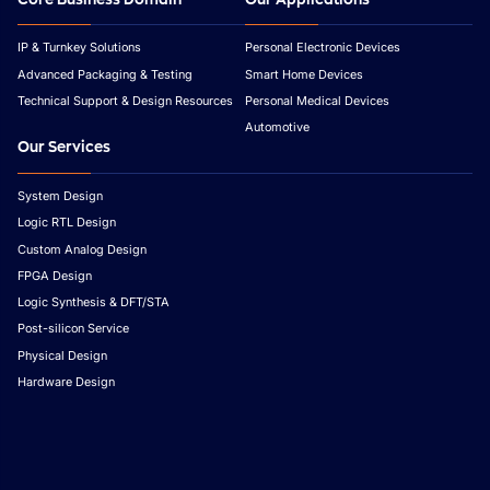
IP & Turnkey Solutions
Personal Electronic Devices
Advanced Packaging & Testing
Smart Home Devices
Technical Support & Design Resources
Personal Medical Devices
Automotive
Our Services
System Design
Logic RTL Design
Custom Analog Design
FPGA Design
Logic Synthesis & DFT/STA
Post-silicon Service
Physical Design
Hardware Design