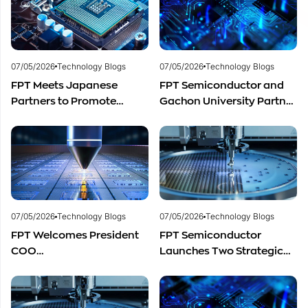
Distribution in Southeast
Asia
07/05/2026
Technology Blogs
07/05/2026
Technology Blogs
FPT Meets Japanese
FPT Semiconductor and
Partners to Promote
Gachon University Partner
Cooperation in
to Advance Global
Semiconductor Workforce
Semiconductor Talent
Development
Development
07/05/2026
Technology Blogs
07/05/2026
Technology Blogs
FPT Welcomes President
FPT Semiconductor
COO
Launches Two Strategic
of Restar Corporation,
Centers to Accelerate
Marking One Year of
Vietnam’s Semiconductor
Successful Cooperation
Industry