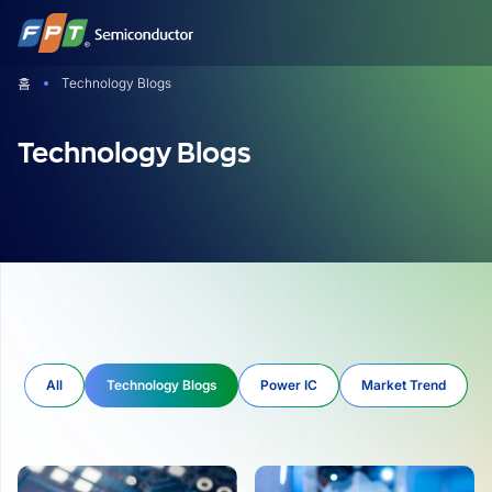
Skip
to
content
홈
Technology Blogs
Technology Blogs
All
Technology Blogs
Power IC
Market Trend