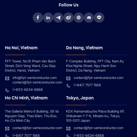
Follow Us
Ha Noi, Vietnam
Da Nang, Vietnam
FPT Tower, No.10 Pham Van Bach
F-Complex Building, FPT City, Nam Ky
Street, Dich Vong Ward, Cau Giay
Khoi Nghia Street, Ngu Hanh Son
District, Hanoi, Vietnam
District, Da Nang, Vietnam
info@fpt-semiconductor.com
contact@fpt-semiconductor.com
contact@fpt-semiconductor.com
(+84)7 7577 1568
(+81)3-6634-6868
Ho Chi Minh, Vietnam
Tokyo, Japan
The Galleria Metro 6 Building, 59 Vo
KDX Hamamatsucho Place Building 6F,
Nguyen Giap, Thao Đien, Thu Đuc,
Shibakoen 1-7-6, Minato-ku, Tokyo,
Ho Chi Minh City.
105-0011 Japan
contact@fpt-semiconductor.com
contact@fpt-semiconductor.com
(+84)7 7577 1568
(+81)3-6634-6868