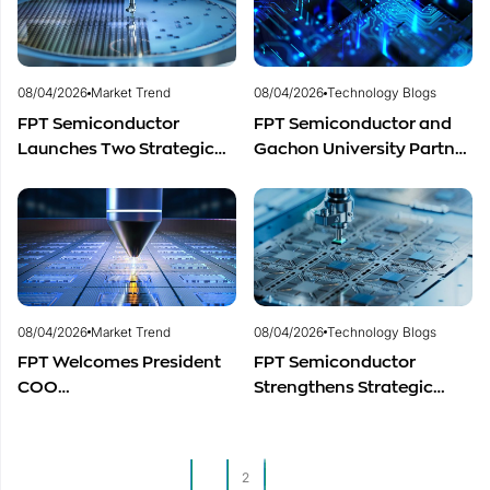
and Promising Business
Outlook
08/04/2026
Market Trend
08/04/2026
Technology Blogs
FPT Semiconductor
FPT Semiconductor and
Launches Two Strategic
Gachon University Partner
Centers to Accelerate
to Advance Global
Vietnam’s Semiconductor
Semiconductor Talent
Industry
Development
08/04/2026
Market Trend
08/04/2026
Technology Blogs
FPT Welcomes President
FPT Semiconductor
COO
Strengthens Strategic
of Restar Corporation,
Partnership with Restar
Marking One Year of
Electronics Singapore to
Successful Cooperation
Expand Product
1
2
and Promising Business
Distribution in Southeast