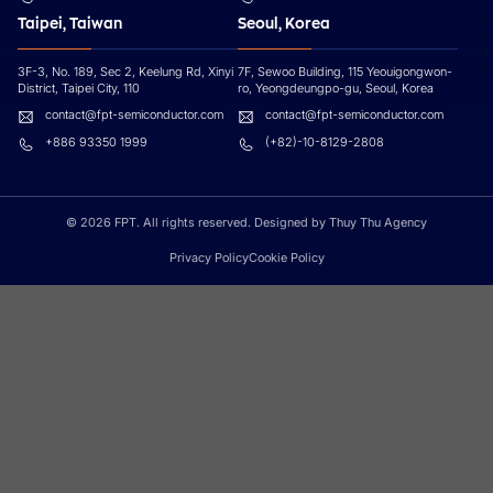
Taipei, Taiwan
Seoul, Korea
3F-3, No. 189, Sec 2, Keelung Rd, Xinyi
7F, Sewoo Building, 115 Yeouigongwon-
District, Taipei City, 110
ro, Yeongdeungpo-gu, Seoul, Korea
contact@fpt-semiconductor.com
contact@fpt-semiconductor.com
+886 93350 1999
(+82)-10-8129-2808
© 2026 FPT. All rights reserved. Designed by Thuy Thu Agency
Privacy Policy
Cookie Policy