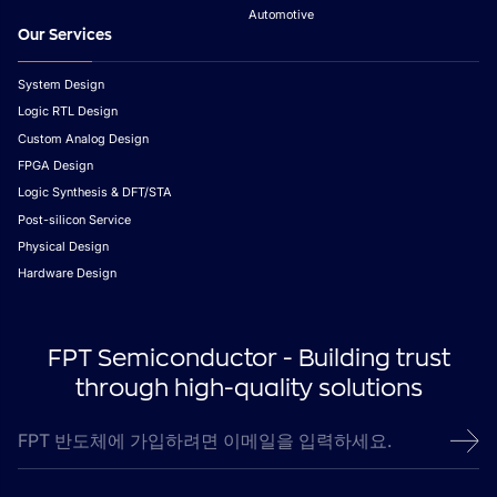
Automotive
Our Services
System Design
Logic RTL Design
Custom Analog Design
FPGA Design
Logic Synthesis & DFT/STA
Post-silicon Service
Physical Design
Hardware Design
FPT Semiconductor - Building trust
through high-quality solutions