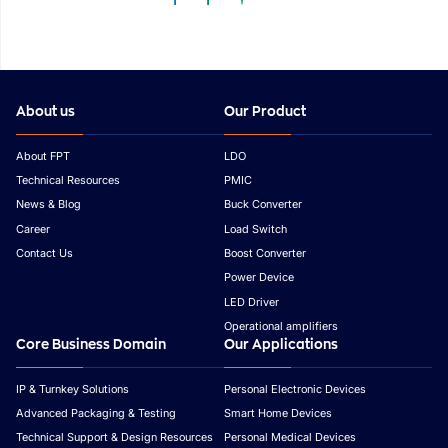
Outlook
Asia
About us
Our Product
About FPT
LDO
Technical Resources
PMIC
News & Blog
Buck Converter
Career
Load Switch
Contact Us
Boost Converter
Power Device
LED Driver
Operational amplifiers
Core Business Domain
Our Applications
IP & Turnkey Solutions
Personal Electronic Devices
Advanced Packaging & Testing
Smart Home Devices
Technical Support & Design Resources
Personal Medical Devices