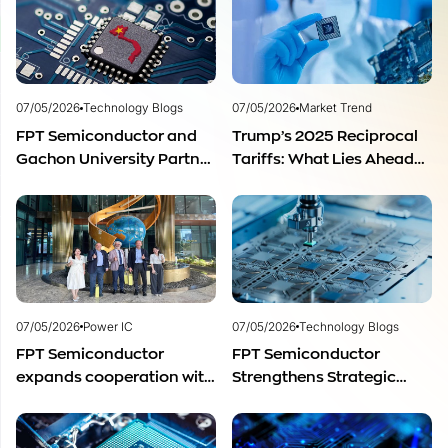
07/05/2026
Technology Blogs
07/05/2026
Market Trend
FPT Semiconductor and
Trump’s 2025 Reciprocal
Gachon University Partner
Tariffs: What Lies Ahead
to Advance Global
for Vietnam’s
Semiconductor Talent
Semiconductor Industry?
Development
07/05/2026
Power IC
07/05/2026
Technology Blogs
FPT Semiconductor
FPT Semiconductor
expands cooperation with
Strengthens Strategic
Italian experts in the field
Partnership with Restar
of semiconductor
Electronics Singapore to
materials.
Expand Product