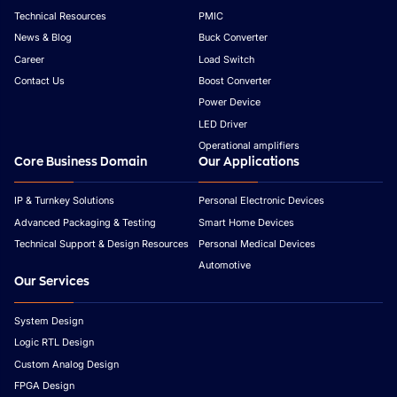
Technical Resources
PMIC
News & Blog
Buck Converter
Career
Load Switch
Contact Us
Boost Converter
Power Device
LED Driver
Operational amplifiers
Core Business Domain
Our Applications
IP & Turnkey Solutions
Personal Electronic Devices
Advanced Packaging & Testing
Smart Home Devices
Technical Support & Design Resources
Personal Medical Devices
Automotive
Our Services
System Design
Logic RTL Design
Custom Analog Design
FPGA Design