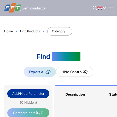
Skip
to
content
Home
Find Products
Category
Find
Products
Export All
Hide Control
Add/Hide Parameter
Description
Stat
(0 Hidden)
Compare part
(0/7)