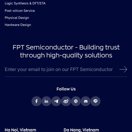
Logic Synthesis & DFT/STA
Post-silicon Service
Physical Design
Hardware Design
FPT Semiconductor - Building trust
through high-quality solutions
Follow Us
Ha Noi, Vietnam
Da Nang, Vietnam