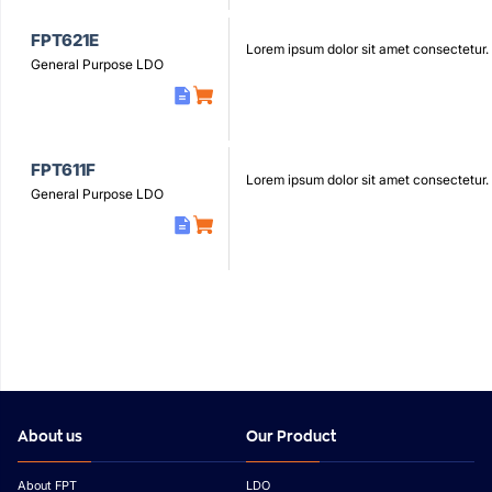
FPT621E
Lorem ipsum dolor sit amet consectetur.
General Purpose LDO
FPT611F
Lorem ipsum dolor sit amet consectetur.
General Purpose LDO
About us
Our Product
About FPT
LDO