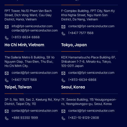
FPT Tower, No.10 Pham Van Bach
F-Complex Building, FPT City, Nam Ky
Street, Dich Vong Ward, Cau Giay
Khoi Nghia Street, Ngu Hanh Son
District, Hanoi, Vietnam
District, Da Nang, Vietnam
info@fpt-semiconductor.com
contact@fpt-semiconductor.com
contact@fpt-semiconductor.com
(+84)7 7577 1568
(+81)3-6634-6868
Ho Chi Minh, Vietnam
Tokyo, Japan
The Galleria Metro 6 Building, 59 Vo
KDX Hamamatsucho Place Building 6F,
Nguyen Giap, Thao Đien, Thu Đuc,
Shibakoen 1-7-6, Minato-ku, Tokyo,
Ho Chi Minh City.
105-0011 Japan
contact@fpt-semiconductor.com
contact@fpt-semiconductor.com
(+84)7 7577 1568
(+81)3-6634-6868
Taipei, Taiwan
Seoul, Korea
3F-3, No. 189, Sec 2, Keelung Rd, Xinyi
7F, Sewoo Building, 115 Yeouigongwon-
District, Taipei City, 110
ro, Yeongdeungpo-gu, Seoul, Korea
contact@fpt-semiconductor.com
contact@fpt-semiconductor.com
+886 93350 1999
(+82)-10-8129-2808