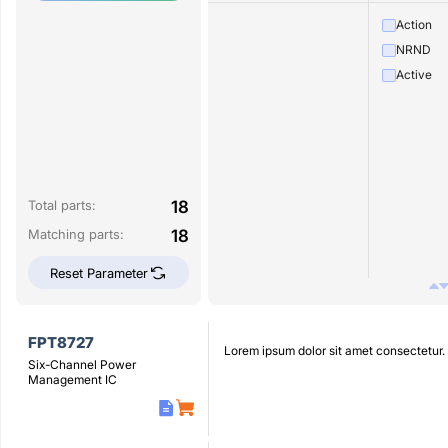
Action
NRND
Active
18
Total parts:
18
Matching parts:
Reset Parameter
FPT8727
Lorem ipsum dolor sit amet consectetur.
Six-Channel Power
Management IC