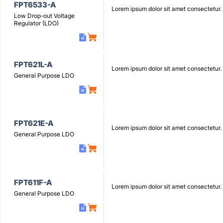
FPT6533-A
Lorem ipsum dolor sit amet consectetur.
Low Drop-out Voltage
Regulator (LDO)
FPT621L-A
Lorem ipsum dolor sit amet consectetur.
General Purpose LDO
FPT621E-A
Lorem ipsum dolor sit amet consectetur.
General Purpose LDO
FPT611F-A
Lorem ipsum dolor sit amet consectetur.
General Purpose LDO