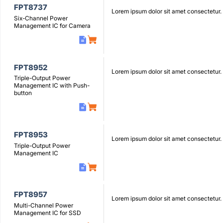
FPT8737
Lorem ipsum dolor sit amet consectetur.
Six-Channel Power
Management IC for Camera
FPT8952
Lorem ipsum dolor sit amet consectetur.
Triple-Output Power
Management IC with Push-
button
FPT8953
Lorem ipsum dolor sit amet consectetur.
Triple-Output Power
Management IC
FPT8957
Lorem ipsum dolor sit amet consectetur.
Multi-Channel Power
Management IC for SSD