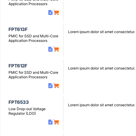
Application Processors
FPT613F
Lorem ipsum dolor sit amet consectetur.
PMIC for SSD and Multi-Core
Application Processors
FPT612F
Lorem ipsum dolor sit amet consectetur.
PMIC for SSD and Multi-Core
Application Processors
FPT6533
Lorem ipsum dolor sit amet consectetur.
Low Drop-out Voltage
Regulator (LDO)