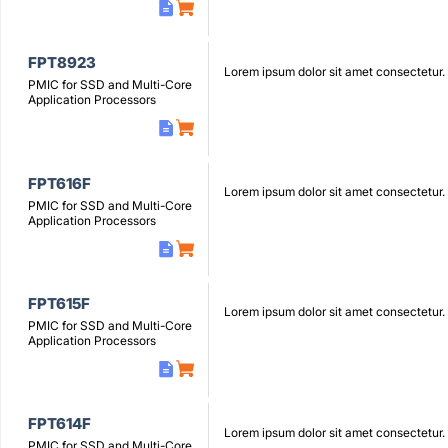
FPT8923
Lorem ipsum dolor sit amet consectetur.
PMIC for SSD and Multi-Core
Application Processors
FPT616F
Lorem ipsum dolor sit amet consectetur.
PMIC for SSD and Multi-Core
Application Processors
FPT615F
Lorem ipsum dolor sit amet consectetur.
PMIC for SSD and Multi-Core
Application Processors
FPT614F
Lorem ipsum dolor sit amet consectetur.
PMIC for SSD and Multi-Core