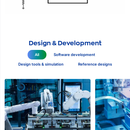
Design & Development
All
Software development
Design tools & simulation
Reference designs