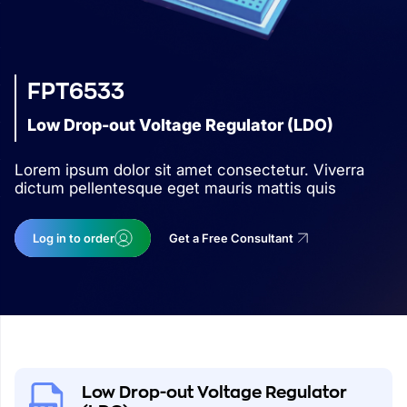
FPT6533
Low Drop-out Voltage Regulator (LDO)
Lorem ipsum dolor sit amet consectetur. Viverra
dictum pellentesque eget mauris mattis quis
Log in to order
Get a Free Consultant
Low Drop-out Voltage Regulator