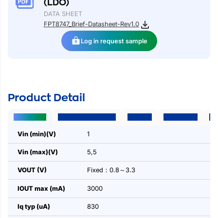
(LDO)
DATA SHEET
FPT8747_Brief-Datasheet-Rev1.0
Log in request sample
Product Detail
Parameters
Package | Pins | Size
Features
Applications
Des
Vin (min)(V)
1
Vin (max)(V)
5,5
VOUT (V)
Fixed：0.8～3.3
IOUT max (mA)
3000
Iq typ (uA)
830