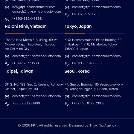
info@fpt-semiconductor.com
contact@fpt-semiconductor.com
contact@fpt-semiconductor.com
(+84)7 7577 1568
(+81)3-6634-6868
Ho Chi Minh, Vietnam
Tokyo, Japan
The Galleria Metro 6 Building, 59 Vo
KDX Hamamatsucho Place Building 6F,
Nguyen Giap, Thao Đien, Thu Đuc,
Shibakoen 1-7-6, Minato-ku, Tokyo,
Ho Chi Minh City.
105-0011 Japan
contact@fpt-semiconductor.com
contact@fpt-semiconductor.com
(+84)7 7577 1568
(+81)3-6634-6868
Taipei, Taiwan
Seoul, Korea
3F-3, No. 189, Sec 2, Keelung Rd, Xinyi
7F, Sewoo Building, 115 Yeouigongwon-
District, Taipei City, 110
ro, Yeongdeungpo-gu, Seoul, Korea
contact@fpt-semiconductor.com
contact@fpt-semiconductor.com
+886 93350 1999
(+82)-10-8129-2808
© 2026 FPT. All rights reserved. Designed by
Thuy Thu Agency