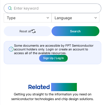
Reset all
Search
Some documents are accessible by FPT Semiconductor
account holders only. Login or create an account to
access all of the available resources.
Sign Up / Log In
Related
Products
Getting you straight to the information you need on
semiconductor technologies and chip design solutions.