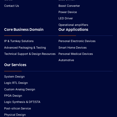
Contact Us
Boost Converter
Power Device
LED Driver
Operational amplifiers
Core Business Domain
Our Applications
IP & Turnkey Solutions
Personal Electronic Devices
Advanced Packaging & Testing
Smart Home Devices
Technical Support & Design Resources
Personal Medical Devices
Automotive
Our Services
System Design
Logic RTL Design
Custom Analog Design
FPGA Design
Logic Synthesis & DFT/STA
Post-silicon Service
Physical Design