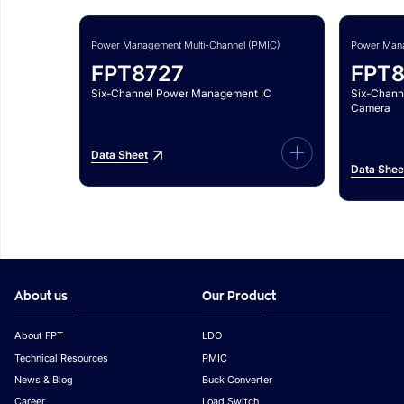
Power Management Multi-Channel (PMIC)
Power Mana
FPT8727
FPT
Six-Channel Power Management IC
Six-Chann
Camera
Data Sheet
Data Shee
About us
Our Product
About FPT
LDO
Technical Resources
PMIC
News & Blog
Buck Converter
Career
Load Switch