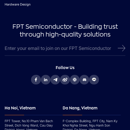
Hardware Design
FPT Semiconductor - Building trust
through high-quality solutions
Follow Us
Ha Noi, Vietnam
Da Nang, Vietnam
FPT Tower, No.10 Pham Van Bach
F-Complex Building, FPT City, Nam Ky
Street, Dich Vong Ward, Cau Giay
Khoi Nghia Street, Ngu Hanh Son
District, Hanoi, Vietnam
District, Da Nang, Vietnam