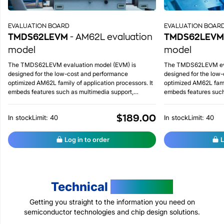
EVALUATION BOARD
EVALUATION BOAR
TMDS62LEVM
- AM62L evaluation
TMDS62LEVM
model
model
The TMDS62LEVM evaluation model (EVM) is
The TMDS62LEVM eva
designed for the low-cost and performance
designed for the low
optimized AM62L family of application processors. It
optimized AM62L famil
embeds features such as multimedia support,
embeds features such
integrated ADC on chip, advanced lower power
integrated ADC on ch
management, etc.
management, etc.
$189.00
In stock
Limit: 40
In stock
Limit: 40
Log in to order
L
Technical
Resources
Getting you straight to the information you need on
semiconductor technologies and chip design solutions.