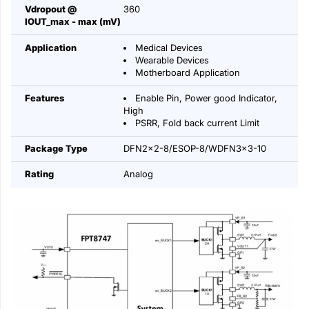
Vdropout @
360
IOUT_max - max (mV)
Application
Medical Devices
Wearable Devices
Motherboard Application
Features
Enable Pin, Power good Indicator,
High
PSRR, Fold back current Limit
Package Type
DFN2x2-8/ESOP-8/WDFN3x3-10
Rating
Analog