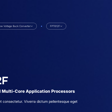
ow Voltage Buck Converter
FPT612F
2F
 Multi-Core Application Processors
t consectetur. Viverra dictum pellentesque eget