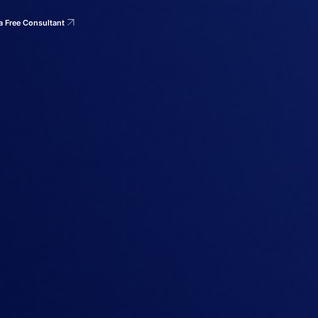
a Free Consultant