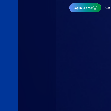
Log in to order
Get 