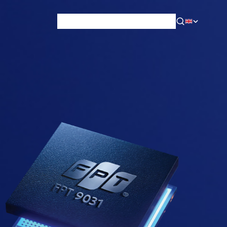
News & Blog
Careers
Training
Contact
About Us