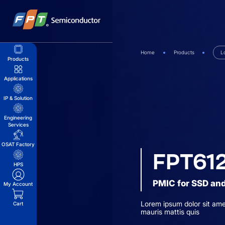
Skip
to
content
Home
Products
L
Products
Applications
IP & Solution
Engineering
Services
OSAT Factory
FPT61
HPS
PMIC for SSD and
My Account
Lorem ipsum dolor sit ame
Cart
mauris mattis quis