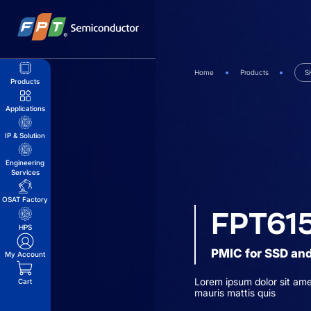
Skip
to
content
Home
Products
S
Products
Applications
IP & Solution
Engineering
Services
OSAT Factory
FPT61
HPS
PMIC for SSD and
My Account
Lorem ipsum dolor sit ame
Cart
mauris mattis quis