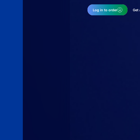
Log in to order
Get 