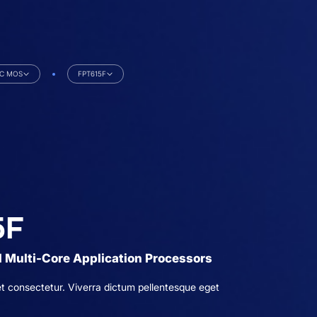
iC MOS
FPT615F
5F
 Multi-Core Application Processors
t consectetur. Viverra dictum pellentesque eget