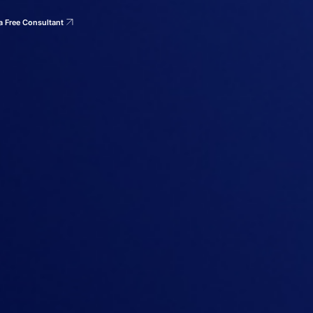
a Free Consultant