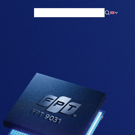
News & Blog
Careers
Training
Contact
About Us