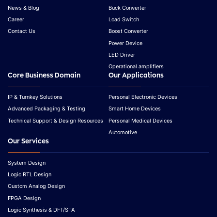
News & Blog
Buck Converter
Career
Load Switch
Contact Us
Boost Converter
Power Device
LED Driver
Operational amplifiers
Core Business Domain
Our Applications
IP & Turnkey Solutions
Personal Electronic Devices
Advanced Packaging & Testing
Smart Home Devices
Technical Support & Design Resources
Personal Medical Devices
Automotive
Our Services
System Design
Logic RTL Design
Custom Analog Design
FPGA Design
Logic Synthesis & DFT/STA