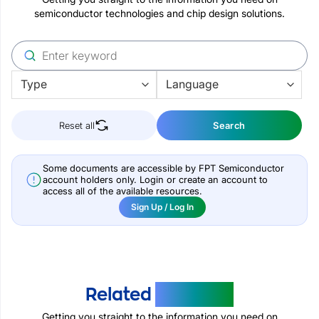
semiconductor technologies and chip design solutions.
Reset all
Search
Some documents are accessible by FPT Semiconductor
account holders only. Login or create an account to
access all of the available resources.
Sign Up / Log In
Related
Products
Getting you straight to the information you need on