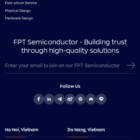
Post-silicon Service
Physical Design
Hardware Design
FPT Semiconductor - Building trust
through high-quality solutions
Follow Us
Ha Noi, Vietnam
Da Nang, Vietnam