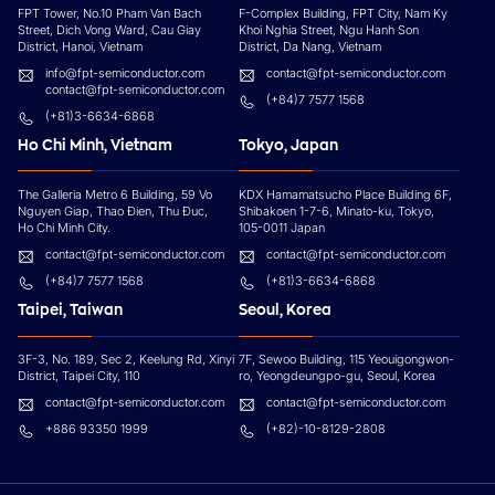
FPT Tower, No.10 Pham Van Bach
F-Complex Building, FPT City, Nam Ky
Street, Dich Vong Ward, Cau Giay
Khoi Nghia Street, Ngu Hanh Son
District, Hanoi, Vietnam
District, Da Nang, Vietnam
info@fpt-semiconductor.com
contact@fpt-semiconductor.com
contact@fpt-semiconductor.com
(+84)7 7577 1568
(+81)3-6634-6868
Ho Chi Minh, Vietnam
Tokyo, Japan
The Galleria Metro 6 Building, 59 Vo
KDX Hamamatsucho Place Building 6F,
Nguyen Giap, Thao Đien, Thu Đuc,
Shibakoen 1-7-6, Minato-ku, Tokyo,
Ho Chi Minh City.
105-0011 Japan
contact@fpt-semiconductor.com
contact@fpt-semiconductor.com
(+84)7 7577 1568
(+81)3-6634-6868
Taipei, Taiwan
Seoul, Korea
3F-3, No. 189, Sec 2, Keelung Rd, Xinyi
7F, Sewoo Building, 115 Yeouigongwon-
District, Taipei City, 110
ro, Yeongdeungpo-gu, Seoul, Korea
contact@fpt-semiconductor.com
contact@fpt-semiconductor.com
+886 93350 1999
(+82)-10-8129-2808