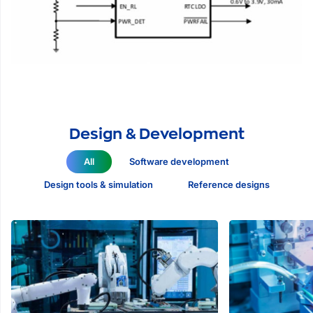
Design & Development
All
Software development
Design tools & simulation
Reference designs