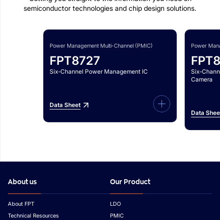
semiconductor technologies and chip design solutions.
Power Management Multi-Channel (PMIC)
Power Mana
FPT8727
FPT
Six-Channel Power Management IC
Six-Chann
Camera
Data Sheet
Data Shee
About us
Our Product
About FPT
LDO
Technical Resources
PMIC