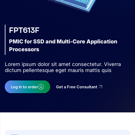
FPT613F
PMIC for SSD and Multi-Core Application
Processors
Lorem ipsum dolor sit amet consectetur. Viverra
dictum pellentesque eget mauris mattis quis
Log in to order
Get a Free Consultant