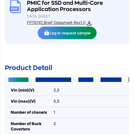
PMIC for SSD and Multi-Core
Application Processors
DATA SHEET
FPT8747_Brief-Datasheet-Rev1.0
Log in request sample
Product Detail
Parameters
Package | Pins | Size
Features
Applications
Des
Vin (min)(V)
2,5
Vin (max)(V)
5,5
Number of chanels
1
Number of Buck
2
Coverters