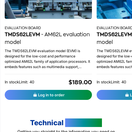
EVALUATION BOARD
EVALUATION BOAR
TMDS62LEVM
- AM62L evaluation
TMDS62LEVM
model
model
The TMDS62LEVM evaluation model (EVM) is
The TMDS62LEVM eva
designed for the low-cost and performance
designed for the low
optimized AM62L family of application processors. It
optimized AM62L famil
embeds features such as multimedia support,
embeds features such
integrated ADC on chip, advanced lower power
integrated ADC on ch
management, etc.
management, etc.
$189.00
In stock
Limit: 40
In stock
Limit: 40
Log in to order
L
Technical
Resources
Getting you straight to the information you need on