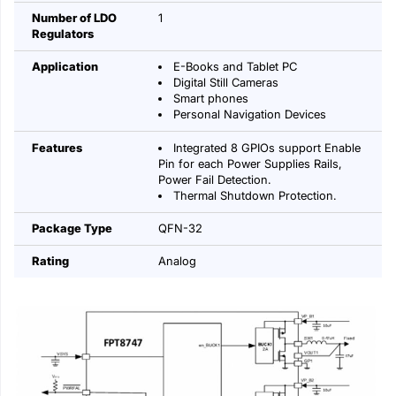
Number of LDO
1
Regulators
Application
E-Books and Tablet PC
Digital Still Cameras
Smart phones
Personal Navigation Devices
Features
Integrated 8 GPIOs support Enable
Pin for each Power Supplies Rails,
Power Fail Detection.
Thermal Shutdown Protection.
Package Type
QFN-32
Rating
Analog