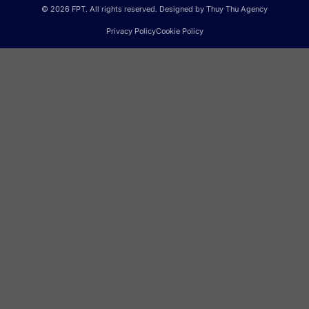
© 2026 FPT. All rights reserved. Designed by Thuy Thu Agency
Privacy Policy
Cookie Policy