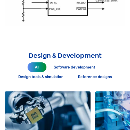
Design & Development
All
Software development
Design tools & simulation
Reference designs