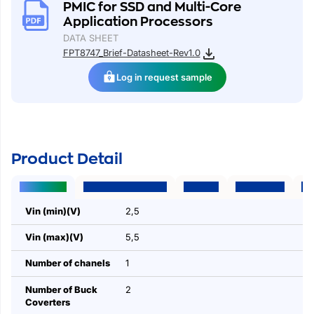
PMIC for SSD and Multi-Core
Application Processors
DATA SHEET
FPT8747_Brief-Datasheet-Rev1.0
Log in request sample
Product Detail
Parameters
Package | Pins | Size
Features
Applications
Des
Vin (min)(V)
2,5
Vin (max)(V)
5,5
Number of chanels
1
Number of Buck
2
Coverters