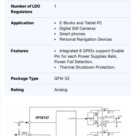
Number of LDO
1
Regulators
Application
E-Books and Tablet PC
Digital Still Cameras
Smart phones
Personal Navigation Devices
Features
Integrated 8 GPIOs support Enable
Pin for each Power Supplies Rails,
Power Fail Detection.
Thermal Shutdown Protection.
Package Type
QFN-32
Rating
Analog