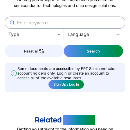
semiconductor technologies and chip design solutions.
Reset all
Search
Some documents are accessible by FPT Semiconductor
account holders only. Login or create an account to
access all of the available resources.
Sign Up / Log In
Related
Products
Getting you straight to the information you need on