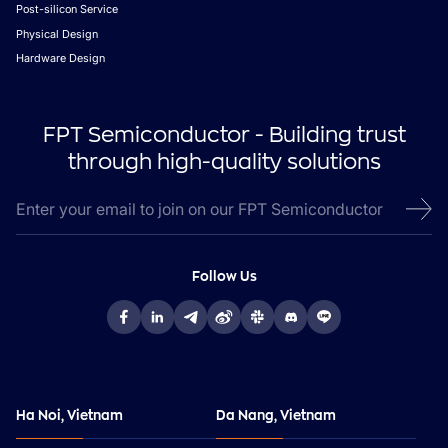
Post-silicon Service
Physical Design
Hardware Design
FPT Semiconductor - Building trust
through high-quality solutions
Follow Us
Ha Noi, Vietnam
Da Nang, Vietnam