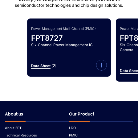
semiconductor technologies and chip design solutions.
Power Management Multi-Channel (PMIC)
Power Mana
FPT8727
FPT
Six-Channel Power Management IC
Six-Chann
Camera
Data Sheet
Data Shee
About us
Our Product
About FPT
LDO
Technical Resources
PMIC