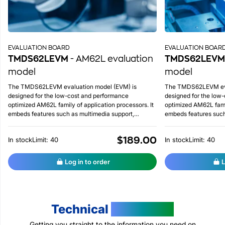
EVALUATION BOARD
EVALUATION BOAR
TMDS62LEVM
- AM62L evaluation
TMDS62LEVM
model
model
The TMDS62LEVM evaluation model (EVM) is
The TMDS62LEVM eva
designed for the low-cost and performance
designed for the low
optimized AM62L family of application processors. It
optimized AM62L famil
embeds features such as multimedia support,
embeds features such
integrated ADC on chip, advanced lower power
integrated ADC on ch
management, etc.
management, etc.
$189.00
In stock
Limit: 40
In stock
Limit: 40
Log in to order
L
Technical
Resources
Getting you straight to the information you need on