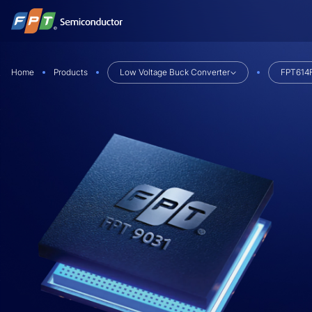
Skip
to
content
Home
Products
Low Voltage Buck Converter
FPT614