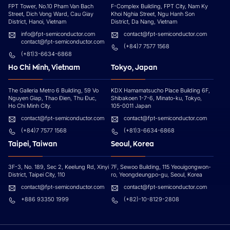
FPT Tower, No.10 Pham Van Bach
F-Complex Building, FPT City, Nam Ky
Street, Dich Vong Ward, Cau Giay
Khoi Nghia Street, Ngu Hanh Son
District, Hanoi, Vietnam
District, Da Nang, Vietnam
info@fpt-semiconductor.com
contact@fpt-semiconductor.com
contact@fpt-semiconductor.com
(+84)7 7577 1568
(+81)3-6634-6868
Ho Chi Minh, Vietnam
Tokyo, Japan
The Galleria Metro 6 Building, 59 Vo
KDX Hamamatsucho Place Building 6F,
Nguyen Giap, Thao Đien, Thu Đuc,
Shibakoen 1-7-6, Minato-ku, Tokyo,
Ho Chi Minh City.
105-0011 Japan
contact@fpt-semiconductor.com
contact@fpt-semiconductor.com
(+84)7 7577 1568
(+81)3-6634-6868
Taipei, Taiwan
Seoul, Korea
3F-3, No. 189, Sec 2, Keelung Rd, Xinyi
7F, Sewoo Building, 115 Yeouigongwon-
District, Taipei City, 110
ro, Yeongdeungpo-gu, Seoul, Korea
contact@fpt-semiconductor.com
contact@fpt-semiconductor.com
+886 93350 1999
(+82)-10-8129-2808