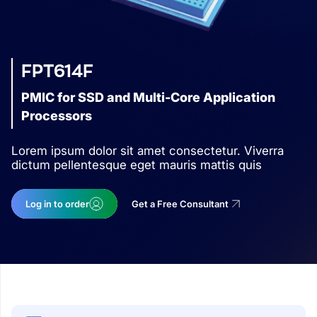
FPT614F
PMIC for SSD and Multi-Core Application
Processors
Lorem ipsum dolor sit amet consectetur. Viverra
dictum pellentesque eget mauris mattis quis
Log in to order
Get a Free Consultant