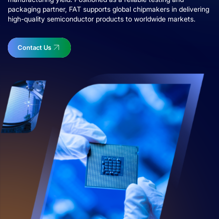
packaging partner, FAT supports global chipmakers in delivering
high-quality semiconductor products to worldwide markets.
Contact Us