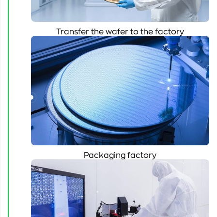
Transfer the wafer to the factory
Packaging factory