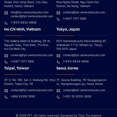
Street, Dich Vong Ward, Cau Giay
Khoi Nghia Street, Ngu Hanh Son
District, Hanoi, Vietnam
District, Da Nang, Vietnam
info@fpt-semiconductor.com
contact@fpt-semiconductor.com
contact@fpt-semiconductor.com
(+84)7 7577 1568
(+81)3-6634-6868
Ho Chi Minh, Vietnam
Tokyo, Japan
The Galleria Metro 6 Building, 59 Vo
KDX Hamamatsucho Place Building 6F,
Nguyen Giap, Thao Đien, Thu Đuc,
Shibakoen 1-7-6, Minato-ku, Tokyo,
Ho Chi Minh City.
105-0011 Japan
contact@fpt-semiconductor.com
contact@fpt-semiconductor.com
(+84)7 7577 1568
(+81)3-6634-6868
Taipei, Taiwan
Seoul, Korea
3F-3, No. 189, Sec 2, Keelung Rd, Xinyi
7F, Sewoo Building, 115 Yeouigongwon-
District, Taipei City, 110
ro, Yeongdeungpo-gu, Seoul, Korea
contact@fpt-semiconductor.com
contact@fpt-semiconductor.com
+886 93350 1999
(+82)-10-8129-2808
© 2026 FPT. All rights reserved. Designed by Thuy Thu Agency