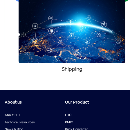
Shipping
About us
Our Product
About FPT
LDO
Technical Resources
PMIC
News & Blog
Buck Converter