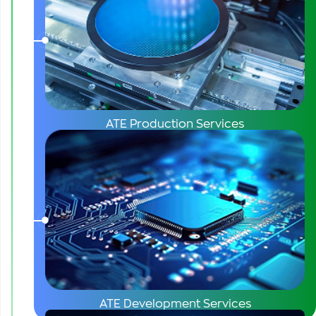
ATE Production Services
ATE Development Services