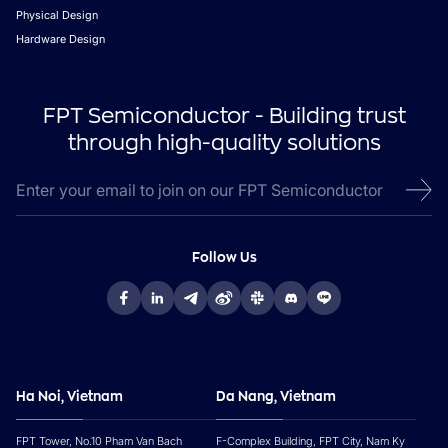
Physical Design
Hardware Design
FPT Semiconductor - Building trust
through high-quality solutions
Follow Us
Ha Noi, Vietnam
Da Nang, Vietnam
FPT Tower, No.10 Pham Van Bach
F-Complex Building, FPT City, Nam Ky