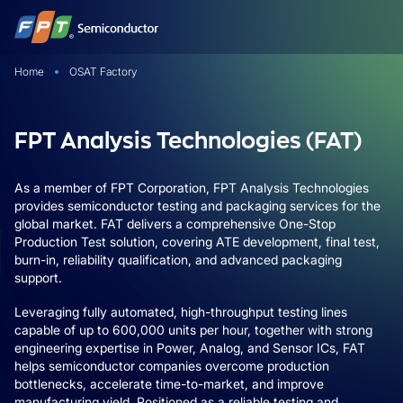
Skip
to
content
Home
OSAT Factory
FPT Analysis Technologies (FAT)
As a member of FPT Corporation, FPT Analysis Technologies
provides semiconductor testing and packaging services for the
global market. FAT delivers a comprehensive One-Stop
Production Test solution, covering ATE development, final test,
burn-in, reliability qualification, and advanced packaging
support.
Leveraging fully automated, high-throughput testing lines
capable of up to 600,000 units per hour, together with strong
engineering expertise in Power, Analog, and Sensor ICs, FAT
helps semiconductor companies overcome production
bottlenecks, accelerate time-to-market, and improve
manufacturing yield. Positioned as a reliable testing and