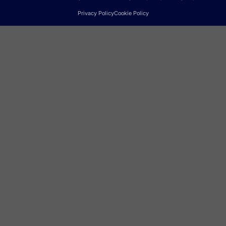
Privacy Policy
Cookie Policy