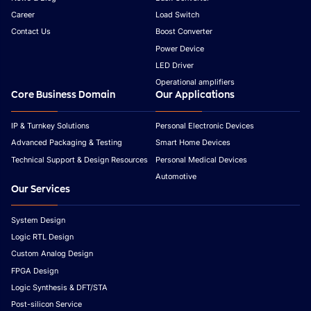
Career
Load Switch
Contact Us
Boost Converter
Power Device
LED Driver
Operational amplifiers
Core Business Domain
Our Applications
IP & Turnkey Solutions
Personal Electronic Devices
Advanced Packaging & Testing
Smart Home Devices
Technical Support & Design Resources
Personal Medical Devices
Automotive
Our Services
System Design
Logic RTL Design
Custom Analog Design
FPGA Design
Logic Synthesis & DFT/STA
Post-silicon Service