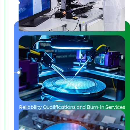
FPT’s role
IC Packaging
Reliability Qualifications and Burn-in Services